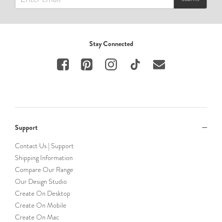
Stay Connected
Support
Contact Us | Support
Shipping Information
Compare Our Range
Our Design Studio
Create On Desktop
Create On Mobile
Create On Mac