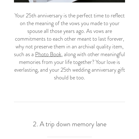
Your 25th anniversary is the perfect time to reflect
on the meaning of the vows you made to your
spouse all those years ago. As vows are
commitments to each other meant to last forever,
why not preserve them in an archival quality item,
such as a
Photo Book
, along with other meaningful
memories from your life together? Your love is
everlasting, and your 25th wedding anniversary gift
should be too.
2. A trip down memory lane