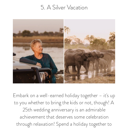
5. A Silver Vacation
Embark on a well-earned holiday together – it's up
to you whether to bring the kids or not, though! A
25th wedding anniversary is an admirable
achievement that deserves some celebration
through relaxation! Spend a holiday together to