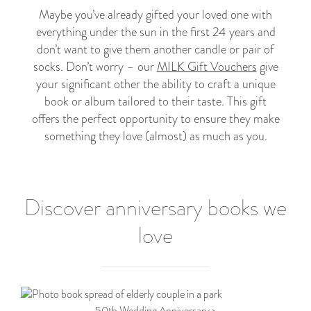
Maybe you’ve already gifted your loved one with
everything under the sun in the first 24 years and
don’t want to give them another candle or pair of
socks. Don’t worry – our
MILK Gift Vouchers
give
your significant other the ability to craft a unique
book or album tailored to their taste. This gift
offers the perfect opportunity to ensure they make
something they love (almost) as much as you.
Discover anniversary books we
love
50th Wedding Anniversary >