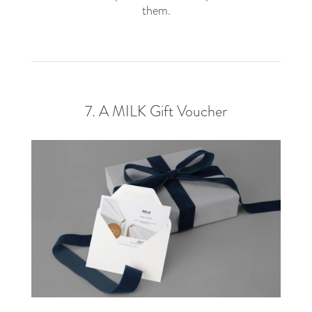
them.
7. A MILK Gift Voucher