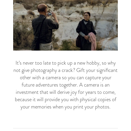
It’s never too late to pick up a new hobby, so why
not give photography a crack? Gift your significant
other with a camera so you can capture your
future adventures together. A camera is an
investment that will derive joy for years to come,
because it will provide you with physical copies of
your memories when you print your photos.