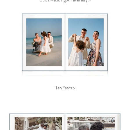
Ten Years >