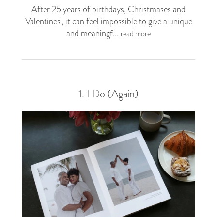
After 25 years of birthdays, Christmases and
Valentines', it can feel impossible to give a unique
and meaningf...
read more
1. I Do (Again)