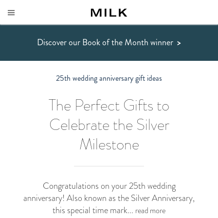
Discover our Book of the Month winner
>
25th wedding anniversary gift ideas
The Perfect Gifts to
Celebrate the Silver
Milestone
Congratulations on your 25th wedding
anniversary! Also known as the Silver Anniversary,
this special time mark...
read more