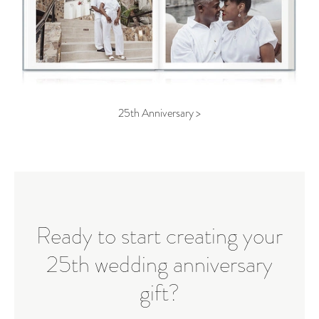
25th Anniversary >
Ready to start creating your
25th wedding anniversary
gift?