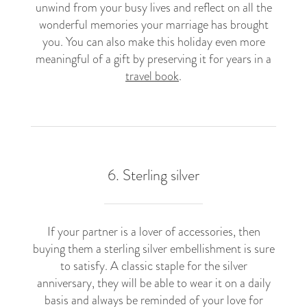
unwind from your busy lives and reflect on all the
wonderful memories your marriage has brought
you. You can also make this holiday even more
meaningful of a gift by preserving it for years in a
travel book
.
6. Sterling silver​
If your partner is a lover of accessories, then
buying them a sterling silver embellishment is sure
to satisfy. A classic staple for the silver
anniversary, they will be able to wear it on a daily
basis and always be reminded of your love for