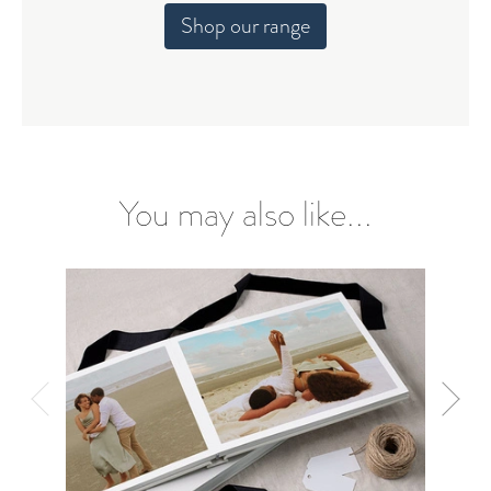
Shop our range
You may also like...