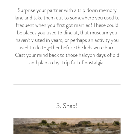
Surprise your partner with a trip down memory
lane and take them out to somewhere you used to
frequent when you first got married! These could
be places you used to dine at, that museum you
haven’t visited in years, or perhaps an activity you
used to do together before the kids were born.
Cast your mind back to those halcyon days of old
and plan a day-trip full of nostalgia.
3. Snap!