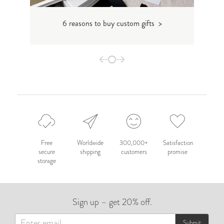
6 reasons to buy custom gifts >
Free
Worldwide
300,000+
Satisfaction
secure
shipping
customers
promise
storage
Sign up – get 20% off.
Submit