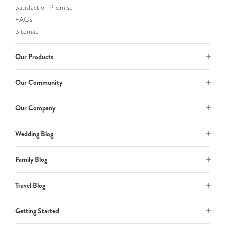
Satisfaction Promise
FAQs
Sitemap
Our Products
Our Community
Our Company
Wedding Blog
Family Blog
Travel Blog
Getting Started