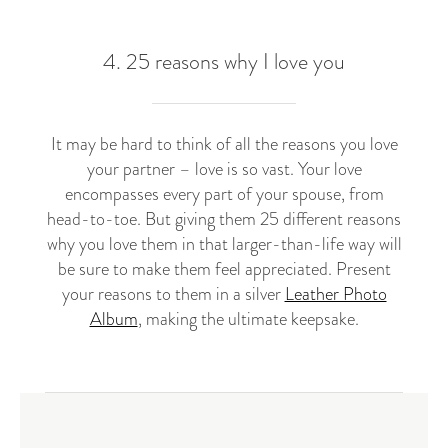
4. 25 reasons why I love you
It may be hard to think of all the reasons you love
your partner – love is so vast. Your love
encompasses every part of your spouse, from
head-to-toe. But giving them 25 different reasons
why you love them in that larger-than-life way will
be sure to make them feel appreciated. Present
your reasons to them in a silver
Leather Photo
Album
, making the ultimate keepsake.