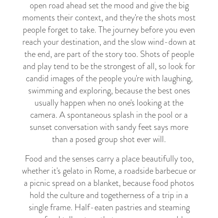
open road ahead set the mood and give the big
moments their context, and they're the shots most
people forget to take. The journey before you even
reach your destination, and the slow wind-down at
the end, are part of the story too. Shots of people
and play tend to be the strongest of all, so look for
candid images of the people you're with laughing,
swimming and exploring, because the best ones
usually happen when no one's looking at the
camera. A spontaneous splash in the pool or a
sunset conversation with sandy feet says more
than a posed group shot ever will.
Food and the senses carry a place beautifully too,
whether it's gelato in Rome, a roadside barbecue or
a picnic spread on a blanket, because food photos
hold the culture and togetherness of a trip in a
single frame. Half-eaten pastries and steaming