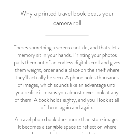
Why a printed travel book beats your
camera roll
There's something a screen can't do, and that's let a
memory sit in your hands. Printing your photos
pulls them out of an endless digital scroll and gives
them weight, order and a place on the shelf where
they'll actually be seen. A phone holds thousands
of images, which sounds like an advantage until
you realise it means you almost never look at any
of them. A book holds eighty, and you'll look at all
of them, again and again.
A travel photo book does more than store images.
It becomes a tangible space to reflect on where