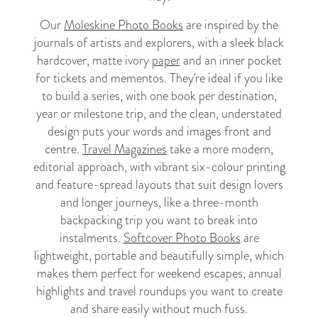
Our
Moleskine Photo Books
are inspired by the
journals of artists and explorers, with a sleek black
hardcover, matte ivory
paper
and an inner pocket
for tickets and mementos. They're ideal if you like
to build a series, with one book per destination,
year or milestone trip, and the clean, understated
design puts your words and images front and
centre.
Travel Magazines
take a more modern,
editorial approach, with vibrant six-colour printing
and feature-spread layouts that suit design lovers
and longer journeys, like a three-month
backpacking trip you want to break into
instalments.
Softcover Photo Books
are
lightweight, portable and beautifully simple, which
makes them perfect for weekend escapes, annual
highlights and travel roundups you want to create
and share easily without much fuss.