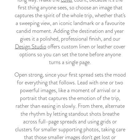
first thing anyone sees, so choose an image that
captures the spirit of the whole trip, whether that's
a sweeping view, an iconic landmark or a favourite
candid moment. Adding the destination and year
gives it a polished, professional finish, and our
Design Studio
offers custom linen or leather cover
options so you can set the tone before anyone
turns a single page.
Open strong, since your first spread sets the mood
for everything that follows. Lead with one or two
powerful images, like a moment of arrival or a
portrait that captures the emotion of the trip,
rather than easing in slowly. From there, alternate
the rhythm by letting standout shots breathe
across full-page spreads and using grids or
clusters for smaller supporting photos, taking care
that those smaller images don't get lost or