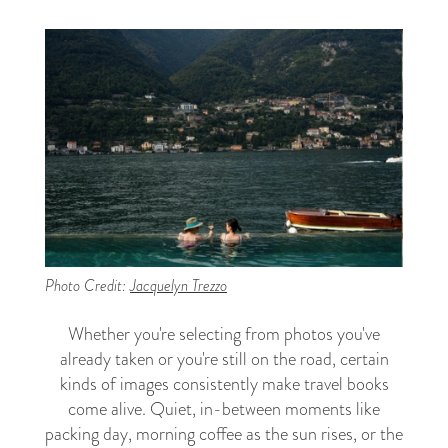
Photo Credit:
Jacquelyn Trezzo
Whether you're selecting from photos you've
already taken or you're still on the road, certain
kinds of images consistently make travel books
come alive. Quiet, in-between moments like
packing day, morning coffee as the sun rises, or the