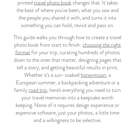
printed
travel photo book
changes that. It takes
the best of where you've been, what you saw and
the people you shared it with, and turns it into
something you can hold, revisit and pass on.
This guide walks you through how to create a travel
photo book from start to finish:
choosing the right
format
for your trip, curating hundreds of photos
down to the ones that matter, designing pages that
tell a story, and getting beautiful results in print.
Whether it's a sun-soaked
honeymoon
, a
European summer, a backpacking adventure or a
family
road trip
, here's everything you need to turn
your travel memories into a keepsake worth
keeping. None of it requires design experience or
expensive software, just your photos, a little time
and a willingness to be selective.