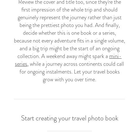
Review the cover and title too, since they're the
first impression of the whole trip and should
genuinely represent the journey rather than just
being the prettiest photo you had. And finally,
decide whether this is one book or a series,
because not every adventure fits in a single volume,
and a big trip might be the start of an ongoing
collection. A weekend away might spark a
mini-
series
, while a journey across continents could call
for ongoing instalments. Let your travel books
grow with you over time.
Start creating your travel photo book