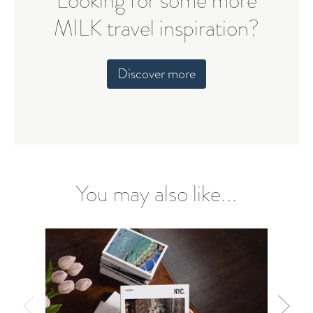
Looking for some more
MILK travel inspiration?
Discover more
You may also like...