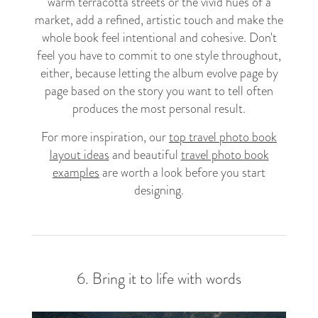
warm terracotta streets or the vivid hues of a
market, add a refined, artistic touch and make the
whole book feel intentional and cohesive. Don't
feel you have to commit to one style throughout,
either, because letting the album evolve page by
page based on the story you want to tell often
produces the most personal result.
For more inspiration, our
top travel photo book
layout ideas
and beautiful
travel photo book
examples
are worth a look before you start
designing.
6. Bring it to life with words