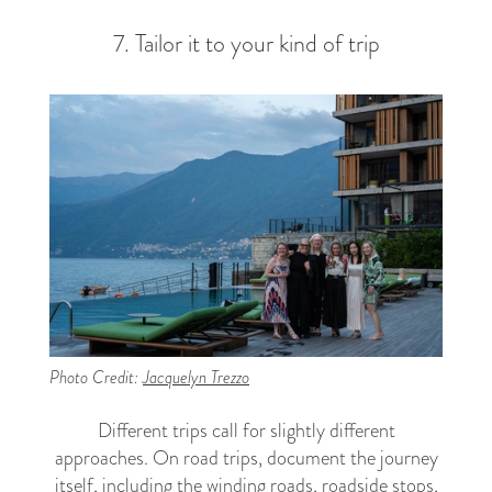
7. Tailor it to your kind of trip
Photo Credit:
Jacquelyn Trezzo
Different trips call for slightly different
approaches. On road trips, document the journey
itself, including the winding roads, roadside stops,