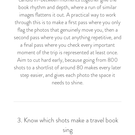
book rhythm and depth, where a run of similar
images flattens it out. A practical way to work
through this is to make a first pass where you only
flag the photos that genuinely move you, then a
second pass where you cut anything repetitive, and
a final pass where you check every important
moment of the trip is represented at least once.
Aim to cut hard early, because going from 800
shots to a shortlist of around 80 makes every later
step easier, and gives each photo the space it
needs to shine.
3. Know which shots make a travel book
sing