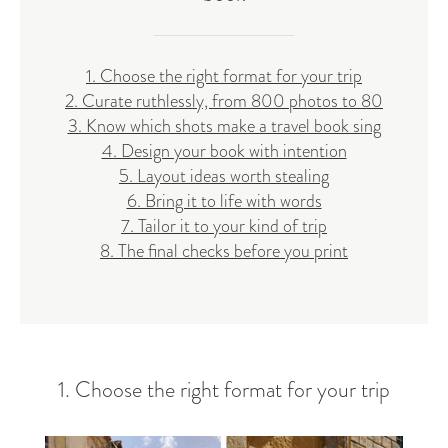
1. Choose the right format for your trip
2. Curate ruthlessly, from 800 photos to 80
3. Know which shots make a travel book sing
4. Design your book with intention
5. Layout ideas worth stealing
6. Bring it to life with words
7. Tailor it to your kind of trip
8. The final checks before you print
1. Choose the right format for your trip