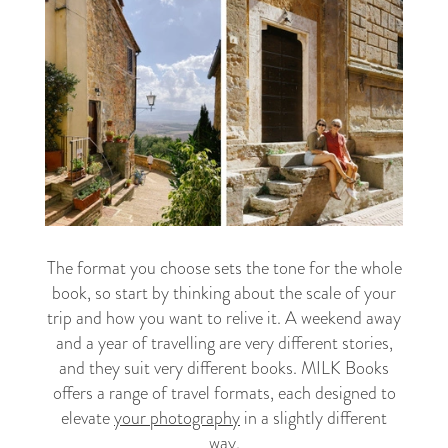
The format you choose sets the tone for the whole
book, so start by thinking about the scale of your
trip and how you want to relive it. A weekend away
and a year of travelling are very different stories,
and they suit very different books. MILK Books
offers a range of travel formats, each designed to
elevate
your photography
in a slightly different
way.