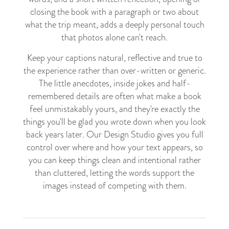
closing the book with a paragraph or two about
what the trip meant, adds a deeply personal touch
that photos alone can't reach.
Keep your captions natural, reflective and true to
the experience rather than over-written or generic.
The little anecdotes, inside jokes and half-
remembered details are often what make a book
feel unmistakably yours, and they're exactly the
things you'll be glad you wrote down when you look
back years later. Our Design Studio gives you full
control over where and how your text appears, so
you can keep things clean and intentional rather
than cluttered, letting the words support the
images instead of competing with them.