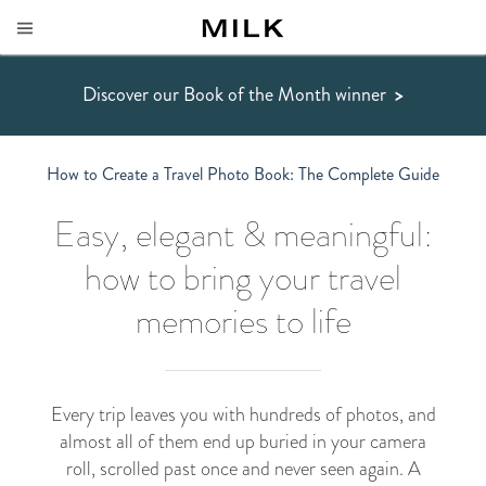
Discover our Book of the Month winner
>
How to Create a Travel Photo Book: The Complete Guide
Easy, elegant & meaningful:
how to bring your travel
memories to life
Every trip leaves you with hundreds of photos, and
almost all of them end up buried in your camera
roll, scrolled past once and never seen again. A