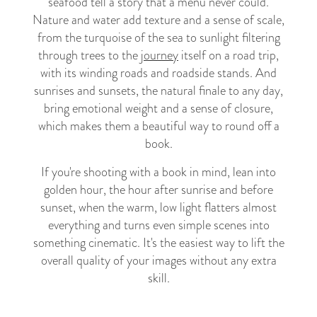
seafood tell a story that a menu never could.
Nature and water add texture and a sense of scale,
from the turquoise of the sea to sunlight filtering
through trees to the
journey
itself on a road trip,
with its winding roads and roadside stands. And
sunrises and sunsets, the natural finale to any day,
bring emotional weight and a sense of closure,
which makes them a beautiful way to round off a
book.
If you're shooting with a book in mind, lean into
golden hour, the hour after sunrise and before
sunset, when the warm, low light flatters almost
everything and turns even simple scenes into
something cinematic. It's the easiest way to lift the
overall quality of your images without any extra
skill.