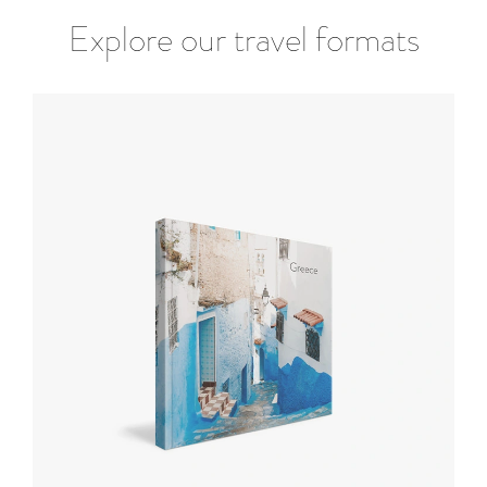
Explore our travel formats