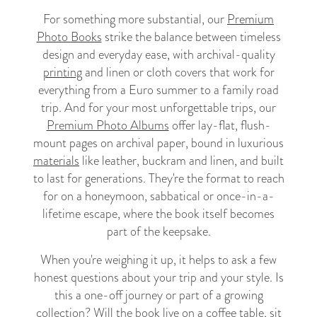
For something more substantial, our
Premium
Photo Books
strike the balance between timeless
design and everyday ease, with archival-quality
printing
and linen or cloth covers that work for
everything from a Euro summer to a family road
trip. And for your most unforgettable trips, our
Premium Photo Albums
offer lay-flat, flush-
mount pages on archival paper, bound in luxurious
materials
like leather, buckram and linen, and built
to last for generations. They're the format to reach
for on a honeymoon, sabbatical or once-in-a-
lifetime escape, where the book itself becomes
part of the keepsake.
When you're weighing it up, it helps to ask a few
honest questions about your trip and your style. Is
this a one-off journey or part of a growing
collection? Will the book live on a coffee table, sit