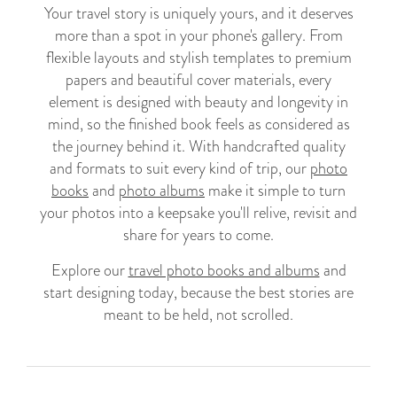
Your travel story is uniquely yours, and it deserves
more than a spot in your phone's gallery. From
flexible layouts and stylish templates to premium
papers and beautiful cover materials, every
element is designed with beauty and longevity in
mind, so the finished book feels as considered as
the journey behind it. With handcrafted quality
and formats to suit every kind of trip, our
photo
books
and
photo albums
make it simple to turn
your photos into a keepsake you'll relive, revisit and
share for years to come.
Explore our
travel photo books and albums
and
start designing today, because the best stories are
meant to be held, not scrolled.