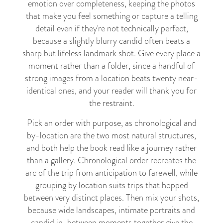
emotion over completeness, keeping the photos
that make you feel something or capture a telling
detail even if they're not technically perfect,
because a slightly blurry candid often beats a
sharp but lifeless landmark shot. Give every place a
moment rather than a folder, since a handful of
strong images from a location beats twenty near-
identical ones, and your reader will thank you for
the restraint.
Pick an order with purpose, as chronological and
by-location are the two most natural structures,
and both help the book read like a journey rather
than a gallery. Chronological order recreates the
arc of the trip from anticipation to farewell, while
grouping by location suits trips that hopped
between very distinct places. Then mix your shots,
because wide landscapes, intimate portraits and
candid in-between moments together give the