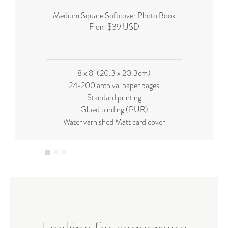
Medium Square Softcover Photo Book
From $39 USD
8 x 8'' (20.3 x 20.3cm)
24-200 archival paper pages
Standard printing
Glued binding (PUR)
Water varnished Matt card cover