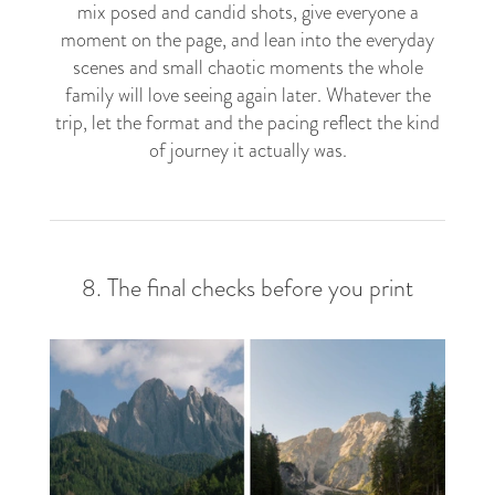
mix posed and candid shots, give everyone a
moment on the page, and lean into the everyday
scenes and small chaotic moments the whole
family will love seeing again later. Whatever the
trip, let the format and the pacing reflect the kind
of journey it actually was.
8. The final checks before you print