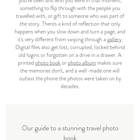
you've been and who you were in that moment,
something to flip through with the people you
travelled with, or gift to someone who was part of
the story. There's a kind of reflection that only
happens when you slow down and turn a page, and
it's very different from swiping through a
gallery
.
Digital files also get lost, corrupted, locked behind
old logins or forgotten on a drive in a drawer. A
printed
photo book
or
photo album
makes sure
the memories don't, and a well-made one will
outlast the phone the photos were taken on by
decades.
Our guide to a stunning travel photo
book