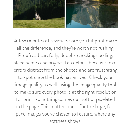
A few minutes of review before you hit print make
all the difference, and they're worth not rushing.
Proofread carefully, double-checking spelling,
place names and any written details, because small
errors distract from the photos and are frustrating
to spot once the book has arrived. Check your
image quality as well, using the
image quality tool
to make sure every photo is at the right resolution
for print, so nothing comes out soft or pixelated
on the page. This matters most for the large, full-
page images you've chosen to feature, where any
softness shows.