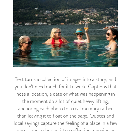
Text turns a collection of images into a story, and
you don't need much for it to work. Captions that
note a location, a date or what was happening in
the moment do a lot of quiet heavy lifting,
anchoring each photo to a real memory rather
than leaving it to float on the page. Quotes and
local sayings capture the feeling of a place in a few
words, and a short written reflection, opening or