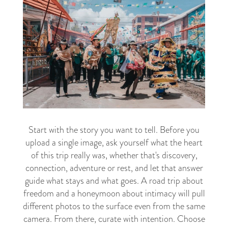
Start with the story you want to tell. Before you
upload a single image, ask yourself what the heart
of this trip really was, whether that's discovery,
connection, adventure or rest, and let that answer
guide what stays and what goes. A road trip about
freedom and a honeymoon about intimacy will pull
different photos to the surface even from the same
camera. From there, curate with intention. Choose