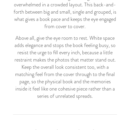
overwhelmed in a crowded layout. This back-and-
forth between big and small, single and grouped, is
what gives a book pace and keeps the eye engaged
from cover to cover.
Above all, give the eye room to rest. White space
adds elegance and stops the book feeling busy, so
resist the urge to fill every inch, because a little
restraint makes the photos that matter stand out.
Keep the overall look consistent too, with a
matching feel from the cover through to the final
page, so the physical book and the memories
inside it feel like one cohesive piece rather than a
series of unrelated spreads.