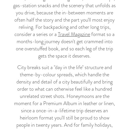
gas-station snacks and the scenery that unfolds as
you drive, because the in-between moments are
often half the story and the part you'll most enjoy
reliving. For backpacking and other long trips,
consider a series or a
Travel Magazine
format so a
months-long journey doesn't get crammed into
one overstuffed book, and so each leg of the trip
gets the space it deserves.
City breaks suit a "day in the life" structure and
theme-by-colour spreads, which handle the
density and detail of a city beautifully and bring
order to what can otherwise feel like a hundred
unrelated street shots. Honeymoons are the
moment for a Premium Album in leather or linen,
since a once-in-a-lifetime trip deserves an
heirloom format you'll still be proud to show
people in twenty years. And for family holidays,