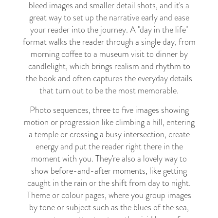
bleed images and smaller detail shots, and it's a
great way to set up the narrative early and ease
your reader into the journey. A "day in the life"
format walks the reader through a single day, from
morning coffee to a museum visit to dinner by
candlelight, which brings realism and rhythm to
the book and often captures the everyday details
that turn out to be the most memorable.
Photo sequences, three to five images showing
motion or progression like climbing a hill, entering
a temple or crossing a busy intersection, create
energy and put the reader right there in the
moment with you. They're also a lovely way to
show before-and-after moments, like getting
caught in the rain or the shift from day to night.
Theme or colour pages, where you group images
by tone or subject such as the blues of the sea,