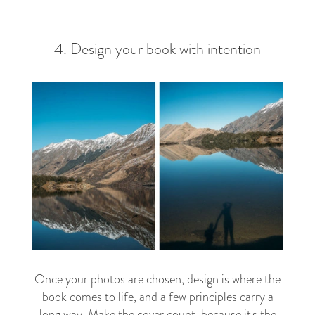
4. Design your book with intention
Once your photos are chosen, design is where the
book comes to life, and a few principles carry a
long way. Make the
cover
count, because it's the