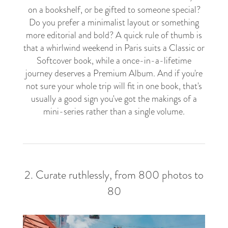
on a bookshelf, or be gifted to someone special?
Do you prefer a minimalist layout or something
more editorial and bold? A quick rule of thumb is
that a whirlwind weekend in Paris suits a Classic or
Softcover book, while a once-in-a-lifetime
journey deserves a Premium Album. And if you're
not sure your whole trip will fit in one book, that's
usually a good sign you've got the makings of a
mini-series rather than a single volume.
2. Curate ruthlessly, from 800 photos to
80