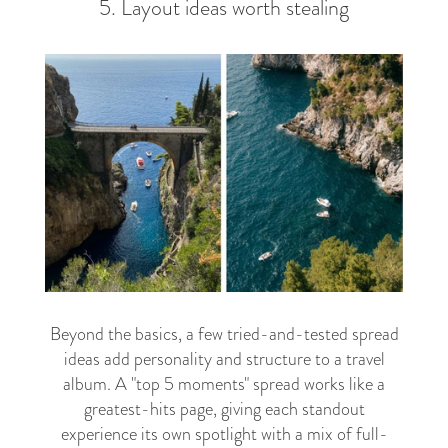
5. Layout ideas worth stealing
Beyond the basics, a few tried-and-tested spread
ideas add personality and structure to a travel
album. A "top 5 moments" spread works like a
greatest-hits page, giving each standout
experience its own spotlight with a mix of full-