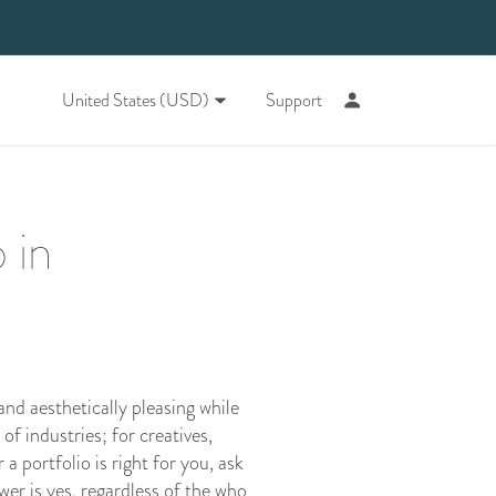
United States (USD)
Support
 in
and aesthetically pleasing while
 of industries; for creatives,
a portfolio is right for you, ask
wer is yes, regardless of the who