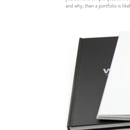
and why, then a portfolio
is lik