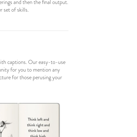
erings and then the final output.
set of skills.
with captions. Our easy-to-use
tunity for you to mention any
icture for those perusing your