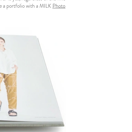
ke a portfolio with a MILK
Photo