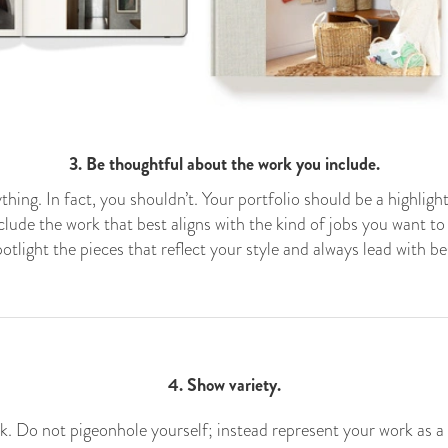
3. Be thoughtful about the work you include.
thing. In fact, you shouldn’t. Your portfolio should be a highligh
lude the work that best aligns with the kind of jobs you want to 
otlight the pieces that reflect your style and always lead with be
4. Show variety.
k. Do not pigeonhole yourself; instead represent your work as a w