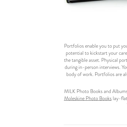
Portfolios enable you to put yo
potential to kickstart your care
the tangible asset. Physical por
during in-person interviews. Yo
body of work. Portfolios are al
MILK Photo Books and Albums a
Moleskine Photo Books
lay-fla