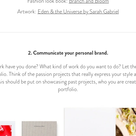
Fashion look book:
Branch and Bloom
Artwork:
Eden & the Universe by Sarah Gabriel
2. Communicate your personal brand.
k have you done? What kind of work do you want to do? Let the
olio. Think of the passion projects that really express your style 
is should be put on showcasing past projects, who you are creat
portfolio.