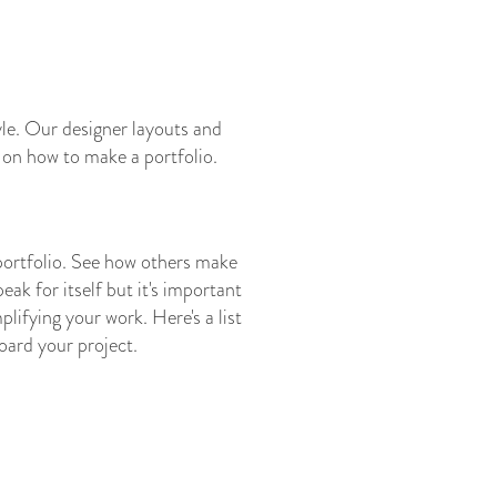
tyle. Our designer layouts and
e on how to make a portfolio.
 portfolio. See how others make
ak for itself but it's important
lifying your work. Here's a list
oard your project.