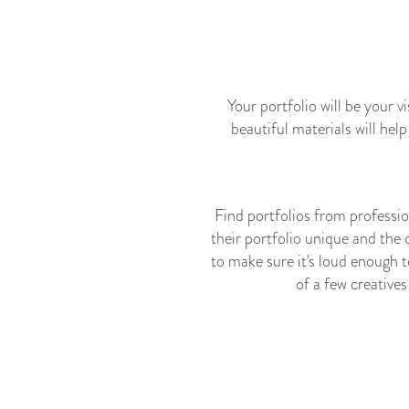
Your portfolio will be your v
beautiful materials will hel
Find portfolios from professio
their portfolio unique and the 
to make sure it's loud enough t
of a few creative