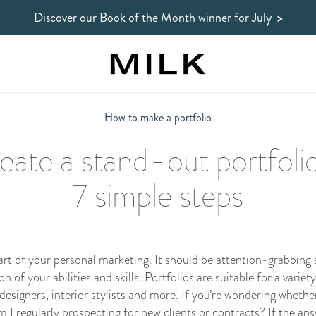
Discover our Book of the Month winner
for July
>
How to make a portfolio
eate a stand-out portfolio
7 simple steps
 part of your personal marketing. It should be attention-grabbing 
 of your abilities and skills. Portfolios are suitable for a variety
designers, interior stylists and more. If you’re wondering whether 
m I regularly prospecting for new clients or contracts? If the ans