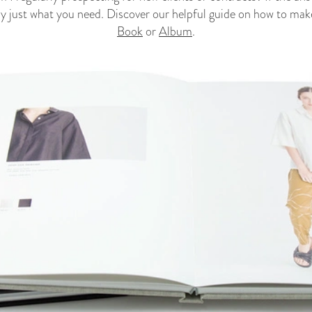
ely just what you need. Discover our helpful guide on how to ma
Book
or
Album
.