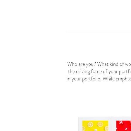
Who are you? What kind of wor
the driving force of your portf
in your portfolio. While emphas