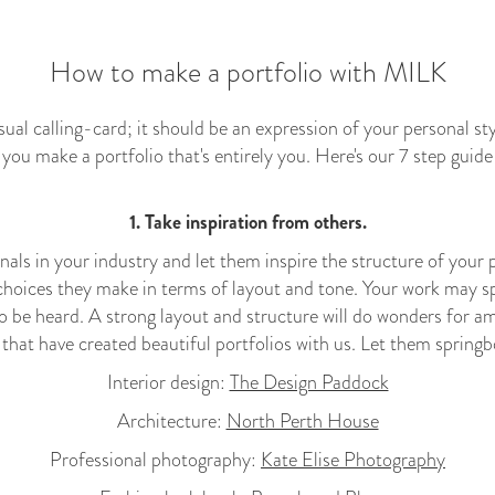
How to make a portfolio with MILK
isual calling-card; it should be an expression of your personal s
p you make a portfolio that's entirely you. Here's our 7 step guid
1. Take inspiration from others.
nals in your industry and let them inspire the structure of your
choices they make in terms of layout and tone. Your work may spe
o be heard. A strong layout and structure will do wonders for amp
s that have created beautiful portfolios with us. Let them springb
Interior design:
The Design Paddock
Architecture:
North Perth House
Professional photography:
Kate Elise Photography