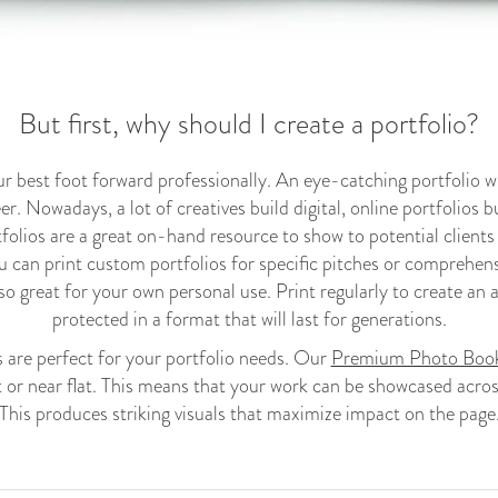
But first, why should I create a portfolio?
ur best foot forward professionally. An eye-catching portfolio wi
er. Nowadays, a lot of creatives build digital, online portfolios but
tfolios are a great on-hand resource to show to potential clients
u can print custom portfolios for specific pitches or comprehen
so great for your own personal use. Print regularly to create an a
protected in a format that will last for generations.
re perfect for your portfolio needs. Our
Premium Photo Boo
t or near flat. This means that your work can be showcased acro
This produces striking visuals that maximize impact on the page