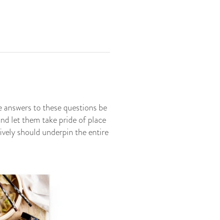
 answers to these questions be
and let them take pride of place
ively should underpin the entire