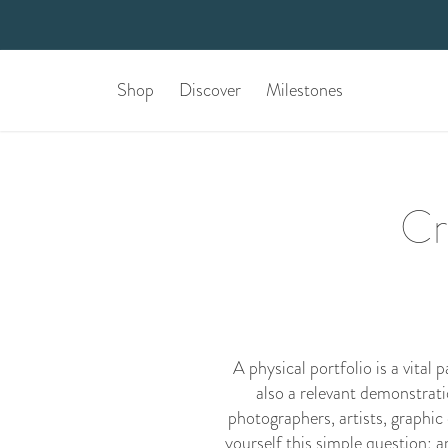
Shop
Discover
Milestones
Cr
A physical portfolio is a vital
also a relevant demonstration
photographers, artists, graphic 
yourself this simple question: a