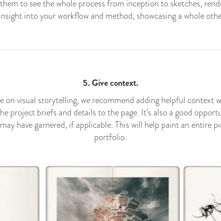
e them to see the whole process from inception to sketches, rend
e insight into your workflow and method, showcasing a whole other 
5. Give context.
e on visual storytelling, we recommend adding helpful context 
the project briefs and details to the page. It’s also a good oppor
y have garnered, if applicable. This will help paint an entire p
portfolio.