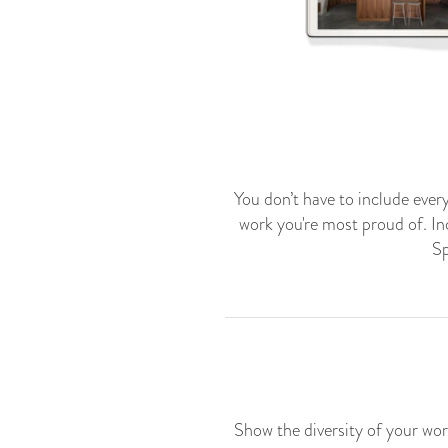
You don’t have to include every
work you're most proud of. Inc
Sp
Show the diversity of your wor