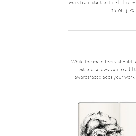
work from start to finish. Invit
This will giv
While the main focus should b
text tool allows you to add 
awards/accolades your work ma