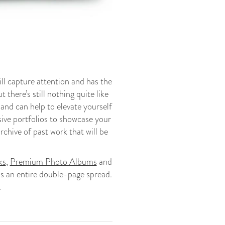
ll capture attention and has the
 there’s still nothing quite like
 and can help to elevate yourself
sive portfolios to showcase your
rchive of past work that will be
ks
,
Premium Photo Albums
and
ss an entire double-page spread.
.