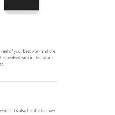
t reel of your best work and the
be involved with in the future.
st.
hole. It’s also helpful to show