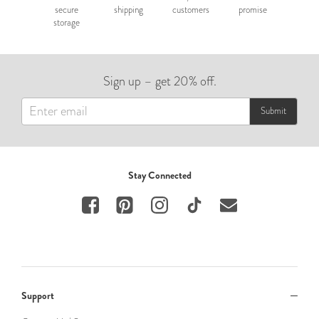
secure
shipping
customers
promise
storage
Sign up – get 20% off.
Submit
Stay Connected
Support