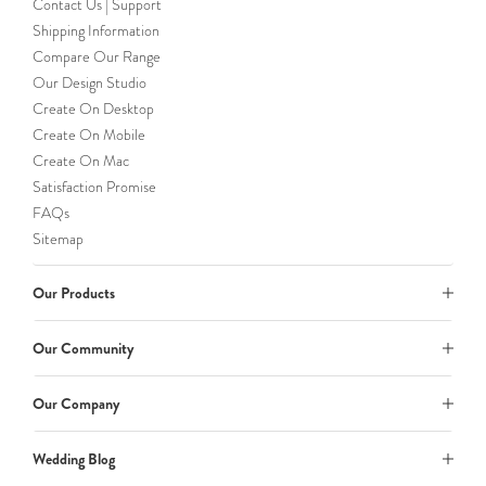
Contact Us | Support
Shipping Information
Compare Our Range
Our Design Studio
Create On Desktop
Create On Mobile
Create On Mac
Satisfaction Promise
FAQs
Sitemap
Our Products
Our Community
Our Company
Wedding Blog