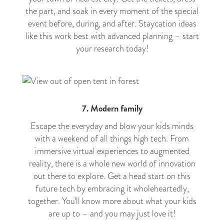
the part, and soak in every moment of the special
event before, during, and after. Staycation ideas
like this work best with advanced planning – start
your research today!
7. Modern family
Escape the everyday and blow your kids minds
with a weekend of all things high tech. From
immersive virtual experiences to augmented
reality, there is a whole new world of innovation
out there to explore. Get a head start on this
future tech by embracing it wholeheartedly,
together. You’ll know more about what your kids
are up to – and you may just love it!