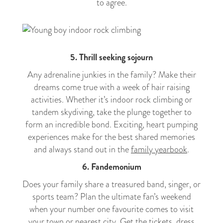
to agree.
5. Thrill seeking sojourn
Any adrenaline junkies in the family? Make their
dreams come true with a week of hair raising
activities. Whether it’s indoor rock climbing or
tandem skydiving, take the plunge together to
form an incredible bond. Exciting, heart pumping
experiences make for the best shared memories
and always stand out in the
family yearbook
.
6. Fandemonium
Does your family share a treasured band, singer, or
sports team? Plan the ultimate fan’s weekend
when your number one favourite comes to visit
your town or nearest city. Get the tickets, dress