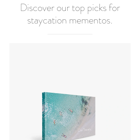
Discover our top picks for
staycation mementos.