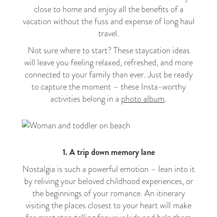
close to home and enjoy all the benefits of a
vacation without the fuss and expense of long haul
travel.
Not sure where to start? These staycation ideas
will leave you feeling relaxed, refreshed, and more
connected to your family than ever. Just be ready
to capture the moment – these Insta-worthy
activities belong in a
photo album
.
1. A trip down memory lane
Nostalgia is such a powerful emotion – lean into it
by reliving your beloved childhood experiences, or
the beginnings of your romance. An itinerary
visiting the places closest to your heart will make