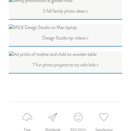
5 fall family photo ideas >
Design Studio tip videos >
7 fun photo projects to try with kids >
Free
Worldwide
300,000+
Satisfaction