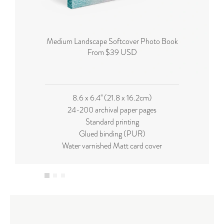
Medium Landscape Softcover Photo Book
From $39 USD
8.6 x 6.4'' (21.8 x 16.2cm)
24-200 archival paper pages
Standard printing
Glued binding (PUR)
Water varnished Matt card cover