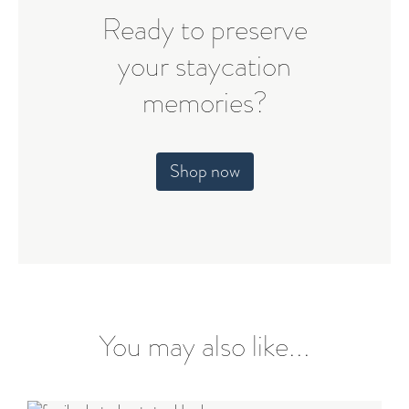
Ready to preserve
your staycation
memories?
Shop now
You may also like...