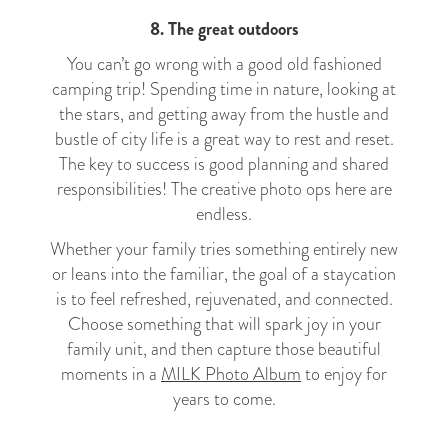
8. The great outdoors
You can’t go wrong with a good old fashioned
camping trip! Spending time in nature, looking at
the stars, and getting away from the hustle and
bustle of city life is a great way to rest and reset.
The key to success is good planning and shared
responsibilities! The creative photo ops here are
endless.
Whether your family tries something entirely new
or leans into the familiar, the goal of a staycation
is to feel refreshed, rejuvenated, and connected.
Choose something that will spark joy in your
family unit, and then capture those beautiful
moments in a
MILK Photo Album
to enjoy for
years to come.