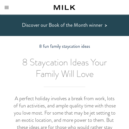
Discover our Book of the Month winner
>
8 fun family staycation ideas
8 Staycation Ideas Your
Family Will Love
A perfect holiday involves a break from work, lots
of fun activities, and ample quality time with those
you love most. For some that may be jet setting to
an exotic location, and more power to them. But
these ideas are for those who would rather stay