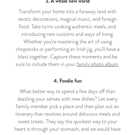
3. A whole new world
Transform your home into a faraway land with
exotic decorations, magical music, and foreign
food. Take turns cooking authentic meals, and
introducing new customs and ways of living.
Whether you’re mastering the art of using
chopsticks or performing an Irish jig, you’ll have a
blast together. Capture these moments and be
sure to include them in your
family photo album
.
4. Foodie fun
What better way to spend a few days off than
dazzling your senses with new dishes? Let every
family member pick a place and then plan out an
itinerary that revolves around delicious meals and
sweet treats. They say the quickest way to your
heart is through your stomach, and we would have