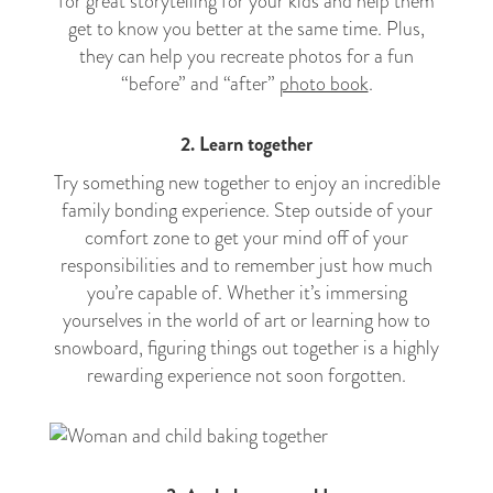
for great storytelling for your kids and help them
get to know you better at the same time. Plus,
they can help you recreate photos for a fun
“before” and “after”
photo book
.
2. Learn together
Try something new together to enjoy an incredible
family bonding experience. Step outside of your
comfort zone to get your mind off of your
responsibilities and to remember just how much
you’re capable of. Whether it’s immersing
yourselves in the world of art or learning how to
snowboard, figuring things out together is a highly
rewarding experience not soon forgotten.