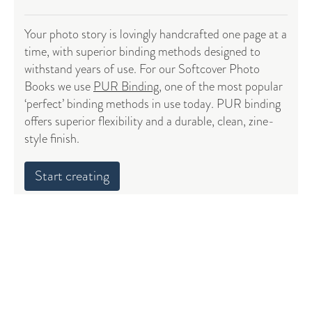
Your photo story is lovingly handcrafted one page at a
time, with superior binding methods designed to
withstand years of use. For our Softcover Photo
Books we use
PUR Binding
, one of the most popular
‘perfect’ binding methods in use today. PUR binding
offers superior flexibility and a durable, clean, zine-
style finish.
Start creating
4-color printing with top grade inks