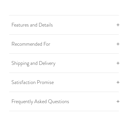
Features and Details
Recommended For
Shipping and Delivery
Satisfaction Promise
Frequently Asked Questions