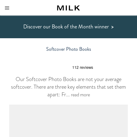
Discover our Book of the Month winner
>
Softcover Photo Books
Our Softcover Photo Books are not your average
softcover. There are three key elements that set them
apart: Fr...
read more