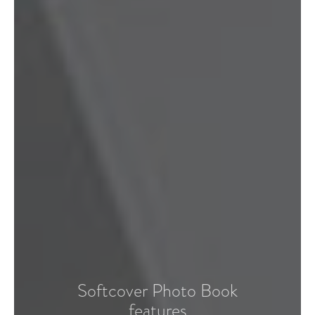
Softcover Photo Book
features