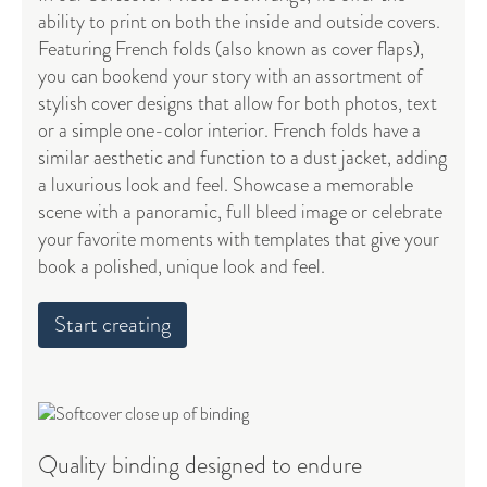
ability to print on both the inside and outside covers.
Featuring French folds (also known as cover flaps),
you can bookend your story with an assortment of
stylish cover designs that allow for both photos, text
or a simple one-color interior. French folds have a
similar aesthetic and function to a dust jacket, adding
a luxurious look and feel. Showcase a memorable
scene with a panoramic, full bleed image or celebrate
your favorite moments with templates that give your
book a polished, unique look and feel.
Start creating
Quality binding designed to endure