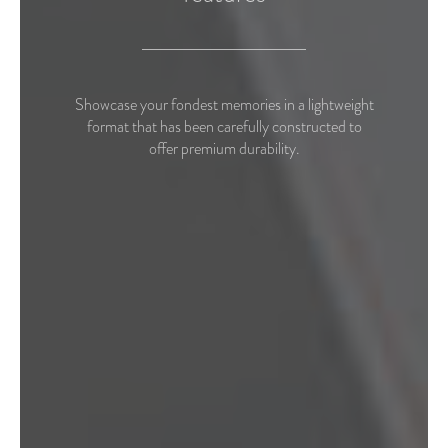
Showcase your fondest memories in a lightweight
format that has been carefully constructed to
offer premium durability.