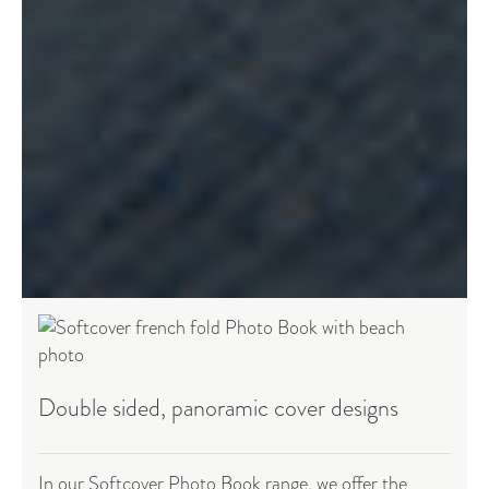
Double sided, panoramic cover designs
In our Softcover Photo Book range, we offer the