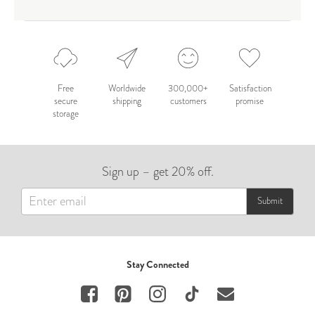
Free
Worldwide
300,000+
Satisfaction
secure
shipping
customers
promise
storage
Sign up – get 20% off.
Submit
Stay Connected