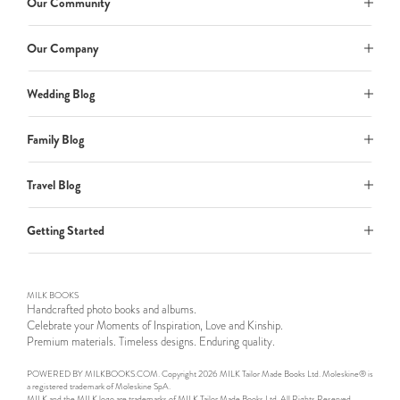
Our Community
Our Company
Wedding Blog
Family Blog
Travel Blog
Getting Started
MILK BOOKS
Handcrafted photo books and albums.
Celebrate your Moments of Inspiration, Love and Kinship.
Premium materials. Timeless designs. Enduring quality.
POWERED BY MILKBOOKS.COM. Copyright 2026 MILK Tailor Made Books Ltd. Moleskine® is
a registered trademark of Moleskine SpA.
MILK and the MILK logo are trademarks of MILK Tailor Made Books Ltd. All Rights Reserved.