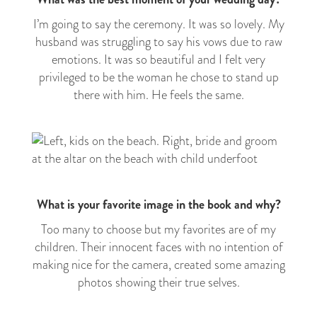
I’m going to say the ceremony. It was so lovely. My
husband was struggling to say his vows due to raw
emotions. It was so beautiful and I felt very
privileged to be the woman he chose to stand up
there with him. He feels the same.
What is your favorite image in the book and why?
Too many to choose but my favorites are of my
children. Their innocent faces with no intention of
making nice for the camera, created some amazing
photos showing their true selves.