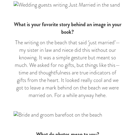
What is your favorite story behind an image in your
book?
The writing on the beach that said ‘just married’
—
my sister in law and niece did this without our
knowing. It was a simple gesture but meant so
much. We asked for no gifts, but things like this
—
time and thoughtfulness are true indicators of
gifts from the heart. It looked really cool and we
got to leave a mark behind on the beach we were
married on. For a while anyway hehe.
What do photos mean to you?