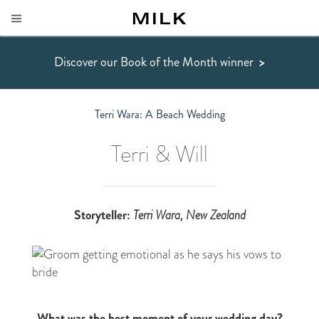
Discover our Book of the Month winner
>
Terri Wara: A Beach Wedding
Terri & Will
Storyteller:
Terri Wara
, New Zealand
What was the best moment of your wedding day?