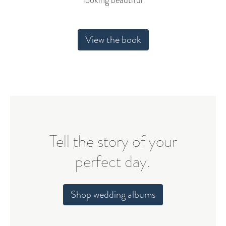
looking beautiful
View the book
Tell the story of your
perfect day.
Shop wedding albums