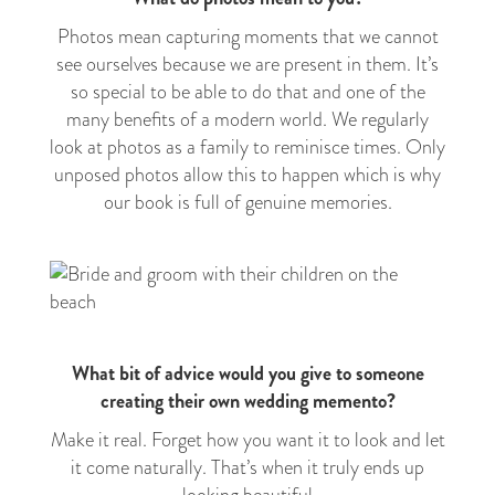
Photos mean capturing moments that we cannot
see ourselves because we are present in them. It’s
so special to be able to do that and one of the
many benefits of a modern world. We regularly
look at photos as a family to reminisce times. Only
unposed photos allow this to happen which is why
our book is full of genuine memories.
What bit of advice would you give to someone
creating their own wedding memento?
Make it real. Forget how you want it to look and let
it come naturally. That’s when it truly ends up