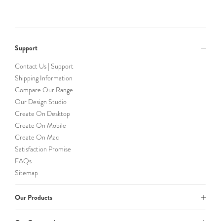
Support
Contact Us | Support
Shipping Information
Compare Our Range
Our Design Studio
Create On Desktop
Create On Mobile
Create On Mac
Satisfaction Promise
FAQs
Sitemap
Our Products