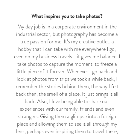
What inspires you to take photos?
My day job is in a corporate environment in the
industrial sector, but photography has become a
true passion for me. It’s my creative outlet, a
hobby that I can take with me everywhere I go,
even on my business travels
—
it gives me balance. I
take photos to capture the moment, to freeze a
little piece of it forever. Whenever I go back and
look at photos from trips we took a while back, I
remember the stories behind them, the way I felt
back then, the smell of a place. It just brings it all
back. Also, I love being able to share our
experiences with our family, friends and even
strangers. Giving them a glimpse into a foreign
place and allowing them to see it all through my
lens, perhaps even inspiring them to travel there,