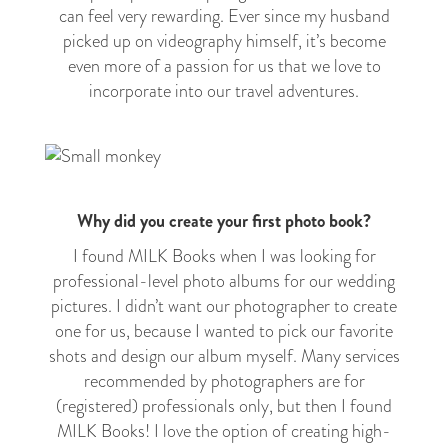
can feel very rewarding. Ever since my husband
picked up on videography himself, it’s become
even more of a passion for us that we love to
incorporate into our travel adventures.
Why did you create your first photo book?
I found MILK Books when I was looking for
professional-level photo albums for our wedding
pictures. I didn’t want our photographer to create
one for us, because I wanted to pick our favorite
shots and design our album myself. Many services
recommended by photographers are for
(registered) professionals only, but then I found
MILK Books! I love the option of creating high-