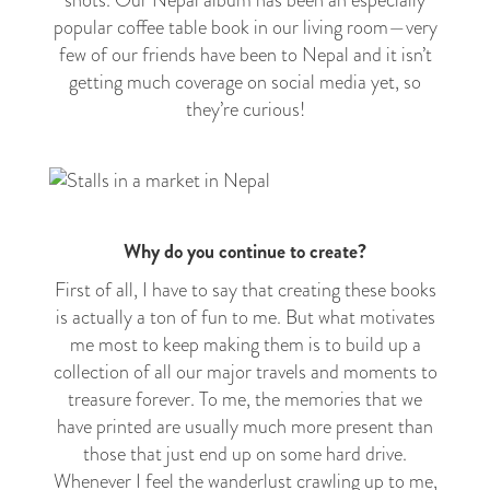
shots. Our Nepal album has been an especially
popular coffee table book in our living room
—
very
few of our friends have been to Nepal and it isn’t
getting much coverage on social media yet, so
they’re curious!
Why do you continue to create?
First of all, I have to say that creating these books
is actually a ton of fun to me. But what motivates
me most to keep making them is to build up a
collection of all our major travels and moments to
treasure forever. To me, the memories that we
have printed are usually much more present than
those that just end up on some hard drive.
Whenever I feel the wanderlust crawling up to me,