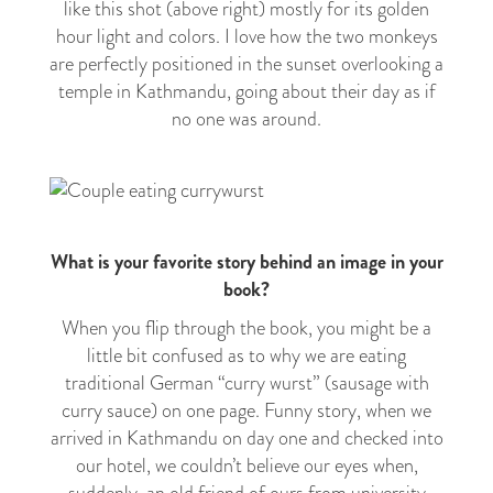
like this shot (above right) mostly for its golden
hour light and colors. I love how the two monkeys
are perfectly positioned in the sunset overlooking a
temple in Kathmandu, going about their day as if
no one was around.
What is your favorite story behind an image in your
book?
When you flip through the book, you might be a
little bit confused as to why we are eating
traditional German “curry wurst” (sausage with
curry sauce) on one page. Funny story, when we
arrived in Kathmandu on day one and checked into
our hotel, we couldn’t believe our eyes when,