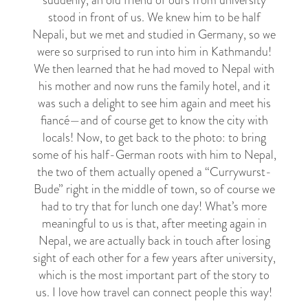
suddenly, an old friend of ours from university
stood in front of us. We knew him to be half
Nepali, but we met and studied in Germany, so we
were so surprised to run into him in Kathmandu!
We then learned that he had moved to Nepal with
his mother and now runs the family hotel, and it
was such a delight to see him again and meet his
fiancé
—
and of course get to know the city with
locals! Now, to get back to the photo: to bring
some of his half-German roots with him to Nepal,
the two of them actually opened a “Currywurst-
Bude” right in the middle of town, so of course we
had to try that for lunch one day! What’s more
meaningful to us is that, after meeting again in
Nepal, we are actually back in touch after losing
sight of each other for a few years after university,
which is the most important part of the story to
us. I love how travel can connect people this way!