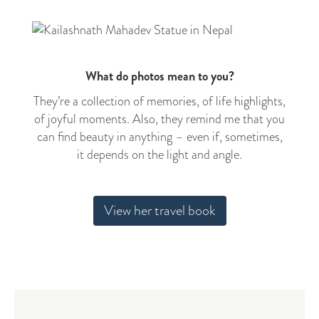
What do photos mean to you?
They’re a collection of memories, of life highlights,
of joyful moments. Also, they remind me that you
can find beauty in anything – even if, sometimes,
it depends on the light and angle.
View her travel book