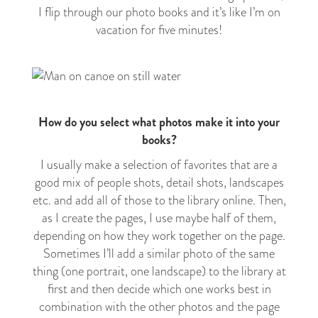
I flip through our photo books and it’s like I’m on
vacation for five minutes!
How do you select what photos make it into your
books?
I usually make a selection of favorites that are a
good mix of people shots, detail shots, landscapes
etc. and add all of those to the library online. Then,
as I create the pages, I use maybe half of them,
depending on how they work together on the page.
Sometimes I’ll add a similar photo of the same
thing (one portrait, one landscape) to the library at
first and then decide which one works best in
combination with the other photos and the page