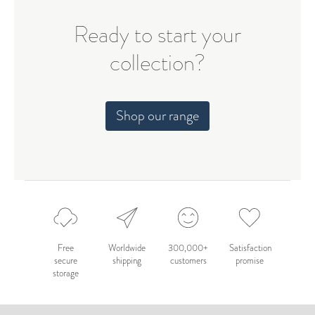
Ready to start your
collection?
Shop our range
Free
Worldwide
300,000+
Satisfaction
secure
shipping
customers
promise
storage