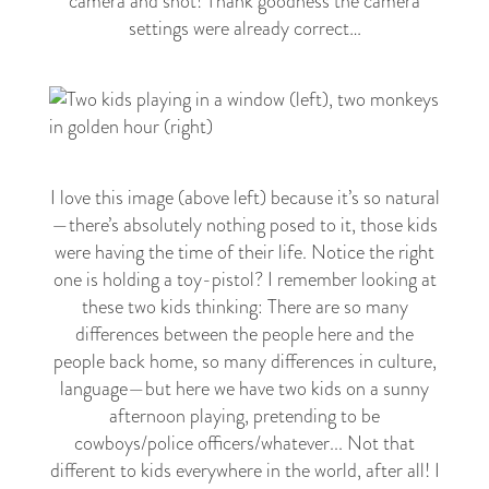
camera and shot! Thank goodness the camera
settings were already correct…
I love this image (above left) because it’s so natural
—
there’s absolutely nothing posed to it, those kids
were having the time of their life. Notice the right
one is holding a toy-pistol? I remember looking at
these two kids thinking: There are so many
differences between the people here and the
people back home, so many differences in culture,
language
—
but here we have two kids on a sunny
afternoon playing, pretending to be
cowboys/police officers/whatever... Not that
different to kids everywhere in the world, after all! I