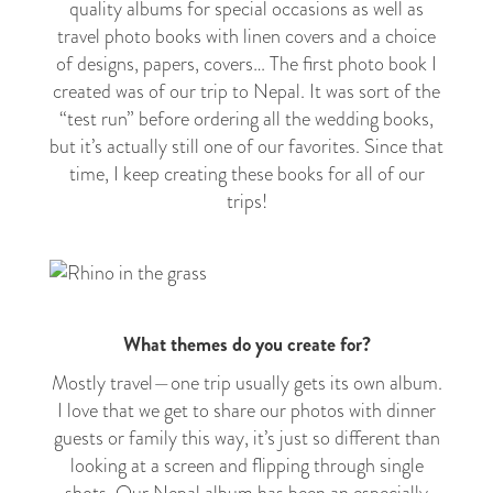
quality albums for special occasions as well as
travel photo books with linen covers and a choice
of designs, papers, covers… The first photo book I
created was of our trip to Nepal. It was sort of the
“test run” before ordering all the wedding books,
but it’s actually still one of our favorites. Since that
time, I keep creating these books for all of our
trips!
What themes do you create for?
Mostly travel
—
one trip usually gets its own album.
I love that we get to share our photos with dinner
guests or family this way, it’s just so different than
looking at a screen and flipping through single