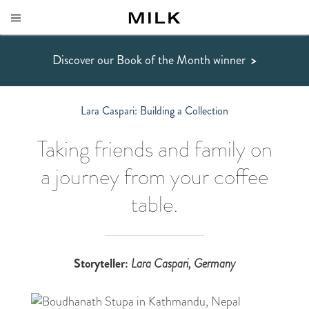
Discover our Book of the Month winner
>
Lara Caspari: Building a Collection
Taking friends and family on
a journey from your coffee
table.
Storyteller:
Lara Caspari
, Germany