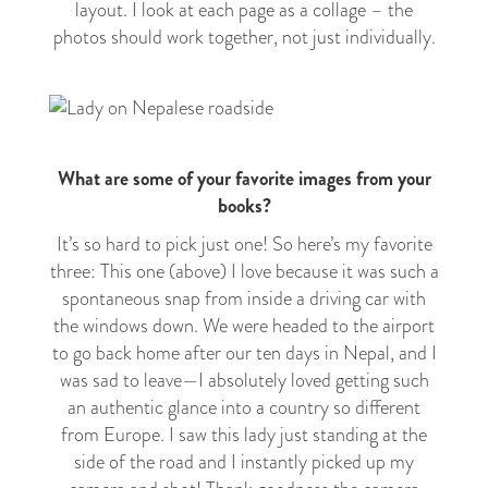
layout. I look at each page as a collage – the
photos should work together, not just individually.
What are some of your favorite images from your
books?
It’s so hard to pick just one! So here’s my favorite
three: This one (above) I love because it was such a
spontaneous snap from inside a driving car with
the windows down. We were headed to the airport
to go back home after our ten days in Nepal, and I
was sad to leave
—
I absolutely loved getting such
an authentic glance into a country so different
from Europe. I saw this lady just standing at the
side of the road and I instantly picked up my