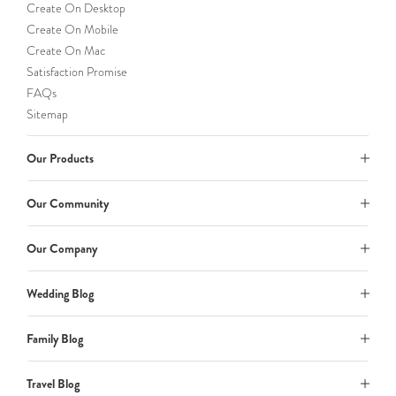
Create On Desktop
Create On Mobile
Create On Mac
Satisfaction Promise
FAQs
Sitemap
Our Products
Our Community
Our Company
Wedding Blog
Family Blog
Travel Blog