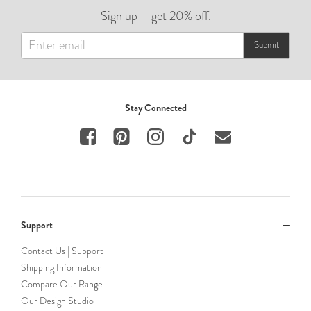
Sign up – get 20% off.
Submit
Stay Connected
Support
Contact Us | Support
Shipping Information
Compare Our Range
Our Design Studio