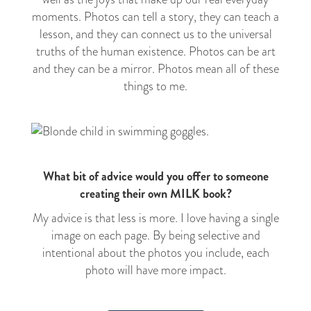
moments
. Photos can tell a story, they can teach a
lesson, and they can connect us to the universal
truths of the human existence. Photos can be art
and they can be a mirror. Photos mean all of these
things to me.
What bit of advice would you offer to someone
creating their own MILK book?
My advice is that less is more. I love having a single
image on each page. By being selective and
intentional about the photos you include, each
photo will have more impact.