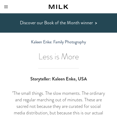
Discover our Book of the Month winner
>
Kaleen Enke: Family Photography
Less is More
Storyteller: Kaleen Enke, USA
"The small things. The slow moments. The ordinary
and regular marching out of minutes. These are
sacred not because they are curated for social
media distribution, but because this is our actual