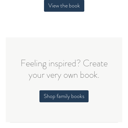
View the book
Feeling inspired? Create
your very own book.
Shop family books