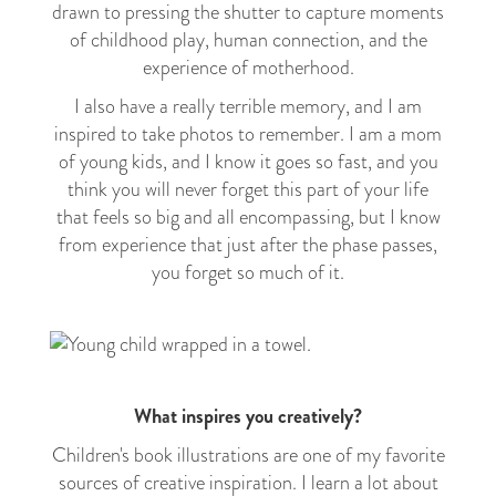
drawn to pressing the shutter to capture moments
of childhood play, human connection, and the
experience of motherhood.
I also have a really terrible memory, and I am
inspired to take photos to remember. I am a mom
of young kids, and I know it goes so fast, and you
think you will never forget this part of your life
that feels so big and all encompassing, but I know
from experience that just after the phase passes,
you forget so much of it.
What inspires you creatively?
Children's book illustrations are one of my favorite
sources of creative inspiration. I learn a lot about