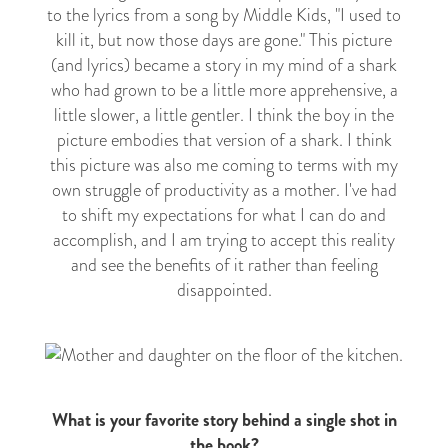
to the lyrics from a song by Middle Kids, "I used to
kill it, but now those days are gone." This picture
(and lyrics) became a story in my mind of a shark
who had grown to be a little more apprehensive, a
little slower, a little gentler. I think the boy in the
picture embodies that version of a shark. I think
this picture was also me coming to terms with my
own struggle of productivity as a mother. I've had
to shift my expectations for what I can do and
accomplish, and I am trying to accept this reality
and see the benefits of it rather than feeling
disappointed.
What is your favorite story behind a single shot in
the book?