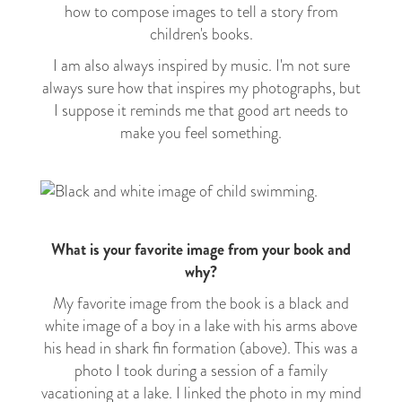
how to compose images to tell a story from
children's books.
I am also always inspired by music. I'm not sure
always sure how that inspires my photographs, but
I suppose it reminds me that good art needs to
make you feel something.
What is your favorite image from your book and
why?
My favorite image from the book is a black and
white image of a boy in a lake with his arms above
his head in shark fin formation (above). This was a
photo I took during a session of a family
vacationing at a lake. I linked the photo in my mind