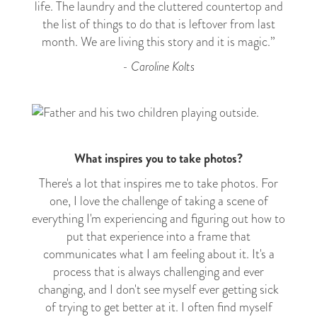
life. The laundry and the cluttered countertop and
the list of things to do that is leftover from last
month. We are living this story and it is magic.”
- Caroline Kolts
What inspires you to take photos?
There's a lot that
inspires
me to take photos. For
one, I love the challenge of taking a scene of
everything I'm experiencing and figuring out how to
put that experience into a frame that
communicates what I am feeling about it. It's a
process that is always challenging and ever
changing, and I don't see myself ever getting sick
of trying to get better at it. I often find myself