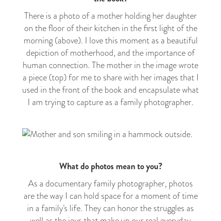
There is a photo of a mother holding her daughter
on the floor of their kitchen in the first light of the
morning (above). I love this moment as a beautiful
depiction of motherhood, and the importance of
human connection. The mother in the image wrote
a piece (top) for me to share with her images that I
used in the front of the book and encapsulate what
I am trying to capture as a
family
photographer.
What do photos mean to you?
As a documentary family photographer, photos
are the way I can hold space for a moment of time
in a family's life. They can honor the struggles as
well as the joys that make up our real
everyday