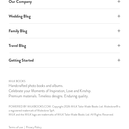
Our Company
Wedding Blog
Family Blog
Travel Blog
Getting Started
MILK BOOKS
Handcrafted photo books and albums.
Celebrate your Moments of Inspiration, Love and Kinship.
Premium materials. Timeless designs. Enduring quality.
POWERED BY MILKBOOKS.COM. Copyright 2026 MILK Tailor Made Books Ltd. Moleskine® is
a registered trademark of Moleskine SpA.
MILK and the MILK logo are trademarks of MILK Tailor Made Books Ltd. All Rights Reserved.
Terms of use
|
Privacy Policy