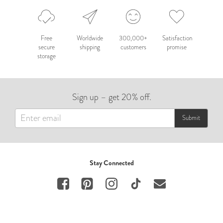
Free
Worldwide
300,000+
Satisfaction
secure
shipping
customers
promise
storage
Sign up – get 20% off.
Submit
Stay Connected