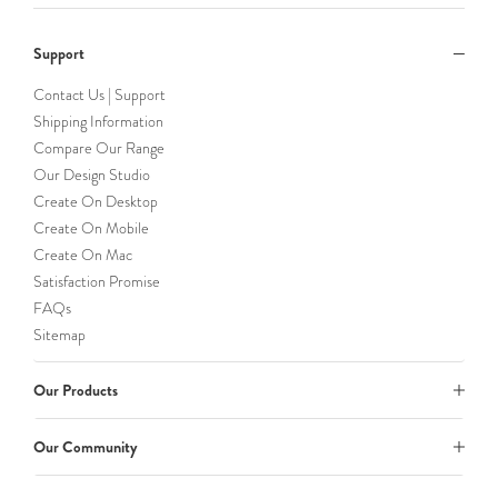
Support
Contact Us | Support
Shipping Information
Compare Our Range
Our Design Studio
Create On Desktop
Create On Mobile
Create On Mac
Satisfaction Promise
FAQs
Sitemap
Our Products
Our Community