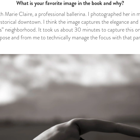
What is your favorite image in the book and why?
th Marie Claire, a professional ballerina. I photographed her in
historical downtown. I think the image captures the elegance and 
s” neighborhood. It took us about 30 minutes to capture this one
e pose and from me to technically manage the focus with that part