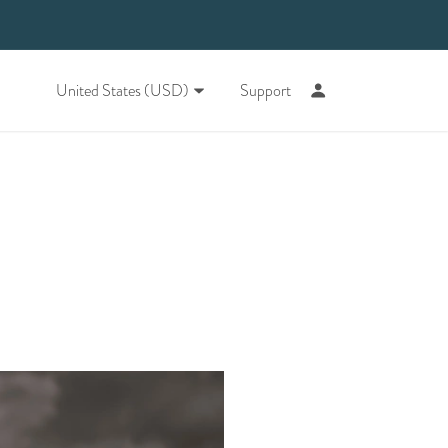
United States (USD)
Support