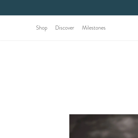
Shop
Discover
Milestones