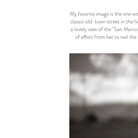
My favorite image is the one wi
classic old-town street in the 
a lovely view of the "San Marco
of effort from her to nail th