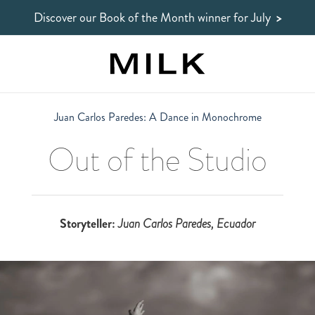
Discover our Book of the Month winner
for July
>
Juan Carlos Paredes: A Dance in Monochrome
Out of the Studio
Storyteller:
Juan Carlos Paredes
, Ecuador