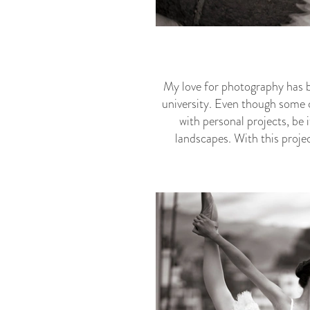
My love for photography has b
university. Even though some c
with personal projects, be i
landscapes. With this projec