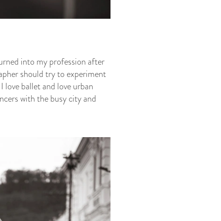
urned into my profession after
rapher should try to experiment
 I love ballet and love urban
ancers with the busy city and