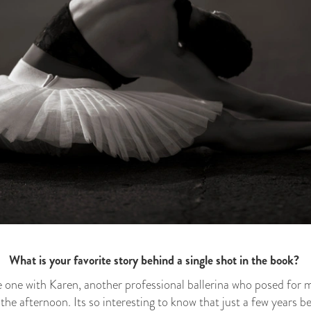
What is your favorite story behind a single shot in the book?
he one with Karen, another professional ballerina who posed for 
 the afternoon. Its so interesting to know that just a few years b