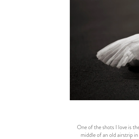
One of the shots I love is t
middle of an old airstrip in