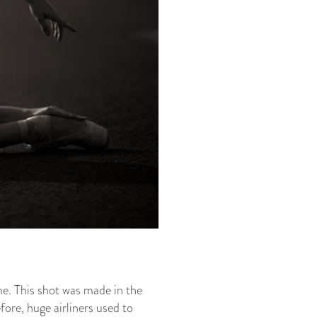
me. This shot was made in the
efore, huge airliners used to