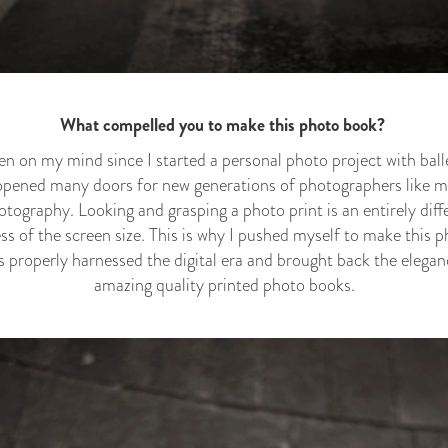
What compelled you to make this photo book?
 on my mind since I started a personal photo project with balle
opened many doors for new generations of photographers like me
otography. Looking and grasping a photo print is an entirely dif
ss of the screen size. This is why I pushed myself to make this
roperly harnessed the digital era and brought back the elegan
amazing quality printed photo books.