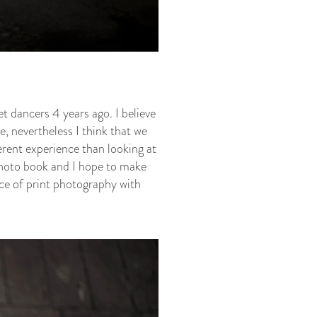
t dancers 4 years ago. I believe
, nevertheless I think that we
ferent experience than looking at
 photo book and I hope to make
ce of print photography with