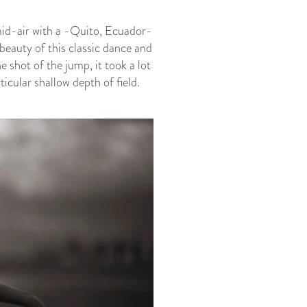
 mid-air with a -Quito, Ecuador-
beauty of this classic dance and
 shot of the jump, it took a lot
icular shallow depth of field.