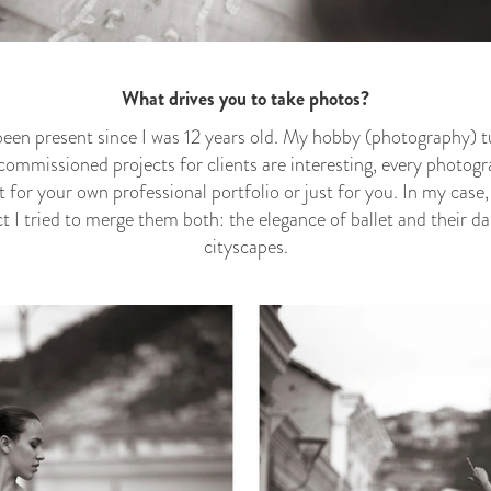
What drives you to take photos?
een present since I was 12 years old. My hobby (photography) t
ommissioned projects for clients are interesting, every photog
t for your own professional portfolio or just for you. In my case,
t I tried to merge them both: the elegance of ballet and their d
cityscapes.