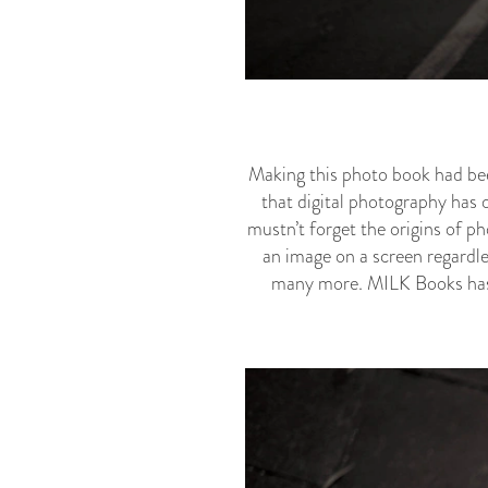
Making this photo book had been
that digital photography has 
mustn’t forget the origins of ph
an image on a screen regardle
many more. MILK Books has p