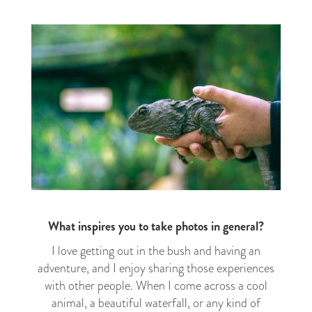
What inspires you to take photos in general?
I love getting out in the bush and having an
adventure, and I enjoy sharing those experiences
with other people. When I come across a cool
animal, a beautiful waterfall, or any kind of