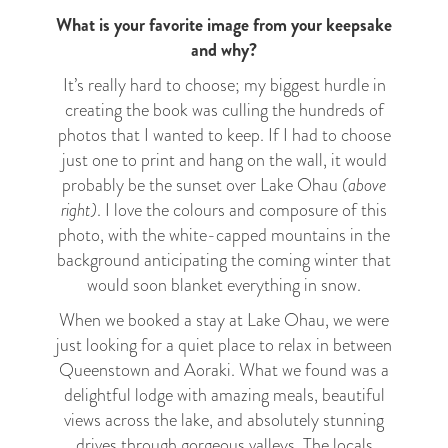
What is your favorite image from your keepsake
and why?
It’s really hard to choose; my biggest hurdle in
creating the book was culling the hundreds of
photos that I wanted to keep. If I had to choose
just one to print and hang on the wall, it would
probably be the sunset over Lake Ohau
(above
right)
. I love the colours and composure of this
photo, with the white-capped mountains in the
background anticipating the coming winter that
would soon blanket everything in snow.
When we booked a stay at Lake Ohau, we were
just looking for a quiet place to relax in between
Queenstown and Aoraki. What we found was a
delightful lodge with amazing meals, beautiful
views across the lake, and absolutely stunning
drives through gorgeous valleys. The locals