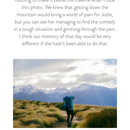
this photo. We knew that getting down the
mountain would bring a world of pain for Jodie,
but you can see her managing to find the comedy
in a tough situation and grinning through the pain.
I think our memory of that day would be very
different if she hadn’t been able to do that.