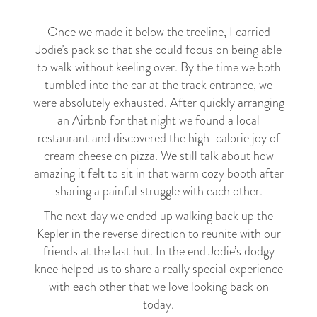
Once we made it below the treeline, I carried
Jodie’s pack so that she could focus on being able
to walk without keeling over. By the time we both
tumbled into the car at the track entrance, we
were absolutely exhausted. After quickly arranging
an Airbnb for that night we found a local
restaurant and discovered the high-calorie joy of
cream cheese on pizza. We still talk about how
amazing it felt to sit in that warm cozy booth after
sharing a painful struggle with each other.
The next day we ended up walking back up the
Kepler in the reverse direction to reunite with our
friends at the last hut. In the end Jodie’s dodgy
knee helped us to share a really special experience
with each other that we love looking back on
today.