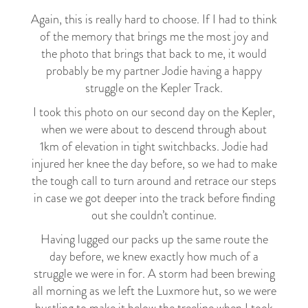
Again, this is really hard to choose. If I had to think
of the memory that brings me the most joy and
the photo that brings that back to me, it would
probably be my partner Jodie having a happy
struggle on the Kepler Track.
I took this photo on our second day on the Kepler,
when we were about to descend through about
1km of elevation in tight switchbacks. Jodie had
injured her knee the day before, so we had to make
the tough call to turn around and retrace our steps
in case we got deeper into the track before finding
out she couldn’t continue.
Having lugged our packs up the same route the
day before, we knew exactly how much of a
struggle we were in for. A storm had been brewing
all morning as we left the Luxmore hut, so we were
hustling to make it below the treeline when I took