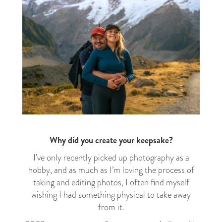
Why did you create your keepsake?
I’ve only recently picked up photography as a
hobby, and as much as I’m loving the process of
taking and editing photos, I often find myself
wishing I had something physical to take away
from it.