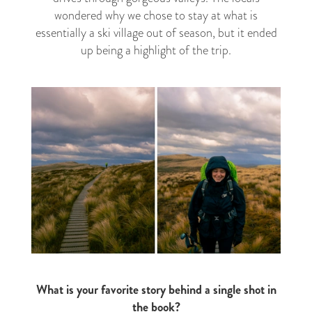
wondered why we chose to stay at what is
essentially a ski village out of season, but it ended
up being a highlight of the trip.
What is your favorite story behind a single shot in
the book?