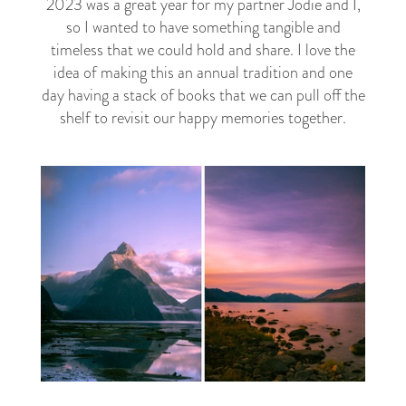
2023 was a great year for my partner Jodie and I,
so I wanted to have something tangible and
timeless that we could hold and share. I love the
idea of making this an annual tradition and one
day having a stack of books that we can pull off the
shelf to revisit our happy memories together.