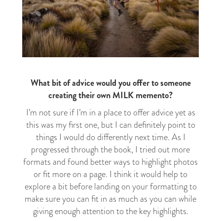
What bit of advice would you offer to someone
creating their own MILK memento?
I’m not sure if I’m in a place to offer advice yet as
this was my first one, but I can definitely point to
things I would do differently next time. As I
progressed through the book, I tried out more
formats and found better ways to highlight photos
or fit more on a page. I think it would help to
explore a bit before landing on your formatting to
make sure you can fit in as much as you can while
giving enough attention to the key highlights.