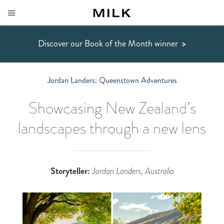
Discover our Book of the Month winner
>
Jordan Landers: Queenstown Adventures
Showcasing New Zealand’s
landscapes through a new lens
Storyteller:
Jordan Landers, Australia