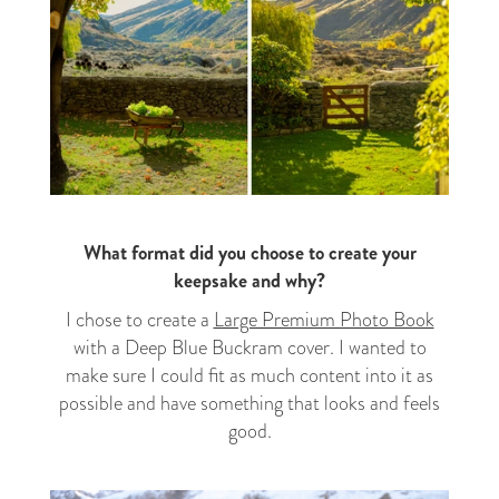
What format did you choose to create your
keepsake and why?
I chose to create a
Large Premium Photo Book
with a Deep Blue Buckram cover. I wanted to
make sure I could fit as much content into it as
possible and have something that looks and feels
good.