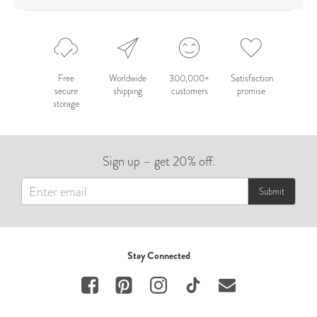
Free
Worldwide
300,000+
Satisfaction
secure
shipping
customers
promise
storage
Sign up – get 20% off.
Submit
Stay Connected