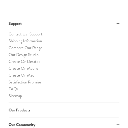
Support
Contact Us | Support
Shipping Information
Compare Our Range
Our Design Studio
Create On Desktop
Create On Mobile
Create On Mac
Satisfaction Promise
FAQs
Sitemap
Our Products
Our Community