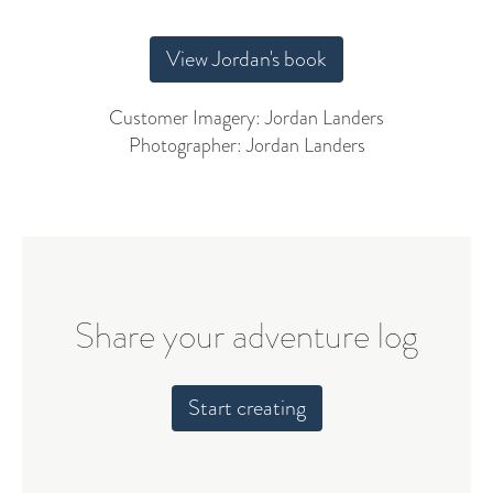
View Jordan's book
Customer Imagery: Jordan Landers
Photographer: Jordan Landers
Share your adventure log
Start creating