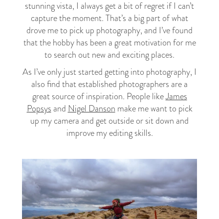
stunning vista, I always get a bit of regret if I can’t
capture the moment. That’s a big part of what
drove me to pick up photography, and I’ve found
that the hobby has been a great motivation for me
to search out new and exciting places.
As I’ve only just started getting into photography, I
also find that established photographers are a
great source of inspiration. People like
James
Popsys
and
Nigel Danson
make me want to pick
up my camera and get outside or sit down and
improve my editing skills.