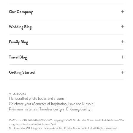
Our Company
Wedding Blog
Family Blog
Travel Blog
Getting Started
MILK BOOKS
Handcrafted photo books and albums.
Celebrate your Moments of Inspiration, Love and Kinship.
Premium materials. Timeless designs. Enduring quality.
POWERED BY MILKBOOKS.COM. Copyright 2026 MILK Tailor Made Books Ltd. Moleskine® is
a registered trademark of Moleskine SpA.
MILK and the MILK logo are trademarks of MILK Tailor Made Books Ltd. All Rights Reserved.