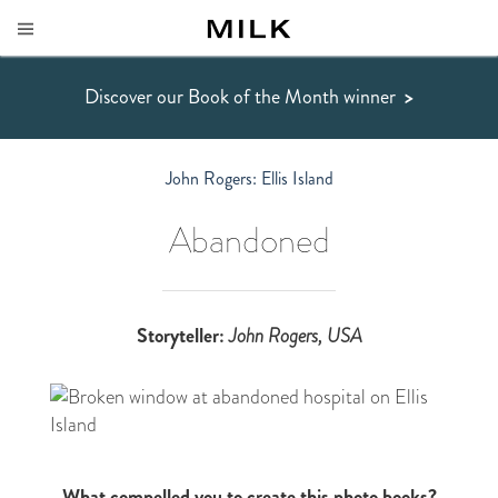
Discover our Book of the Month winner
>
John Rogers: Ellis Island
Abandoned
Storyteller:
John Rogers, USA
What compelled you to create this photo books?