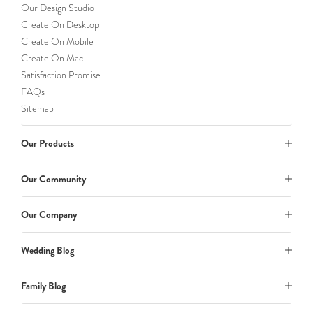
Our Design Studio
Create On Desktop
Create On Mobile
Create On Mac
Satisfaction Promise
FAQs
Sitemap
Our Products
Our Community
Our Company
Wedding Blog
Family Blog