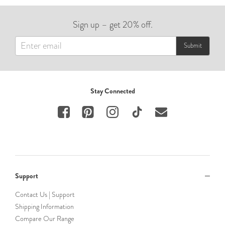
Sign up – get 20% off.
Submit
Stay Connected
Support
Contact Us | Support
Shipping Information
Compare Our Range