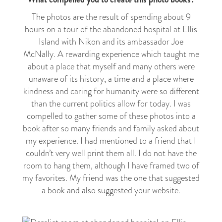
The photos are the result of spending about 9
hours on a tour of the abandoned hospital at Ellis
Island with Nikon and its ambassador Joe
McNally. A rewarding experience which taught me
about a place that myself and many others were
unaware of its history, a time and a place where
kindness and caring for humanity were so different
than the current politics allow for today. I was
compelled to gather some of these photos into a
book after so many friends and family asked about
my experience. I had mentioned to a friend that I
couldn’t very well print them all. I do not have the
room to hang them, although I have framed two of
my favorites. My friend was the one that suggested
a book and also suggested your website.