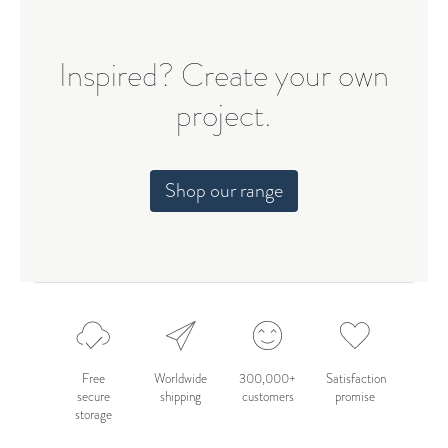
Inspired? Create your own
project.
Shop our range
Free
Worldwide
300,000+
Satisfaction
secure
shipping
customers
promise
storage