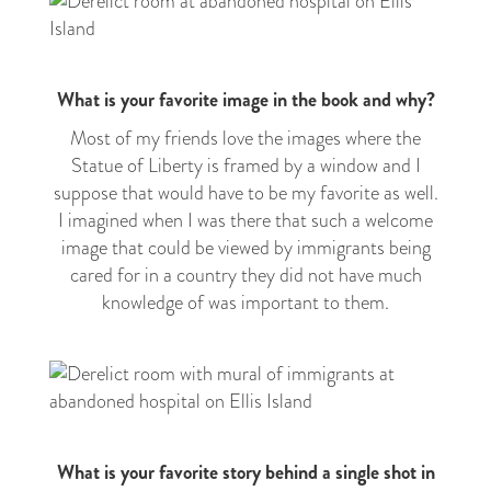
What is your favorite image in the book and why?
Most of my friends love the images where the
Statue of Liberty is framed by a window and I
suppose that would have to be my favorite as well.
I imagined when I was there that such a welcome
image that could be viewed by immigrants being
cared for in a country they did not have much
knowledge of was important to them.
What is your favorite story behind a single shot in