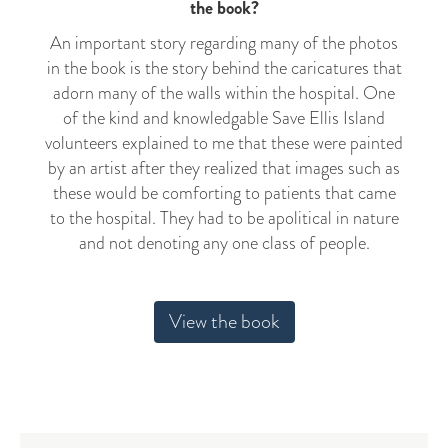
the book?
An important story regarding many of the photos
in the book is the story behind the caricatures that
adorn many of the walls within the hospital. One
of the kind and knowledgable Save Ellis Island
volunteers explained to me that these were painted
by an artist after they realized that images such as
these would be comforting to patients that came
to the hospital. They had to be apolitical in nature
and not denoting any one class of people.
View the book