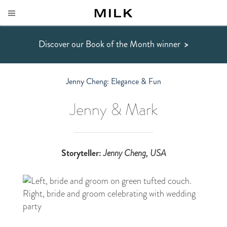
Discover our Book of the Month winner
>
Jenny Cheng: Elegance & Fun
Jenny & Mark
Storyteller:
Jenny Cheng
, USA