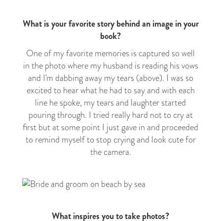
What is your favorite story behind an image in your
book?
One of my favorite memories is captured so well
in the photo where my husband is reading his vows
and I'm dabbing away my tears (above). I was so
excited to hear what he had to say and with each
line he spoke, my tears and laughter started
pouring through. I tried really hard not to cry at
first but at some point I just gave in and proceeded
to remind myself to stop crying and look cute for
the camera.
What inspires you to take photos?