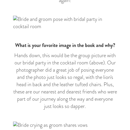
again!
What is your favorite image in the book and why?
Hands down, this would be the group picture with
our bridal party in the cocktail room (above). Our
photographer did a great job of posing everyone
and the photo just looks so regal, with the lion's
head in back and the leather tufted chairs. Plus,
these are our nearest and dearest friends who were
part of our journey along the way and everyone
just looks so dapper.