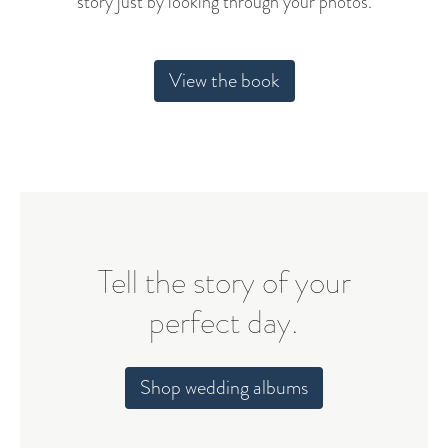
story just by looking through your photos.
View the book
Tell the story of your
perfect day.
Shop wedding albums