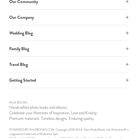
Our Community
Our Company
Wedding Blog
Family Blog
Travel Blog
Getting Started
MILK BOOKS
Handcrafted photo books and albums.
Celebrate your Moments of Inspiration, Love and Kinship.
Premium materials. Timeless designs. Enduring quality.
POWERED BY MILKBOOKS.COM. Copyright 2026 MILK Tailor Made Books Ltd. Moleskine® is
a registered trademark of Moleskine SpA.