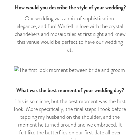
How would you describe the style of your wedding?
Our wedding was a mix of sophistication,
elegance, and fun! We fell in love with the crystal
chandeliers and mosaic tiles at first sight and knew
this venue would be perfect to have our wedding
at.
What was the best moment of your wedding day?
This is so cliche, but the best moment was the first
look. More specifically, the final steps I took before
tapping my husband on the shoulder, and the
moment he turned around and we embraced. It
felt like the butterflies on our first date all over