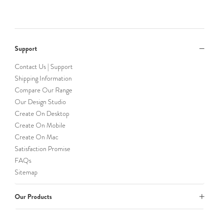
Support
Contact Us | Support
Shipping Information
Compare Our Range
Our Design Studio
Create On Desktop
Create On Mobile
Create On Mac
Satisfaction Promise
FAQs
Sitemap
Our Products