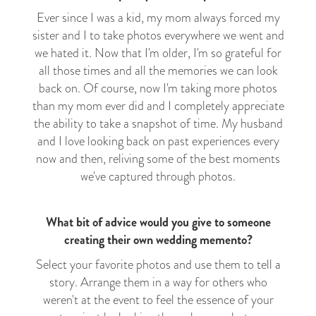
Ever since I was a kid, my mom always forced my
sister and I to take photos everywhere we went and
we hated it. Now that I'm older, I'm so grateful for
all those times and all the memories we can look
back on. Of course, now I'm taking more photos
than my mom ever did and I completely appreciate
the ability to take a snapshot of time. My husband
and I love looking back on past experiences every
now and then, reliving some of the best moments
we've captured through photos.
What bit of advice would you give to someone
creating their own wedding memento?
Select your favorite photos and use them to tell a
story. Arrange them in a way for others who
weren't at the event to feel the essence of your