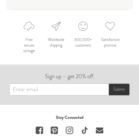
Free
Worldwide
300,000+
Satisfaction
secure
shipping
customers
promise
storage
Sign up – get 20% off.
Submit
Stay Connected