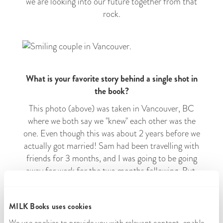
we are looking into our future together from that
rock.
What is your favorite story behind a single shot in
the book?
This photo (above) was taken in Vancouver, BC
where we both say we "knew" each other was the
one. Even though this was about 2 years before we
actually got married! Sam had been travelling with
friends for 3 months, and I was going to be going
away for work for the two months following. But,
we got to see each other for a few days in between
those two trips in Vancouver, and I got to meet
MILK Books uses cookies
Sam's lifelong best friend and their wife. Meeting
those pivotal people in his life showed me the kind
We use cookies to provide you with relevant content, enable