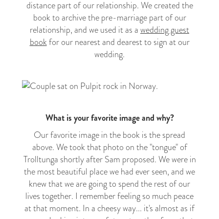
distance part of our relationship. We created the
book to archive the pre-marriage part of our
relationship, and we used it as a
wedding guest
book
for our nearest and dearest to sign at our
wedding.
What is your favorite image and why?
Our favorite image in the book is the spread
above. We took that photo on the "tongue" of
Trolltunga shortly after Sam proposed. We were in
the most beautiful place we had ever seen, and we
knew that we are going to spend the rest of our
lives together. I remember feeling so much peace
at that moment. In a cheesy way... it's almost as if