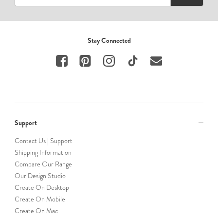
Stay Connected
Support
Contact Us | Support
Shipping Information
Compare Our Range
Our Design Studio
Create On Desktop
Create On Mobile
Create On Mac