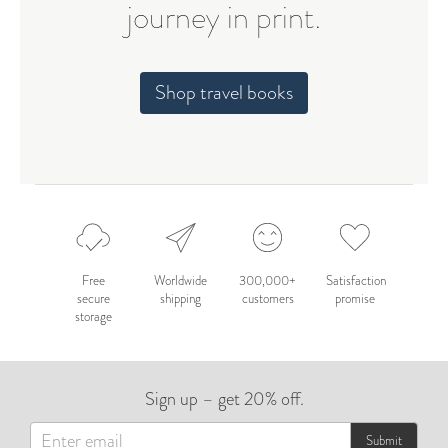
journey in print.
Shop travel books
Free
Worldwide
300,000+
Satisfaction
secure
shipping
customers
promise
storage
Sign up – get 20% off.
Submit