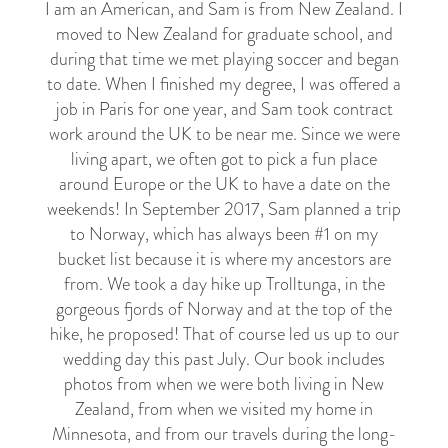
I am an American, and Sam is from New Zealand. I
moved to New Zealand for graduate school, and
during that time we met playing soccer and began
to date. When I finished my degree, I was offered a
job in Paris for one year, and Sam took contract
work around the UK to be near me. Since we were
living apart, we often got to pick a fun place
around Europe or the UK to have a date on the
weekends! In September 2017, Sam planned a trip
to Norway, which has always been #1 on my
bucket list because it is where my ancestors are
from. We took a day hike up Trolltunga, in the
gorgeous fjords of Norway and at the top of the
hike, he proposed! That of course led us up to our
wedding day this past July. Our book includes
photos from when we were both living in New
Zealand, from when we visited my home in
Minnesota, and from our travels during the long-