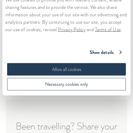
of wonderful people he surrounds himself with,
sharing features and to provide the service. We also share
and who have played a huge role forming him into
information about your use of our site with our advertising and
the person he is today. Overall, after seeing each
analytics partners. By continuing to use our site, you accept
other after months of Skype-only dates, we were
our use of cookies, revised
Privacy Policy
and
Terms of Use
.
able to reaffirm that we wanted to take our
relationship to the next level.
Show details
View the book
Allow all cookies
Necessary cookies only
Been travelling? Share your