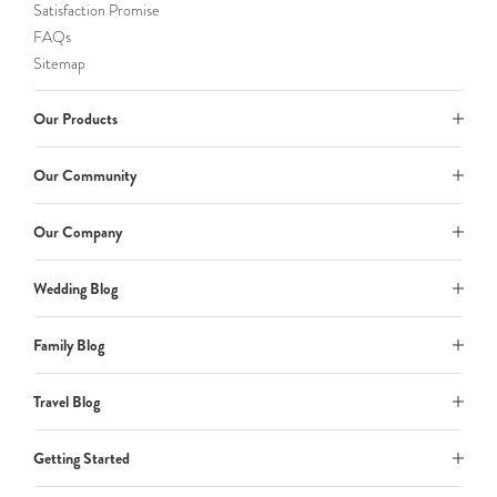
Satisfaction Promise
FAQs
Sitemap
Our Products
Our Community
Our Company
Wedding Blog
Family Blog
Travel Blog
Getting Started