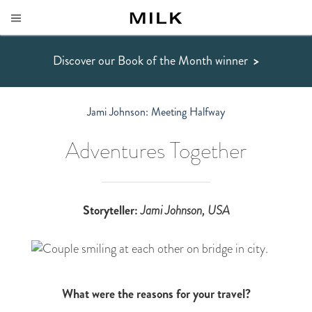
Discover our Book of the Month winner
>
Jami Johnson: Meeting Halfway
Adventures Together
Storyteller:
Jami Johnson
, USA
What were the reasons for your travel?