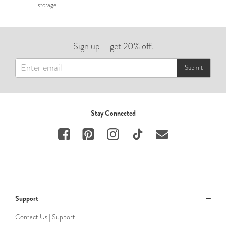
storage
Sign up – get 20% off.
Submit
Stay Connected
Support
Contact Us | Support