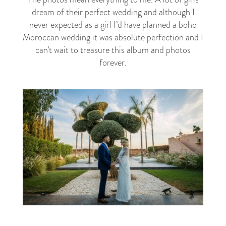
dream of their perfect wedding and although I
never expected as a girl I’d have planned a boho
Moroccan wedding it was absolute perfection and I
can’t wait to treasure this album and photos
forever.