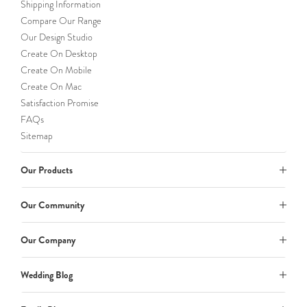
Shipping Information
Compare Our Range
Our Design Studio
Create On Desktop
Create On Mobile
Create On Mac
Satisfaction Promise
FAQs
Sitemap
Our Products
Our Community
Our Company
Wedding Blog