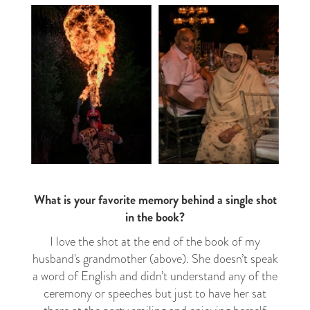
What is your favorite memory behind a single shot
in the book?
I love the shot at the end of the book of my
husband's grandmother (above). She doesn’t speak
a word of English and didn’t understand any of the
ceremony or speeches but just to have her sat