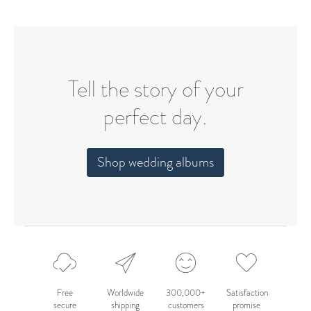
Tell the story of your
perfect day.
Shop wedding albums
Free
Worldwide
300,000+
Satisfaction
secure
shipping
customers
promise