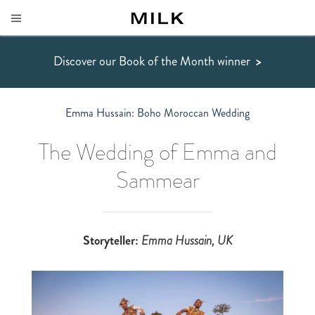
Discover our Book of the Month winner
>
Emma Hussain: Boho Moroccan Wedding
The Wedding of Emma and
Sammear
Storyteller:
Emma Hussain
, UK