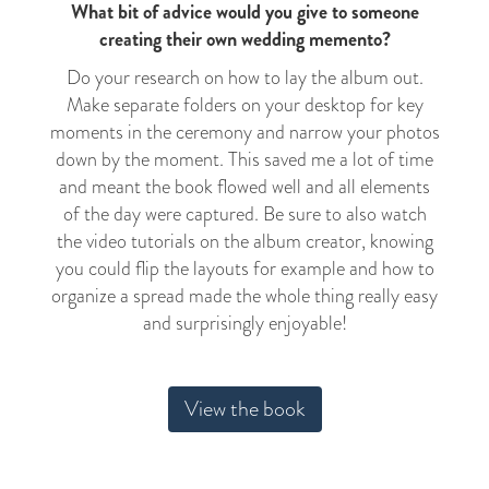
What bit of advice would you give to someone
creating their own wedding memento?
Do your research on how to lay the album out.
Make separate folders on your desktop for key
moments in the ceremony and narrow your photos
down by the moment. This saved me a lot of time
and meant the book flowed well and all elements
of the day were captured. Be sure to also watch
the video tutorials on the album creator, knowing
you could flip the layouts for example and how to
organize a spread made the whole thing really easy
and surprisingly enjoyable!
View the book