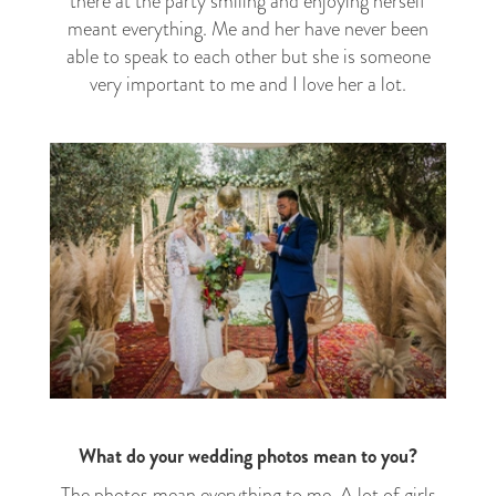
there at the party smiling and enjoying herself
meant everything. Me and her have never been
able to speak to each other but she is someone
very important to me and I love her a lot.
What do your wedding photos mean to you?
The photos mean everything to me. A lot of girls