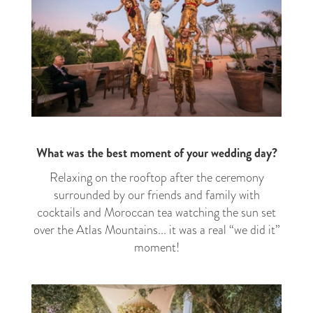
What was the best moment of your wedding day?
Relaxing on the rooftop after the ceremony
surrounded by our friends and family with
cocktails and Moroccan tea watching the sun set
over the Atlas Mountains... it was a real “we did it”
moment!