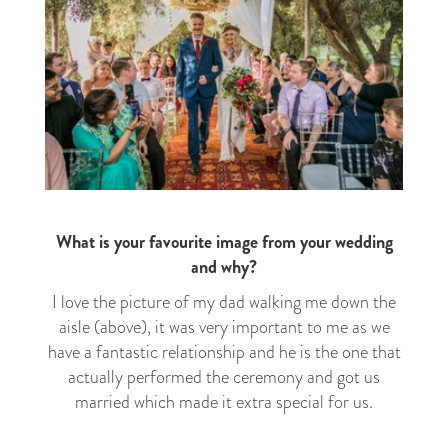
What is your favourite image from your wedding
and why?
I love the picture of my dad walking me down the
aisle (above), it was very important to me as we
have a fantastic relationship and he is the one that
actually performed the ceremony and got us
married which made it extra special for us.