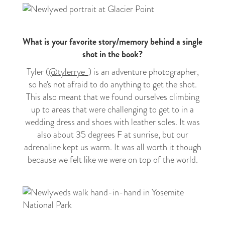
What is your favorite story/memory behind a single
shot in the book?
Tyler (
@tylerrye_
) is an adventure photographer,
so he's not afraid to do anything to get the shot.
This also meant that we found ourselves climbing
up to areas that were challenging to get to in a
wedding dress and shoes with leather soles. It was
also about 35 degrees F at sunrise, but our
adrenaline kept us warm. It was all worth it though
because we felt like we were on top of the world.