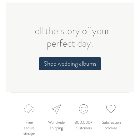
Tell the story of your
perfect day.
Shop wedding albums
Free
Worldwide
300,000+
Satisfaction
secure
shipping
customers
promise
storage