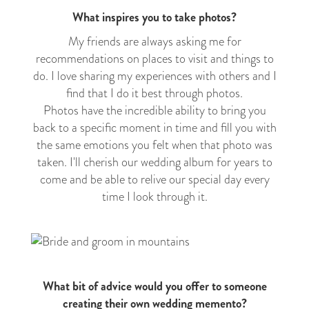
What inspires you to take photos?
My friends are always asking me for
recommendations on places to visit and things to
do. I love sharing my experiences with others and I
find that I do it best through photos.
Photos have the incredible ability to bring you
back to a specific moment in time and fill you with
the same emotions you felt when that photo was
taken. I'll cherish our wedding album for years to
come and be able to relive our special day every
time I look through it.
What bit of advice would you offer to someone
creating their own wedding memento?