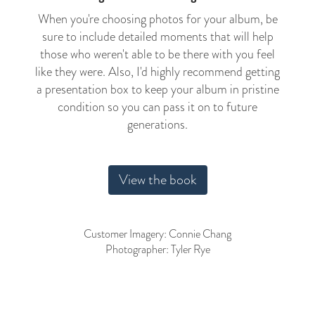
When you're choosing photos for your album, be
sure to include detailed moments that will help
those who weren't able to be there with you feel
like they were. Also, I'd highly recommend getting
a presentation box to keep your album in pristine
condition so you can pass it on to future
generations.
View the book
Customer Imagery: Connie Chang
Photographer: Tyler Rye