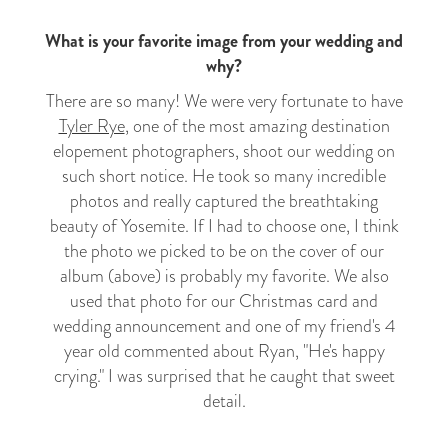
What is your favorite image from your wedding and
why?
There are so many! We were very fortunate to have
Tyler Rye
, one of the most amazing destination
elopement photographers, shoot our wedding on
such short notice. He took so many incredible
photos and really captured the breathtaking
beauty of Yosemite. If I had to choose one, I think
the photo we picked to be on the cover of our
album (above) is probably my favorite. We also
used that photo for our Christmas card and
wedding announcement and one of my friend's 4
year old commented about Ryan, "He's happy
crying." I was surprised that he caught that sweet
detail.