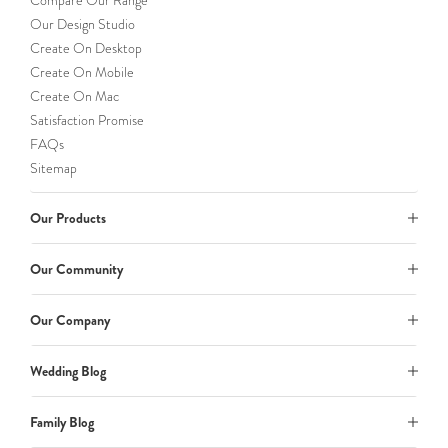
Compare Our Range
Our Design Studio
Create On Desktop
Create On Mobile
Create On Mac
Satisfaction Promise
FAQs
Sitemap
Our Products
Our Community
Our Company
Wedding Blog
Family Blog