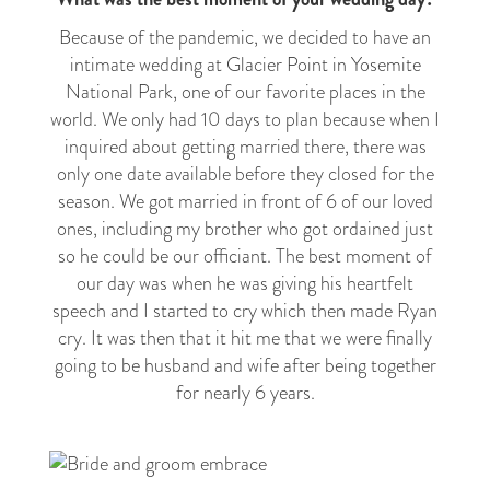
Because of the pandemic, we decided to have an
intimate wedding at Glacier Point in Yosemite
National Park, one of our favorite places in the
world. We only had 10 days to plan because when I
inquired about getting married there, there was
only one date available before they closed for the
season. We got married in front of 6 of our loved
ones, including my brother who got ordained just
so he could be our officiant. The best moment of
our day was when he was giving his heartfelt
speech and I started to cry which then made Ryan
cry. It was then that it hit me that we were finally
going to be husband and wife after being together
for nearly 6 years.