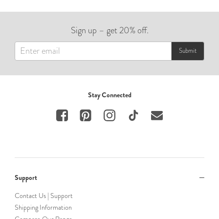
Sign up – get 20% off.
Submit
Stay Connected
Support
Contact Us | Support
Shipping Information