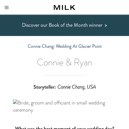
Discover our Book of the Month winner
>
Connie Chang: Wedding At Glacier Point
Connie & Ryan
Storyteller:
Connie Chang
, USA
What was the best moment of your wedding day?