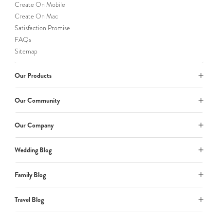
Create On Mobile
Create On Mac
Satisfaction Promise
FAQs
Sitemap
Our Products
Our Community
Our Company
Wedding Blog
Family Blog
Travel Blog