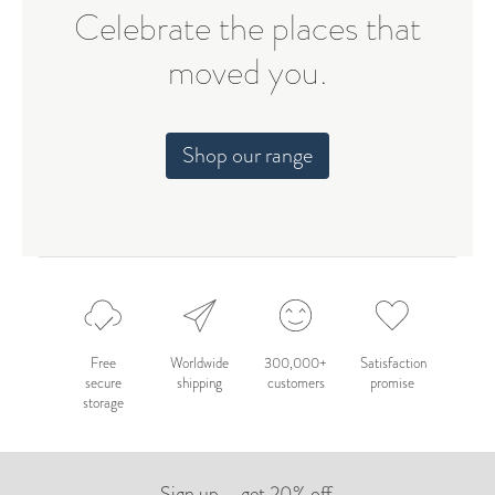
Celebrate the places that
moved you.
Shop our range
Free
Worldwide
300,000+
Satisfaction
secure
shipping
customers
promise
storage
Sign up – get 20% off.