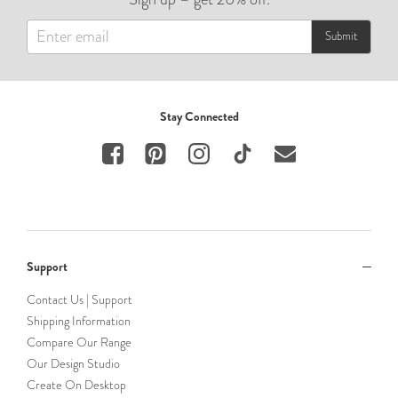
Submit
Stay Connected
Support
Contact Us | Support
Shipping Information
Compare Our Range
Our Design Studio
Create On Desktop