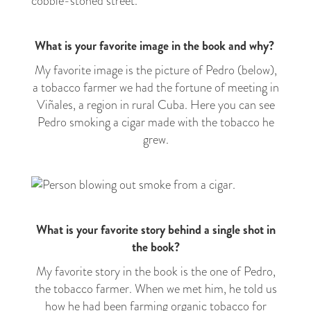
What is your favorite image in the book and why?
My favorite image is the picture of Pedro (below),
a tobacco farmer we had the fortune of meeting in
Viñales, a region in rural Cuba. Here you can see
Pedro smoking a cigar made with the tobacco he
grew.
What is your favorite story behind a single shot in
the book?
My favorite story in the book is the one of Pedro,
the tobacco farmer. When we met him, he told us
how he had been farming organic tobacco for