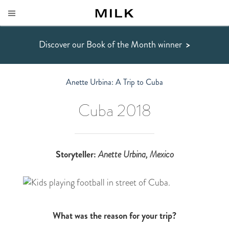
Discover our Book of the Month winner
>
Anette Urbina: A Trip to Cuba
Cuba 2018
Storyteller:
Anette Urbina
, Mexico
What was the reason for your trip?