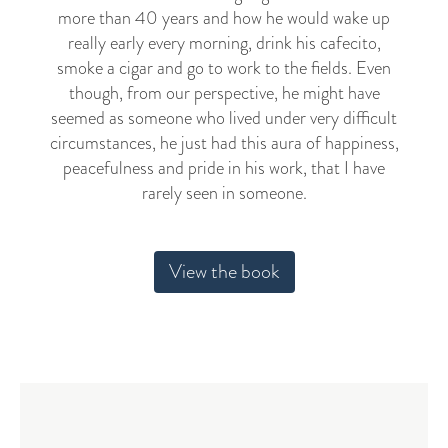
more than 40 years and how he would wake up
really early every morning, drink his cafecito,
smoke a cigar and go to work to the fields. Even
though, from our perspective, he might have
seemed as someone who lived under very difficult
circumstances, he just had this aura of happiness,
peacefulness and pride in his work, that I have
rarely seen in someone.
View the book