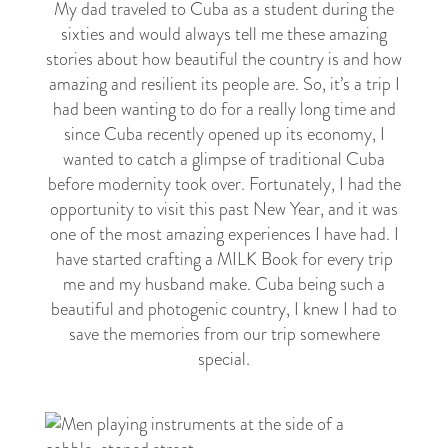
My dad traveled to Cuba as a student during the
sixties and would always tell me these amazing
stories about how beautiful the country is and how
amazing and resilient its people are. So, it’s a trip I
had been wanting to do for a really long time and
since Cuba recently opened up its economy, I
wanted to catch a glimpse of traditional Cuba
before modernity took over. Fortunately, I had the
opportunity to visit this past New Year, and it was
one of the most amazing experiences I have had. I
have started crafting a MILK Book for every trip
me and my husband make. Cuba being such a
beautiful and photogenic country, I knew I had to
save the memories from our trip somewhere
special.