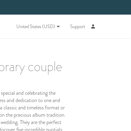
United States (USD)
Support
orary couple
special and celebrating the
ess and dedication to one and
a classic and timeless format or
 on the precious album tradition.
 wedding. They are the perfect
scover five incredible nuptials