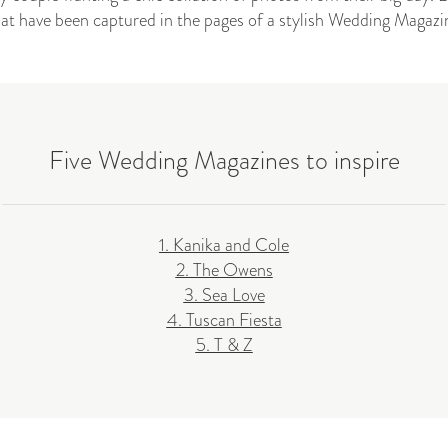
hat have been captured in the pages of a stylish Wedding Magazi
Five Wedding Magazines to inspire
1. Kanika and Cole
2. The Owens
3. Sea Love
4. Tuscan Fiesta
5. T & Z