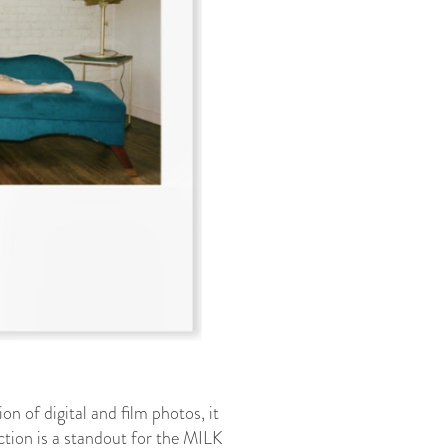
 of digital and film photos, it
ection is a standout for the MILK