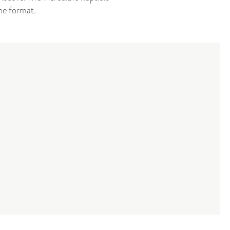
ne format.