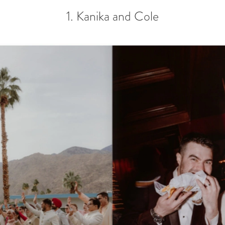
1. Kanika and Cole