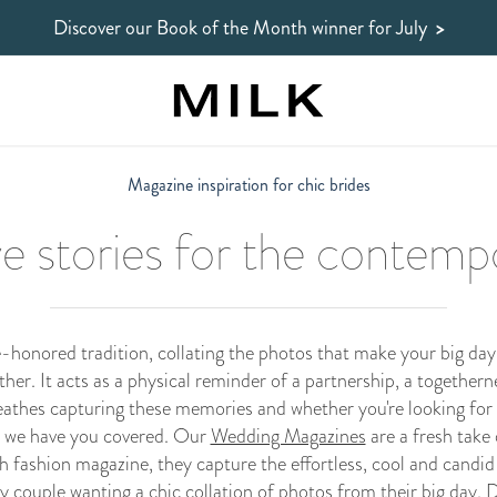
Discover our Book of the Month winner
for July
>
Magazine inspiration for chic brides
ve stories for the contemp
-honored tradition, collating the photos that make your big day 
r. It acts as a physical reminder of a partnership, a togethern
athes capturing these memories and whether you're looking for 
 we have you covered. Our
Wedding Magazines
are a fresh take
h fashion magazine, they capture the effortless, cool and candid
couple wanting a chic collation of photos from their big day. Di