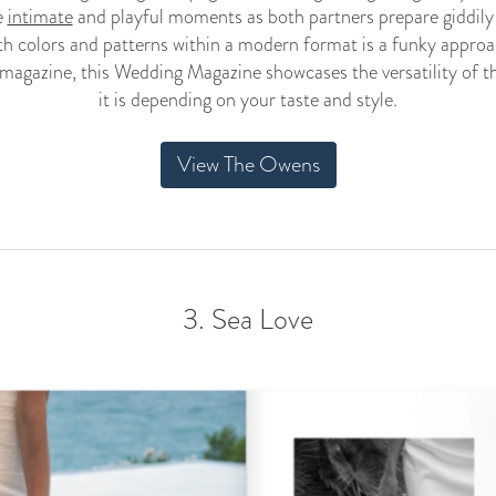
e
intimate
and playful moments as both partners prepare giddily f
ith colors and patterns within a modern format is a funky approa
magazine, this Wedding Magazine showcases the versatility of 
it is depending on your taste and style.
View The Owens
3. Sea Love