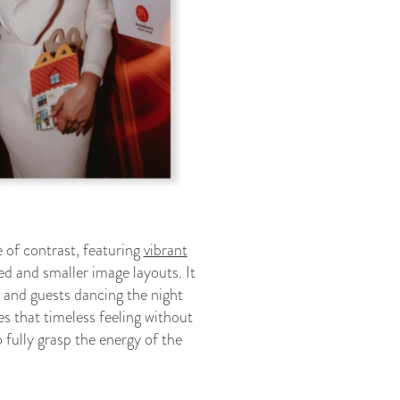
 of contrast, featuring
vibrant
ed and smaller image layouts. It
y and guests dancing the night
 that timeless feeling without
 fully grasp the energy of the