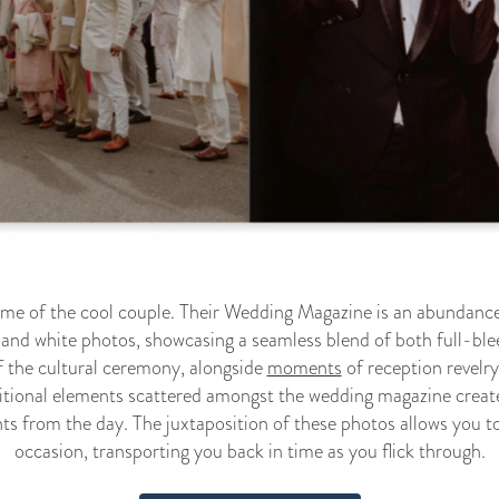
ome of the cool couple. Their Wedding Magazine is an abundance
 and white photos, showcasing a seamless blend of both full-ble
f the cultural ceremony, alongside
moments
of reception revelr
itional elements scattered amongst the wedding magazine creates
ts from the day. The juxtaposition of these photos allows you to
occasion, transporting you back in time as you flick through.