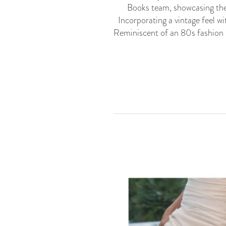
Books team, showcasing th
Incorporating a vintage feel w
Reminiscent of an 80s fashion 