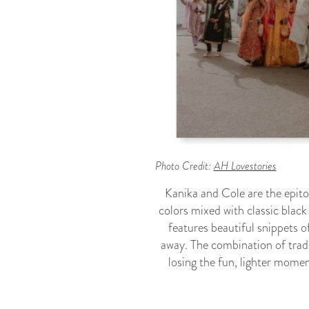
Photo Credit:
AH Lovestories
Kanika and Cole are the epit
colors mixed with classic black
features beautiful snippets o
away. The combination of trad
losing the fun, lighter momen