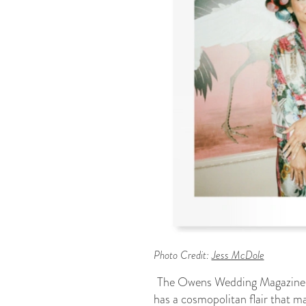
Photo Credit:
Jess McDole
The Owens Wedding Magazine 
has a cosmopolitan flair that ma