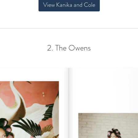
View Kanika and Cole
2. The Owens