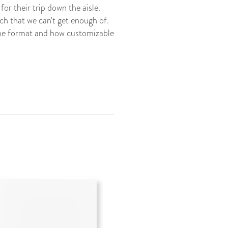
or their trip down the aisle.
ch that we can't get enough of.
the format and how customizable