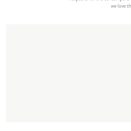
we love t