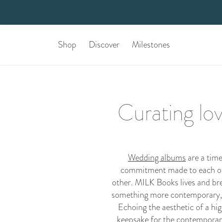
Shop
Discover
Milestones
Curating lo
Wedding albums
are a time
commitment made to each othe
other. MILK Books lives and bre
something more contemporary,
Echoing the aesthetic of a hig
keepsake for the contemporary 