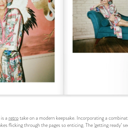
is a
retro
take on a modern keepsake. Incorporating a combination
kes flicking through the pages so enticing. The ‘getting ready’ s