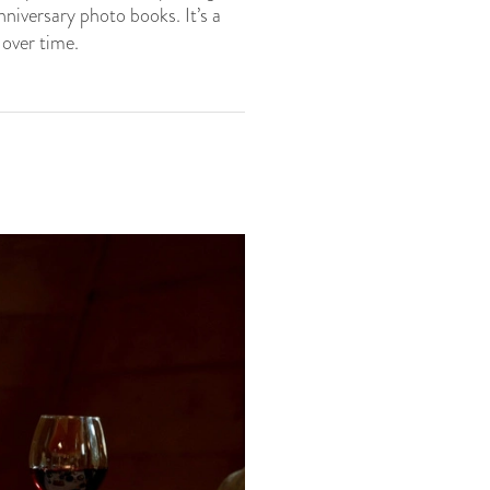
iversary photo books. It’s a
 over time.