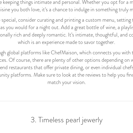
le keeping things intimate and personal. Whether you opt for a 
uisine you both love, it’s a chance to indulge in something truly
special, consider curating and printing a custom menu, setting t
 as you would for a night out. Add a great bottle of wine, a playli
nally rich and deeply romantic. It’s intimate, thoughtful, and co
which is an experience made to savor together.
ough global platforms like ChefMaison, which connects you with 
es. Of course, there are plenty of other options depending on 
nd restaurants that offer private dining, or even individual chefs
ity platforms. Make sure to look at the reviews to help you fi
match your vision.
3. Timeless pearl jewerly