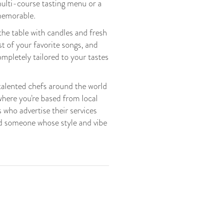
multi-course tasting menu or a
 memorable.
he table with candles and fresh
st of your favorite songs, and
mpletely tailored to your tastes
talented chefs around the world
where you're based from local
 who advertise their services
nd someone whose style and vibe