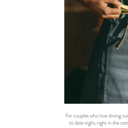
For couples who love dining out
to date night, right in the c