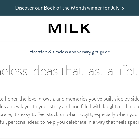
Discover our Book of the Month winner
for July
>
Heartfelt & timeless anniversary gift guide
eless ideas that last a life
 to honor the love, growth, and memories you’ve built side by s
dds a new layer to your story and one filled with laughter, chall
ate, it’s easy to feel stuck on what to gift, especially when you 
tful, personal ideas to help you celebrate in a way that feels speci