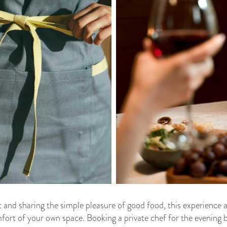
 and sharing the simple pleasure of good food, this experience 
omfort of your own space. Booking a private chef for the evening b