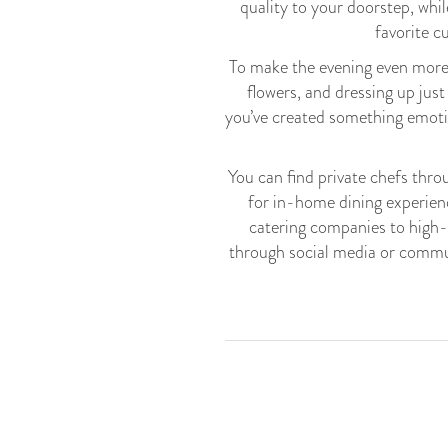
quality to your doorstep, whi
favorite c
To make the evening even more 
flowers, and dressing up just
you’ve created something emotio
You can find private chefs thr
for in-home dining experienc
catering companies to high-e
through social media or commun