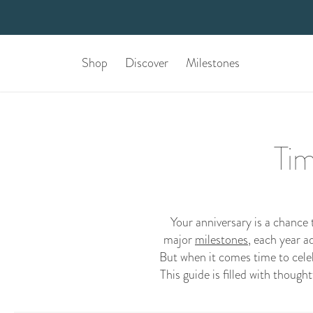
Shop
Discover
Milestones
Tim
Your anniversary is a chance
major
milestones
, each year a
But when it comes time to celebr
This guide is filled with though