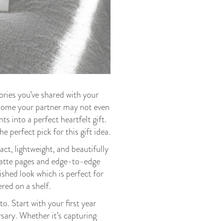
ories you’ve shared with your
d some your partner may not even
s into a perfect heartfelt gift.
e perfect pick for this gift idea.
t, lightweight, and beautifully
matte pages and edge-to-edge
lished look which is perfect for
ered on a shelf.
o. Start with your first year
sary. Whether it’s capturing