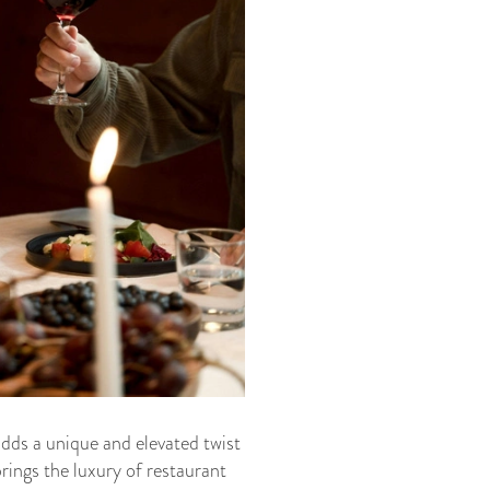
adds a unique and elevated twist
rings the luxury of restaurant