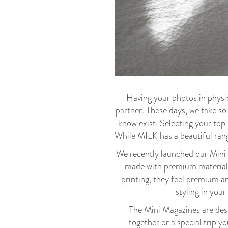
Having your photos in physic
partner. These days, we take so
know exist. Selecting your top 
While MILK has a beautiful ran
We recently launched our Mini 
made with
premium material
printing
, they feel premium a
styling in your
The Mini Magazines are desig
together or a special trip 