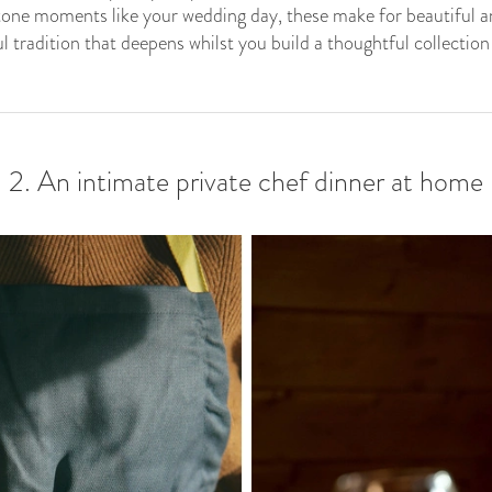
one moments like your wedding day, these make for beautiful ann
 tradition that deepens whilst you build a thoughtful collection
2. An intimate private chef dinner at home