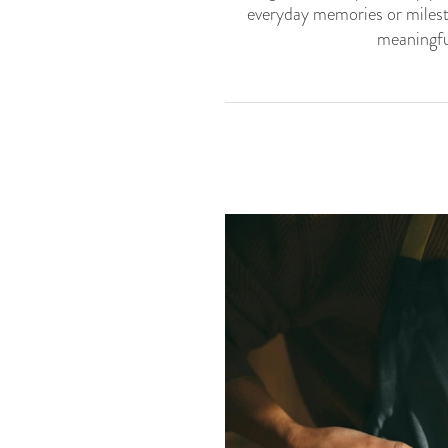
everyday memories or milest
meaningful