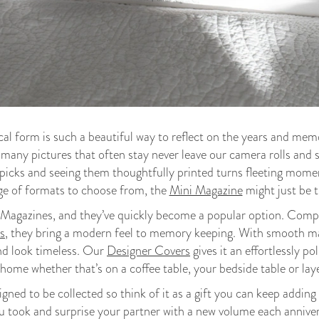
al form is such a beautiful way to reflect on the years and mem
 many pictures that often stay never leave our camera rolls an
picks and seeing them thoughtfully printed turns fleeting moment
ge of formats to choose from, the
Mini Magazine
might just be th
Magazines, and they’ve quickly become a popular option. Compac
s
, they bring a modern feel to memory keeping. With smooth 
nd look timeless. Our
Designer Covers
gives it an effortlessly po
 home whether that’s on a coffee table, your bedside table or lay
ned to be collected so think of it as a gift you can keep adding t
you took and surprise your partner with a new volume each anniver