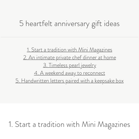
5 heartfelt anniversary gift ideas
1. Start a tradition with Mini Magazines
2. An intimate private chef dinner at home
3. Timeless pearl jewelry
4. A weekend away to reconnect
5. Handwritten letters paired with a keepsake box
1. Start a tradition with Mini Magazines