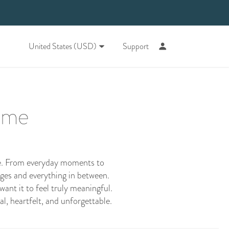
United States (USD)
Support
time
ide. From everyday moments to
enges and everything in between.
want it to feel truly meaningful.
al, heartfelt, and unforgettable.