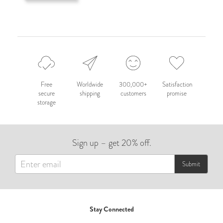
Free
Worldwide
300,000+
Satisfaction
secure
shipping
customers
promise
storage
Sign up – get 20% off.
Submit
Stay Connected