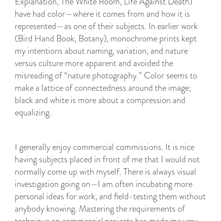
Explanation, The White Room, Life Against Death)
have had color—where it comes from and how it is
represented—as one of their subjects. In earlier work
(Bird Hand Book, Botany), monochrome prints kept
my intentions about naming, variation, and nature
versus culture more apparent and avoided the
misreading of “nature photography.” Color seems to
make a lattice of connectedness around the image;
black and white is more about a compression and
equalizing.
I generally enjoy commercial commissions. It is nice
having subjects placed in front of me that I would not
normally come up with myself. There is always visual
investigation going on—I am often incubating more
personal ideas for work, and field-testing them without
anybody knowing. Mastering the requirements of