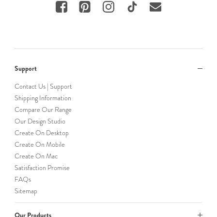
Support
Contact Us | Support
Shipping Information
Compare Our Range
Our Design Studio
Create On Desktop
Create On Mobile
Create On Mac
Satisfaction Promise
FAQs
Sitemap
Our Products