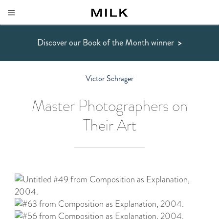
Discover our Book of the Month winner
>
Victor Schrager
Master Photographers on
Their Art