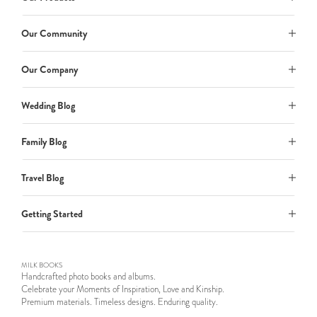
Our Community
Our Company
Wedding Blog
Family Blog
Travel Blog
Getting Started
MILK BOOKS
Handcrafted photo books and albums.
Celebrate your Moments of Inspiration, Love and Kinship.
Premium materials. Timeless designs. Enduring quality.