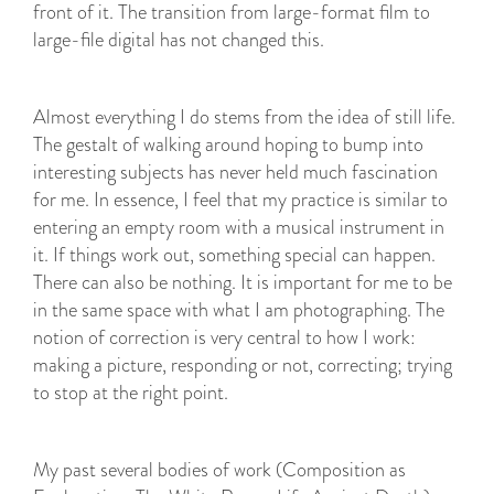
front of it. The transition from large-format film to
large-file digital has not changed this.
Almost everything I do stems from the idea of still life.
The gestalt of walking around hoping to bump into
interesting subjects has never held much fascination
for me. In essence, I feel that my practice is similar to
entering an empty room with a musical instrument in
it. If things work out, something special can happen.
There can also be nothing. It is important for me to be
in the same space with what I am photographing. The
notion of correction is very central to how I work:
making a picture, responding or not, correcting; trying
to stop at the right point.
My past several bodies of work (Composition as