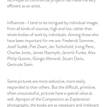
technique on commercial projects has made me very
efficient as an artist.
Influences—I tend to be intrigued by individual images
from all kinds of sources, high and low, rather than
whole bodies of work by individuals. Among those who
have been important for me are: Frederick Sommer,
Josef Sudek, Piet Zwart, Jan Tschichold, Irving Penn,
Charles Jones, James Nasmyth, Jaromír Funke. Also
Philip Guston, Giorgio Morandi, Stuart Davis,
Gertrude Stein.
Some pictures are more seductive, more easily
responded to than others. But the difficult, primitive,
often unsuccessful, pictures have a special value as
well. Apropos of the Composition as Explanation
photographs, the books are as necessary and irrelevant