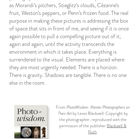
as Morandi’s pitchers, Stieglitz’s clouds, Cézanne’s
fruit, Weston’s peppers, or Penn’s frozen food. The real
purpose in making these pictures is addressing the box
of space that sits in front of me, and seeing if it is once
again possible to pull a compelling picture out of it;
again and again, until the activity transcends the
environment in which it takes place. Everything is
surrendered to the visual. Elements are placed where
they are most urgently needed. There is a horizon.
There is gravity. Shadows are tangible. There is no one
else in the room.
From
PhotoWisdom: Master Photographers on
Their Art
by Lewis Blackwell. Copyright by
the photographer, reproduced with the
permission of the publisher
Blackwell &
Ruth
.