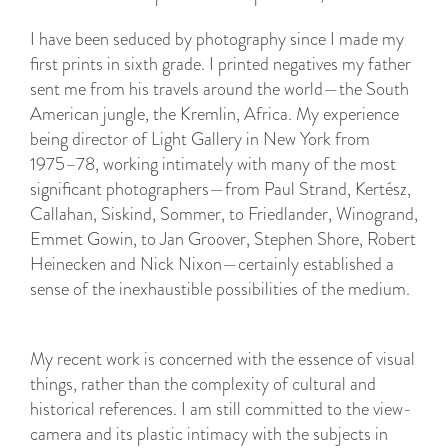
I have been seduced by photography since I made my
first prints in sixth grade. I printed negatives my father
sent me from his travels around the world—the South
American jungle, the Kremlin, Africa. My experience
being director of Light Gallery in New York from
1975–78, working intimately with many of the most
significant photographers—from Paul Strand, Kertész,
Callahan, Siskind, Sommer, to Friedlander, Winogrand,
Emmet Gowin, to Jan Groover, Stephen Shore, Robert
Heinecken and Nick Nixon—certainly established a
sense of the inexhaustible possibilities of the medium.
My recent work is concerned with the essence of visual
things, rather than the complexity of cultural and
historical references. I am still committed to the view-
camera and its plastic intimacy with the subjects in