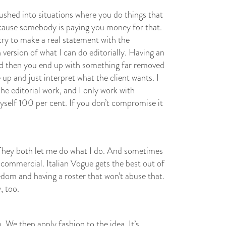
hed into situations where you do things that
because somebody is paying you money for that.
t try to make a real statement with the
version of what I can do editorially. Having an
and then you end up with something far removed
 up and just interpret what the client wants. I
the editorial work, and I only work with
yself 100 per cent. If you don’t compromise it
. They both let me do what I do. And sometimes
 commercial. Italian Vogue gets the best out of
dom and having a roster that won’t abuse that.
, too.
. We then apply fashion to the idea. It’s