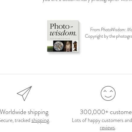
From
PhotoWisdom: Mas
Copyright by the photogra
Worldwide shipping
300,000+ custome
Secure, tracked
shipping
.
Lots of happy customers and
reviews
.