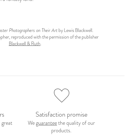
ter Photographers on Their Art
by Lewis Blackwell.
pher, reproduced with the permission of the publisher
Blackwell & Ruth
.
rs
Satisfaction promise
 great
We
guarantee
the quality of our
products.