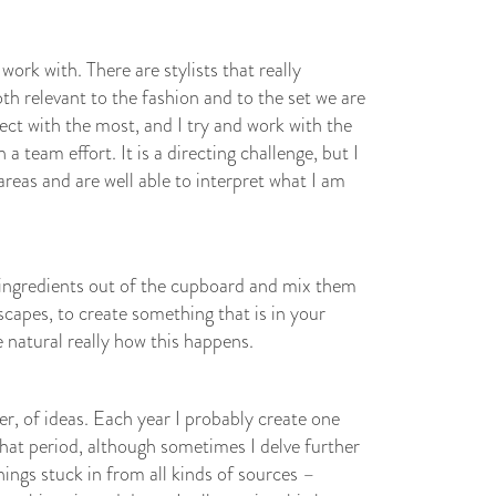
 work with. There are stylists that really
th relevant to the fashion and to the set we are
ect with the most, and I try and work with the
 team effort. It is a directing challenge, but I
areas and are well able to interpret what I am
e ingredients out of the cupboard and mix them
scapes, to create something that is in your
te natural really how this happens.
r, of ideas. Each year I probably create one
hat period, although sometimes I delve further
hings stuck in from all kinds of sources –