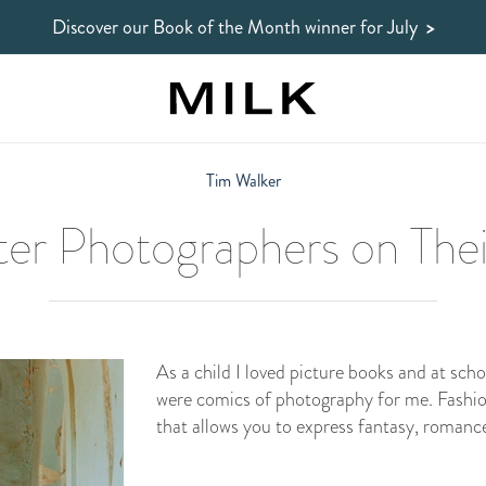
Discover our Book of the Month winner
for July
>
Tim Walker
er Photographers on Thei
As a child I loved picture books and at scho
were comics of photography for me. Fashi
that allows you to express fantasy, roman