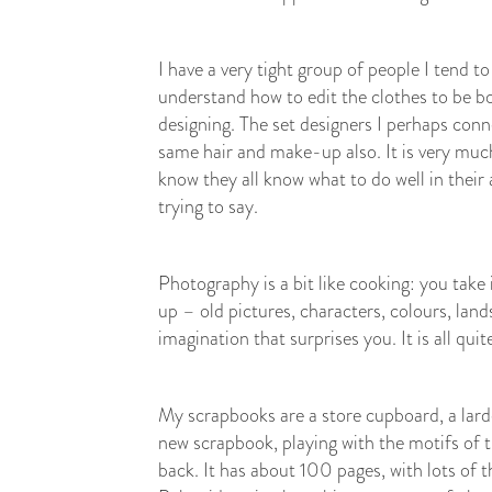
I have a very tight group of people I tend to
understand how to edit the clothes to be bo
designing. The set designers I perhaps conn
same hair and make-up also. It is very much a
know they all know what to do well in their 
trying to say.
Photography is a bit like cooking: you tak
up – old pictures, characters, colours, land
imagination that surprises you. It is all qui
My scrapbooks are a store cupboard, a larde
new scrapbook, playing with the motifs of t
back. It has about 100 pages, with lots of t