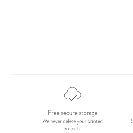
Free secure storage
We never delete your printed
projects.