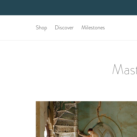
Shop
Discover
Milestones
Mast