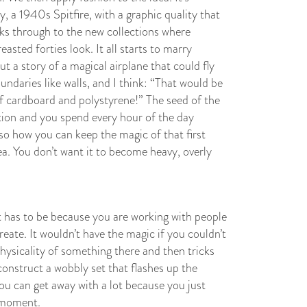
y, a 1940s Spitfire, with a graphic quality that
inks through to the new collections where
asted forties look. It all starts to marry
 a story of a magical airplane that could fly
undaries like walls, and I think: “That would be
f cardboard and polystyrene!” The seed of the
ation and you spend every hour of the day
so how you can keep the magic of that first
a. You don’t want it to become heavy, overly
t has to be because you are working with people
ate. It wouldn’t have the magic if you couldn’t
hysicality of something there and then tricks
construct a wobbly set that flashes up the
ou can get away with a lot because you just
a moment.