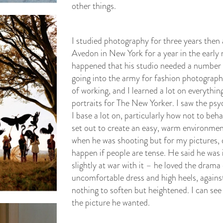
other things.
I studied photography for three years then 
Avedon in New York for a year in the early ni
happened that his studio needed a number fou
going into the army for fashion photograph
of working, and I learned a lot on everythin
portraits for The New Yorker. I saw the psy
I base a lot on, particularly how not to beh
set out to create an easy, warm environmen
when he was shooting but for my pictures, d
happen if people are tense. He said he was 
slightly at war with it – he loved the dram
uncomfortable dress and high heels, against
nothing to soften but heightened. I can see 
the picture he wanted.