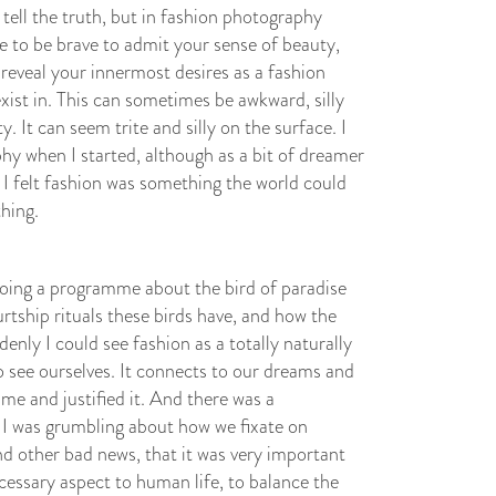
 tell the truth, but in fashion photography
ve to be brave to admit your sense of beauty,
 reveal your innermost desires as a fashion
xist in. This can sometimes be awkward, silly
y. It can seem trite and silly on the surface. I
y when I started, although as a bit of dreamer
t I felt fashion was something the world could
thing.
oing a programme about the bird of paradise
tship rituals these birds have, and how the
enly I could see fashion as a totally naturally
to see ourselves. It connects to our dreams and
me and justified it. And there was a
I was grumbling about how we fixate on
d other bad news, that it was very important
cessary aspect to human life, to balance the