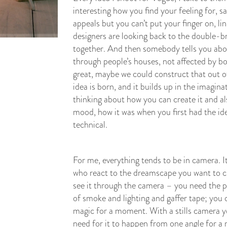
interesting how you find your feeling for, sa
appeals but you can’t put your finger on, l
designers are looking back to the double-bre
together. And then somebody tells you about
through people’s houses, not affected by bo
great, maybe we could construct that out o
idea is born, and it builds up in the imagin
thinking about how you can create it and al
mood, how it was when you first had the ide
technical.
For me, everything tends to be in camera. I
who react to the dreamscape you want to cre
see it through the camera – you need the p
of smoke and lighting and gaffer tape; you 
magic for a moment. With a stills camera y
need for it to happen from one angle for 