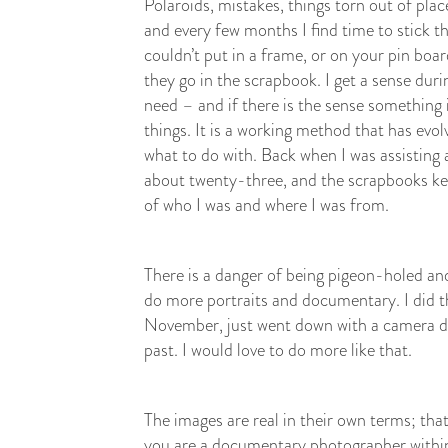
Polaroids, mistakes, things torn out of place
and every few months I find time to stick t
couldn’t put in a frame, or on your pin board
they go in the scrapbook. I get a sense dur
need – and if there is the sense something 
things. It is a working method that has evolv
what to do with. Back when I was assisting
about twenty-three, and the scrapbooks ke
of who I was and where I was from.
There is a danger of being pigeon-holed and
do more portraits and documentary. I did 
November, just went down with a camera d
past. I would love to do more like that.
The images are real in their own terms; tha
you are a documentary photographer within