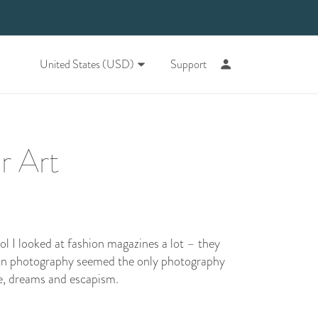
United States (USD)
Support
r Art
ol I looked at fashion magazines a lot – they
on photography seemed the only photography
ce, dreams and escapism.