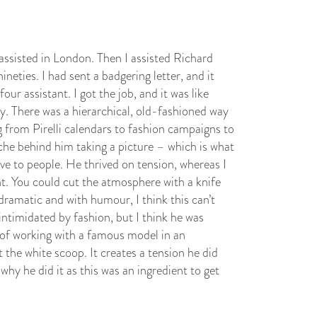
assisted in London. Then I assisted Richard
neties. I had sent a badgering letter, and it
r assistant. I got the job, and it was like
y. There was a hierarchical, old-fashioned way
g from Pirelli calendars to fashion campaigns to
che behind him taking a picture – which is what
ave to people. He thrived on tension, whereas I
t. You could cut the atmosphere with a knife
ramatic and with humour, I think this can’t
intimidated by fashion, but I think he was
a of working with a famous model in an
 the white scoop. It creates a tension he did
why he did it as this was an ingredient to get