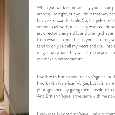
When you work commercially you can be pus
aren’t quite right, but you do it that way 
It is very uncomfortable. So, I largely don’
commercial work, it is a very watered-down 
art director change this and change that 
from what is in your heart, you learn to give
tend to only put all my heart and soul into 
magazines where they will let me express m
will make a better picture.
I work with British and Italian Vogue a lot
I work with American Vogue, but it is more
photographers by giving them absolute free
And British Vogue is the same with me now
Every idea I shoot for Vogue, I take to them