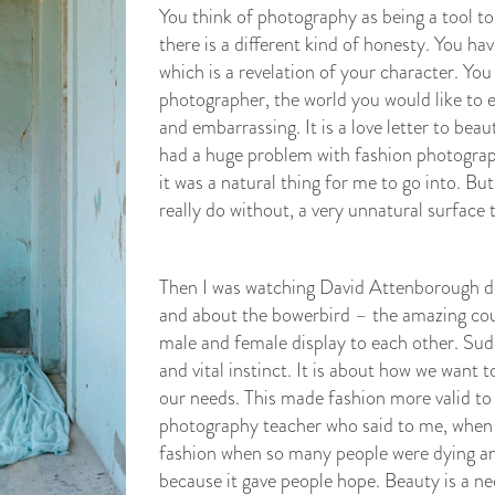
You think of photography as being a tool to
there is a different kind of honesty. You ha
which is a revelation of your character. You
photographer, the world you would like to e
and embarrassing. It is a love letter to beaut
had a huge problem with fashion photograph
it was a natural thing for me to go into. Bu
really do without, a very unnatural surface 
Then I was watching David Attenborough d
and about the bowerbird – the amazing cour
male and female display to each other. Sudd
and vital instinct. It is about how we want 
our needs. This made fashion more valid to 
photography teacher who said to me, when 
fashion when so many people were dying an
because it gave people hope. Beauty is a ne