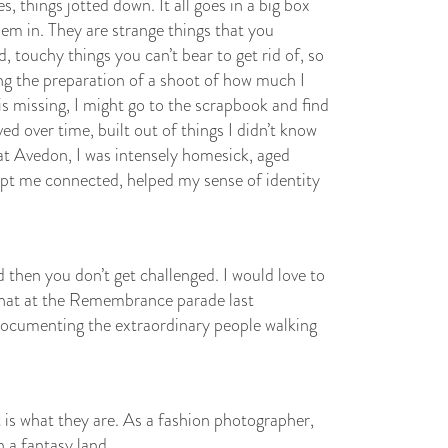
s, things jotted down. It all goes in a big box
hem in. They are strange things that you
, touchy things you can’t bear to get rid of, so
ing the preparation of a shoot of how much I
is missing, I might go to the scrapbook and find
ed over time, built out of things I didn’t know
 at Avedon, I was intensely homesick, aged
pt me connected, helped my sense of identity
 then you don’t get challenged. I would love to
that at the Remembrance parade last
ocumenting the extraordinary people walking
t is what they are. As a fashion photographer,
 a fantasy land.