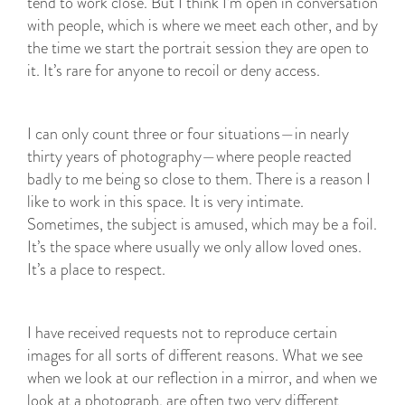
tend to work close. But I think I’m open in conversation
with people, which is where we meet each other, and by
the time we start the portrait session they are open to
it. It’s rare for anyone to recoil or deny access.
I can only count three or four situations—in nearly
thirty years of photography—where people reacted
badly to me being so close to them. There is a reason I
like to work in this space. It is very intimate.
Sometimes, the subject is amused, which may be a foil.
It’s the space where usually we only allow loved ones.
It’s a place to respect.
I have received requests not to reproduce certain
images for all sorts of different reasons. What we see
when we look at our reflection in a mirror, and when we
look at a photograph, are often two very different