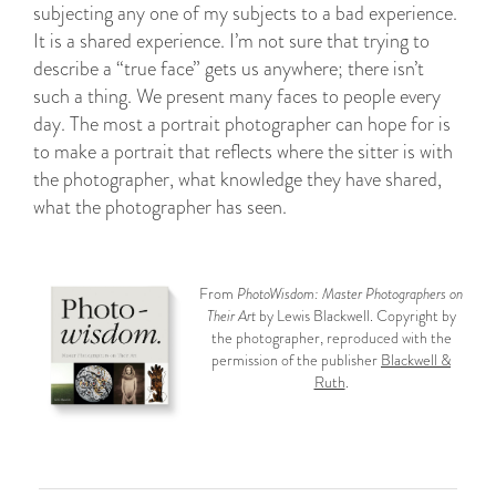
subjecting any one of my subjects to a bad experience.
It is a shared experience. I’m not sure that trying to
describe a “true face” gets us anywhere; there isn’t
such a thing. We present many faces to people every
day. The most a portrait photographer can hope for is
to make a portrait that reflects where the sitter is with
the photographer, what knowledge they have shared,
what the photographer has seen.
From
PhotoWisdom: Master Photographers on
Their Art
by Lewis Blackwell. Copyright by
the photographer, reproduced with the
permission of the publisher
Blackwell &
Ruth
.