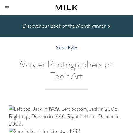
Discover our Book of the Month winner
>
Steve Pyke
Master Photographers on
Their Art