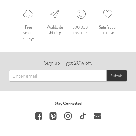
Free
Worldwide
300,000+
Satisfaction
secure
shipping
customers
promise
storage
Sign up – get 20% off.
Submit
Stay Connected