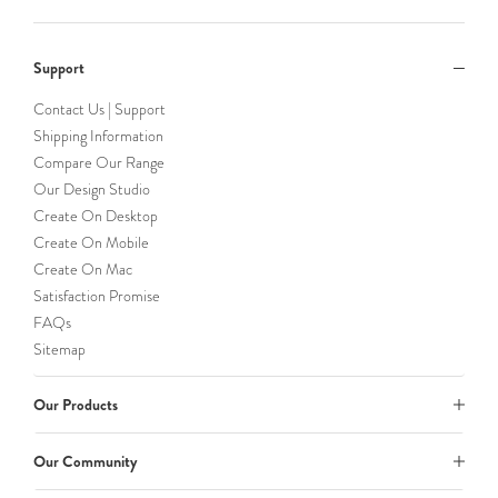
Support
Contact Us | Support
Shipping Information
Compare Our Range
Our Design Studio
Create On Desktop
Create On Mobile
Create On Mac
Satisfaction Promise
FAQs
Sitemap
Our Products
Our Community