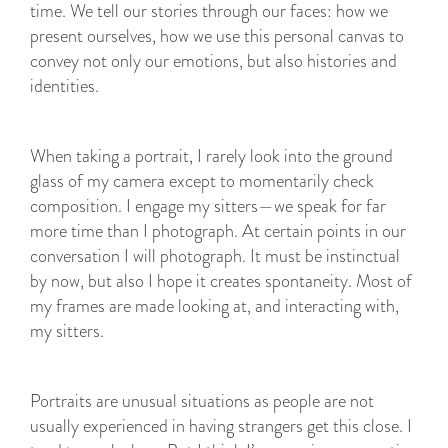
time. We tell our stories through our faces: how we
present ourselves, how we use this personal canvas to
convey not only our emotions, but also histories and
identities.
When taking a portrait, I rarely look into the ground
glass of my camera except to momentarily check
composition. I engage my sitters—we speak for far
more time than I photograph. At certain points in our
conversation I will photograph. It must be instinctual
by now, but also I hope it creates spontaneity. Most of
my frames are made looking at, and interacting with,
my sitters.
Portraits are unusual situations as people are not
usually experienced in having strangers get this close. I