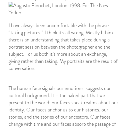
I have always been uncomfortable with the phrase
“taking pictures.” I think it’s all wrong. Mostly I think
there is an understanding that takes place during a
portrait session between the photographer and the
subject. For us both it’s more about an exchange,
giving rather than taking. My portraits are the result of
conversation.
The human face signals our emotions, suggests our
cultural background. It is the naked part that we
present to the world; our faces speak realms about our
identity. Our faces anchor us to our histories, our
stories, and the stories of our ancestors. Our faces
change with time and our faces absorb the passage of