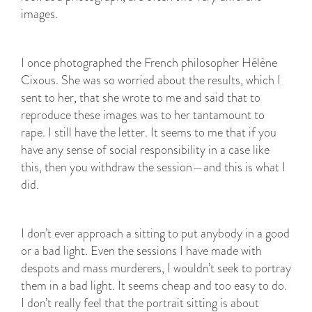
images.
I once photographed the French philosopher Hélène
Cixous. She was so worried about the results, which I
sent to her, that she wrote to me and said that to
reproduce these images was to her tantamount to
rape. I still have the letter. It seems to me that if you
have any sense of social responsibility in a case like
this, then you withdraw the session—and this is what I
did.
I don’t ever approach a sitting to put anybody in a good
or a bad light. Even the sessions I have made with
despots and mass murderers, I wouldn’t seek to portray
them in a bad light. It seems cheap and too easy to do.
I don’t really feel that the portrait sitting is about