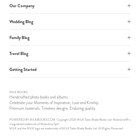
Our Company
Wedding Blog
Family Blog
Travel Blog
Getting Started
MILK BOOKS
Handcrafted photo books and albums.
Celebrate your Moments of Inspiration, Love and Kinship.
Premium materials. Timeless designs. Enduring quality.
POWERED BY MILKBOOKS.COM. Copyright 2026 MILK Tailor Made Books Ltd. Moleskine® is
a registered trademark of Moleskine SpA.
MILK and the MILK logo are trademarks of MILK Tailor Made Books Ltd. All Rights Reserved.