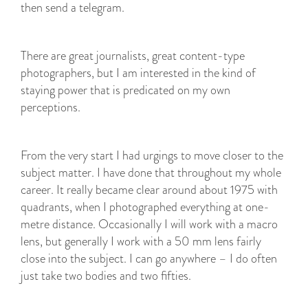
then send a telegram.
There are great journalists, great content-type
photographers, but I am interested in the kind of
staying power that is predicated on my own
perceptions.
From the very start I had urgings to move closer to the
subject matter. I have done that throughout my whole
career. It really became clear around about 1975 with
quadrants, when I photographed everything at one-
metre distance. Occasionally I will work with a macro
lens, but generally I work with a 50 mm lens fairly
close into the subject. I can go anywhere – I do often
just take two bodies and two fifties.