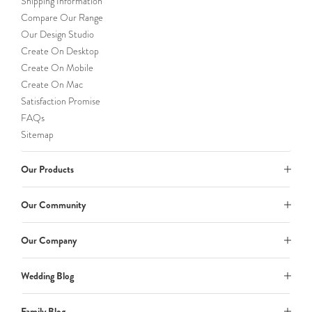
Shipping Information
Compare Our Range
Our Design Studio
Create On Desktop
Create On Mobile
Create On Mac
Satisfaction Promise
FAQs
Sitemap
Our Products
Our Community
Our Company
Wedding Blog
Family Blog