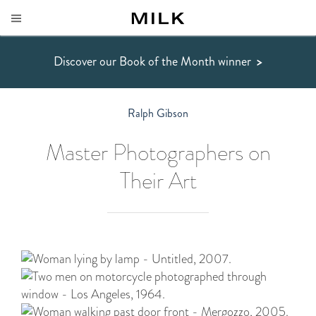
Discover our Book of the Month winner
>
Ralph Gibson
Master Photographers on
Their Art