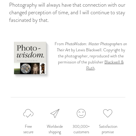
Photography will always have that connection with our
changed perception of time, and I will continue to stay
fascinated by that.
From
PhotoWisdom: Master Photographers on
Their Art
by Lewis Blackwell. Copyright by
the photographer, reproduced with the
permission of the publisher
Blackwell &
Ruth
.
Free
Worldwide
300,000+
Satisfaction
secure
shipping
customers
promise