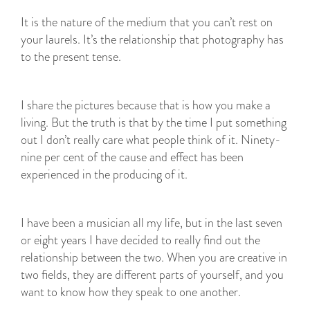
It is the nature of the medium that you can’t rest on
your laurels. It’s the relationship that photography has
to the present tense.
I share the pictures because that is how you make a
living. But the truth is that by the time I put something
out I don’t really care what people think of it. Ninety-
nine per cent of the cause and effect has been
experienced in the producing of it.
I have been a musician all my life, but in the last seven
or eight years I have decided to really find out the
relationship between the two. When you are creative in
two fields, they are different parts of yourself, and you
want to know how they speak to one another.