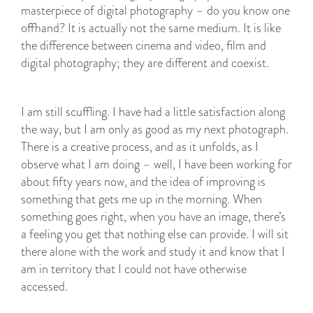
masterpiece of digital photography – do you know one
offhand? It is actually not the same medium. It is like
the difference between cinema and video, film and
digital photography; they are different and coexist.
I am still scuffling. I have had a little satisfaction along
the way, but I am only as good as my next photograph.
There is a creative process, and as it unfolds, as I
observe what I am doing – well, I have been working for
about fifty years now, and the idea of improving is
something that gets me up in the morning. When
something goes right, when you have an image, there’s
a feeling you get that nothing else can provide. I will sit
there alone with the work and study it and know that I
am in territory that I could not have otherwise
accessed.