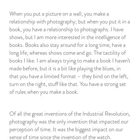
When you put a picture on a wall, you make a
relationship with photography; but when you put it in a
book, you have a relationship to photographs. I have
shows, but I am more interested in the intelligence of
books. Books also stay around for a long time, have a
long life, whereas shows come and go. The tactility of
books I like. I am always trying to make a book I haven’t
made before, but it is a bit like playing the blues, in
that you have a limited format – they bind on the left,
turn on the right, stuff like that. You have a strong set
of rules when you make a book.
Of all the great inventions of the Industrial Revolution,
photography was the only invention that impacted our
perception of time. It was the biggest impact on our
sense of time since the invention of the watch.