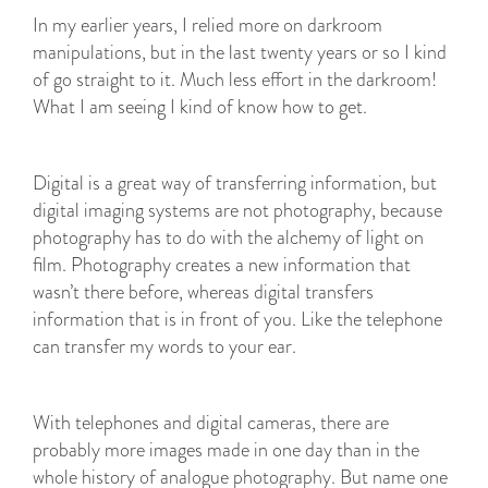
In my earlier years, I relied more on darkroom
manipulations, but in the last twenty years or so I kind
of go straight to it. Much less effort in the darkroom!
What I am seeing I kind of know how to get.
Digital is a great way of transferring information, but
digital imaging systems are not photography, because
photography has to do with the alchemy of light on
film. Photography creates a new information that
wasn’t there before, whereas digital transfers
information that is in front of you. Like the telephone
can transfer my words to your ear.
With telephones and digital cameras, there are
probably more images made in one day than in the
whole history of analogue photography. But name one