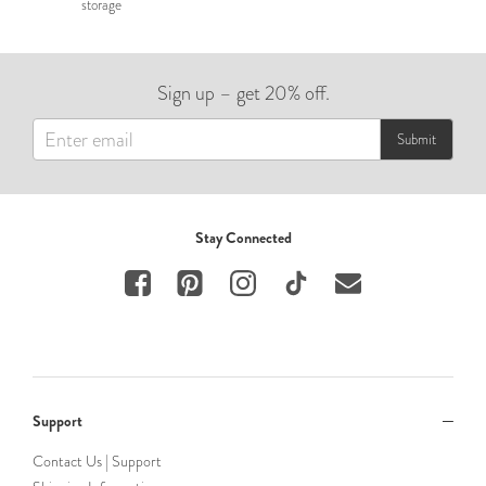
storage
Sign up – get 20% off.
Submit
Stay Connected
Support
Contact Us | Support