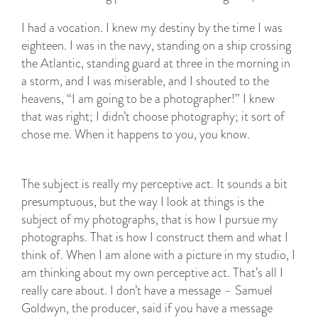
I had a vocation. I knew my destiny by the time I was
eighteen. I was in the navy, standing on a ship crossing
the Atlantic, standing guard at three in the morning in
a storm, and I was miserable, and I shouted to the
heavens, “I am going to be a photographer!” I knew
that was right; I didn’t choose photography; it sort of
chose me. When it happens to you, you know.
The subject is really my perceptive act. It sounds a bit
presumptuous, but the way I look at things is the
subject of my photographs, that is how I pursue my
photographs. That is how I construct them and what I
think of. When I am alone with a picture in my studio, I
am thinking about my own perceptive act. That’s all I
really care about. I don’t have a message – Samuel
Goldwyn, the producer, said if you have a message