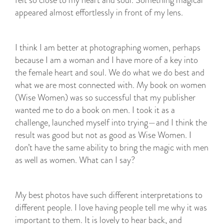
felt so close to my heart and soul. Something magical
appeared almost effortlessly in front of my lens.
I think I am better at photographing women, perhaps
because I am a woman and I have more of a key into
the female heart and soul. We do what we do best and
what we are most connected with. My book on women
(Wise Women) was so successful that my publisher
wanted me to do a book on men. I took it as a
challenge, launched myself into trying—and I think the
result was good but not as good as Wise Women. I
don’t have the same ability to bring the magic with men
as well as women. What can I say?
My best photos have such different interpretations to
different people. I love having people tell me why it was
important to them. It is lovely to hear back, and