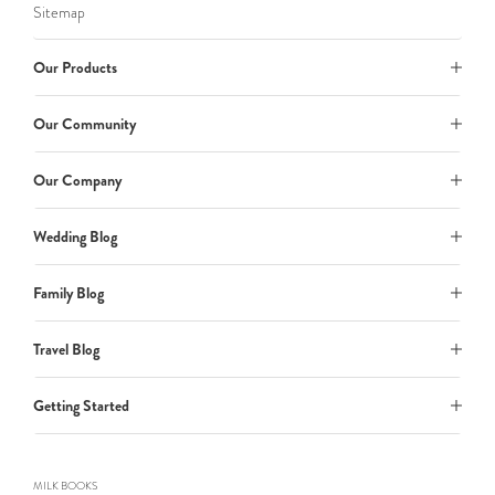
Sitemap
Our Products
Our Community
Our Company
Wedding Blog
Family Blog
Travel Blog
Getting Started
MILK BOOKS