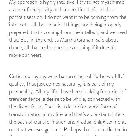
My approach is highly intuitive. I try to get myself into
a zone of receptivity and connection before I do a
portrait session. I do not want it to be coming from the
intellect—all the technical things, and being properly
prepared, that’s coming from the intellect, and we need
that. But, in the end, as Martha Graham said about
dance, all that technique does nothing if it doesn’t
move our heart.
Critics do say my work has an ethereal, “otherworldly”
quality. That just comes naturally, it is part of my
personality. All my life I have been looking for a kind of
transcendence, a desire to be whole, connected with
the divine force. There is a desire for some form of
transformation in my life, and that’s a constant. Life is
the path of transformation and gradual enlightenment,
not that we ever get to it. Perhaps that is all reflected in