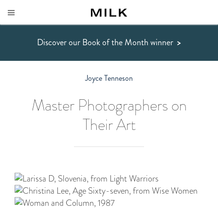
Discover our Book of the Month winner
>
Joyce Tenneson
Master Photographers on
Their Art