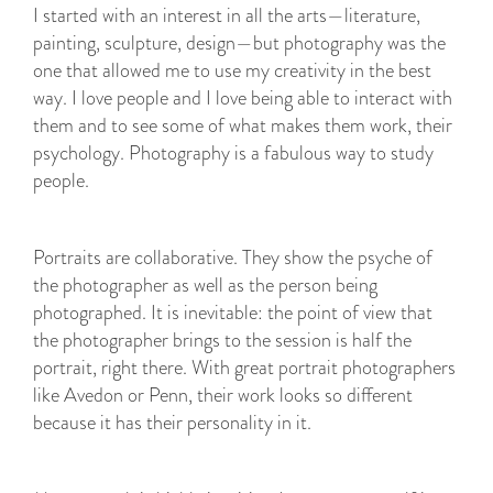
I started with an interest in all the arts—literature,
painting, sculpture, design—but photography was the
one that allowed me to use my creativity in the best
way. I love people and I love being able to interact with
them and to see some of what makes them work, their
psychology. Photography is a fabulous way to study
people.
Portraits are collaborative. They show the psyche of
the photographer as well as the person being
photographed. It is inevitable: the point of view that
the photographer brings to the session is half the
portrait, right there. With great portrait photographers
like Avedon or Penn, their work looks so different
because it has their personality in it.