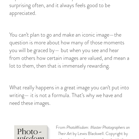
surprising often, and it always feels good to be
appreciated.
You can’t plan to go and make an iconic image—the
question is more about how many of those moments
you will be graced by— but when you see and hear
from others how certain images are valued, and mean a
lot to them, then that is immensely rewarding.
What really happens in a great image you can’t put into
writing— it is not a formula. That’s why we have and
need these images.
From
PhotoWisdom: Master Photographers on
Their Art
by Lewis Blackwell. Copyright by