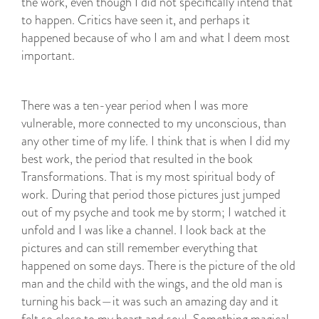
the work, even though I did not specifically intend that
to happen. Critics have seen it, and perhaps it
happened because of who I am and what I deem most
important.
There was a ten-year period when I was more
vulnerable, more connected to my unconscious, than
any other time of my life. I think that is when I did my
best work, the period that resulted in the book
Transformations. That is my most spiritual body of
work. During that period those pictures just jumped
out of my psyche and took me by storm; I watched it
unfold and I was like a channel. I look back at the
pictures and can still remember everything that
happened on some days. There is the picture of the old
man and the child with the wings, and the old man is
turning his back—it was such an amazing day and it