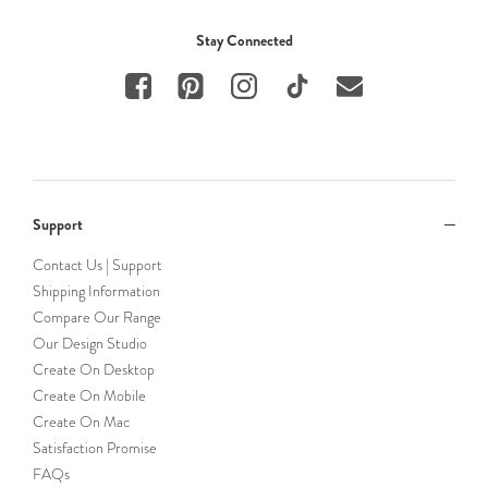
Stay Connected
Support
Contact Us | Support
Shipping Information
Compare Our Range
Our Design Studio
Create On Desktop
Create On Mobile
Create On Mac
Satisfaction Promise
FAQs