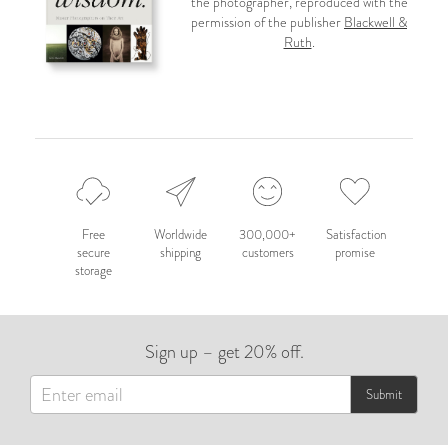
the photographer, reproduced with the
permission of the publisher
Blackwell &
Ruth
.
Free
Worldwide
300,000+
Satisfaction
secure
shipping
customers
promise
storage
Sign up – get 20% off.
Submit