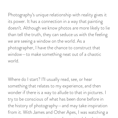
Photography’s unique relationship with reality gives it
its power. It has a connection in a way that painting
doesn’t. Although we know photos are more likely to lie
than tell the truth, they can seduce us with the feeling
we are seeing a window on the world. As a
photographer, I have the chance to construct that
window—to make something neat out of a chaotic
world.
Where do I start? I’ll usually read, see, or hear
something that relates to my experience, and then
wonder if there is a way to allude to that in pictures. I
try to be conscious of what has been done before in
the history of photography—and may take inspiration
from it. With James and Other Apes, I was watching a