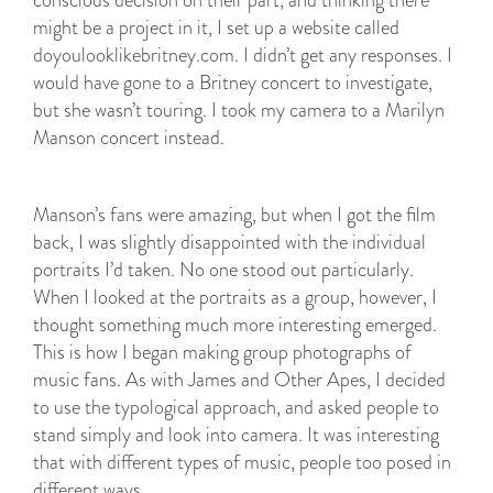
conscious decision on their part, and thinking there
might be a project in it, I set up a website called
doyoulooklikebritney.com. I didn’t get any responses. I
would have gone to a Britney concert to investigate,
but she wasn’t touring. I took my camera to a Marilyn
Manson concert instead.
Manson’s fans were amazing, but when I got the film
back, I was slightly disappointed with the individual
portraits I’d taken. No one stood out particularly.
When I looked at the portraits as a group, however, I
thought something much more interesting emerged.
This is how I began making group photographs of
music fans. As with James and Other Apes, I decided
to use the typological approach, and asked people to
stand simply and look into camera. It was interesting
that with different types of music, people too posed in
different ways.