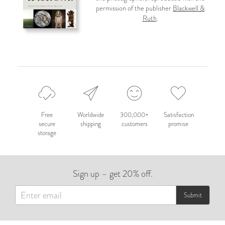
permission of the publisher
Blackwell &
Ruth
.
Free
Worldwide
300,000+
Satisfaction
secure
shipping
customers
promise
storage
Sign up – get 20% off.
Submit