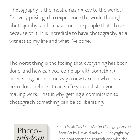
Photography is the most amazing key to the world. I
feel very privileged to experience the world through
photography, and to have met the people that I have
because of it. It is incredible to have photography as a
witness to my life and what I’ve done.
The worst thing is the feeling that everything has been
done, and how can you come up with something
interesting, or in some way a new take on what has
been done before. It can stifle you and stop you
making work. That is why getting a commission to
photograph something can be so liberating.
From
PhotoWisdom: Master Photographers on
Their Art
by Lewis Blackwell. Copyright by
the photographer, reproduced with the