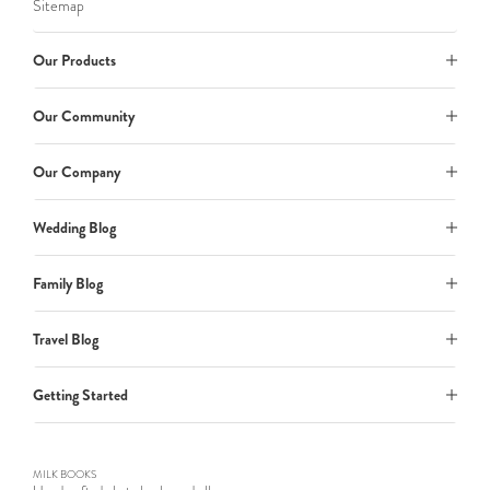
Sitemap
Our Products
Our Community
Our Company
Wedding Blog
Family Blog
Travel Blog
Getting Started
MILK BOOKS