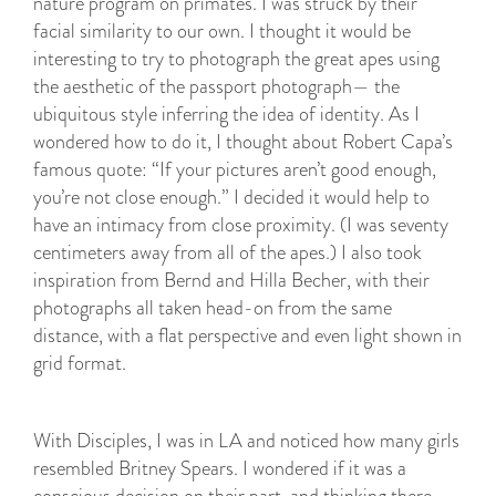
nature program on primates. I was struck by their
facial similarity to our own. I thought it would be
interesting to try to photograph the great apes using
the aesthetic of the passport photograph— the
ubiquitous style inferring the idea of identity. As I
wondered how to do it, I thought about Robert Capa’s
famous quote: “If your pictures aren’t good enough,
you’re not close enough.” I decided it would help to
have an intimacy from close proximity. (I was seventy
centimeters away from all of the apes.) I also took
inspiration from Bernd and Hilla Becher, with their
photographs all taken head-on from the same
distance, with a flat perspective and even light shown in
grid format.
With Disciples, I was in LA and noticed how many girls
resembled Britney Spears. I wondered if it was a