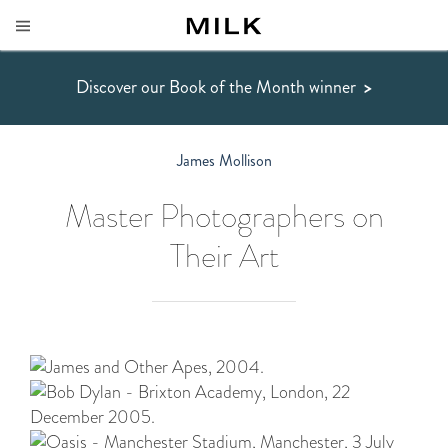
Discover our Book of the Month winner
>
James Mollison
Master Photographers on
Their Art