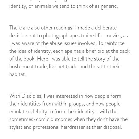
identity, of animals we tend to think of as generic.
There are also other readings: I made a deliberate
decision not to photograph apes trained for movies, as
I was aware of the abuse issues involved. To reinforce
the idea of identity, each ape has a brief bio at the back
of the book. Here I was able to tell the story of the
bush-meat trade, live pet trade, and threat to their
habitat.
With Disciples, I was interested in how people form
their identities from within groups, and how people
emulate celebrity to form their identity—with the
sometimes-comic outcomes when they don’t have the
stylist and professional hairdresser at their disposal.