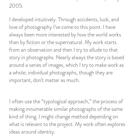
I developed intuitively. Through accidents, luck, and
love of photography I’ve come to this point. I have
always been more interested by how the world works
than by fiction or the supernatural. My work starts
from an observation and then I try to allude to that
story in photographs. Nearly always the story is based
around a series of images, which I try to make work as
a whole; individual photographs, though they are
important, don’t matter as much.
I often use the “typological approach,” the process of
making innumerable similar photographs of the same
kind of thing. I might change method depending on
what is relevant to the project. My work often explores
ideas around identity.