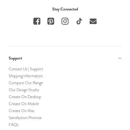
Stay Connected
Support
Contact Us | Support
Shipping Information
Compare Our Range
Our Design Studio
Create On Desktop
Create On Mobile
Create On Mac
Satisfaction Promise
FAQs