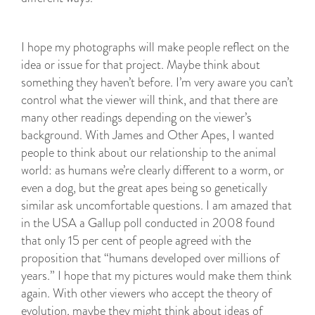
I hope my photographs will make people reflect on the
idea or issue for that project. Maybe think about
something they haven’t before. I’m very aware you can’t
control what the viewer will think, and that there are
many other readings depending on the viewer’s
background. With James and Other Apes, I wanted
people to think about our relationship to the animal
world: as humans we’re clearly different to a worm, or
even a dog, but the great apes being so genetically
similar ask uncomfortable questions. I am amazed that
in the USA a Gallup poll conducted in 2008 found
that only 15 per cent of people agreed with the
proposition that “humans developed over millions of
years.” I hope that my pictures would make them think
again. With other viewers who accept the theory of
evolution, maybe they might think about ideas of