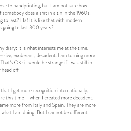
close to handprinting, but I am not sure how
if somebody does a shit in a tin in the 1960s,
ng to last? Ha! It is like that with modern
is going to last 300 years?
 diary: it is what interests me at the time.
essive, exuberant, decadent. I am turning more
That’s OK: it would be strange if I was still in
 head off.
 that I get more recognition internationally,
ore this time – when I created more decadent,
came more from Italy and Spain. They are more
what I am doing! But I cannot be different