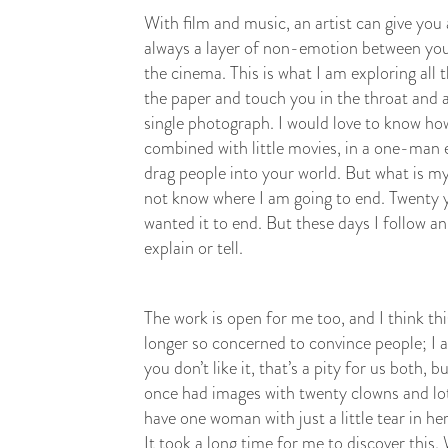
With film and music, an artist can give you
always a layer of non-emotion between you a
the cinema. This is what I am exploring all
the paper and touch you in the throat and af
single photograph. I would love to know how
combined with little movies, in a one-man e
drag people into your world. But what is my
not know where I am going to end. Twenty ye
wanted it to end. But these days I follow a
explain or tell.
The work is open for me too, and I think thi
longer so concerned to convince people; I 
you don’t like it, that’s a pity for us both, 
once had images with twenty clowns and lot
have one woman with just a little tear in her
It took a long time for me to discover this.