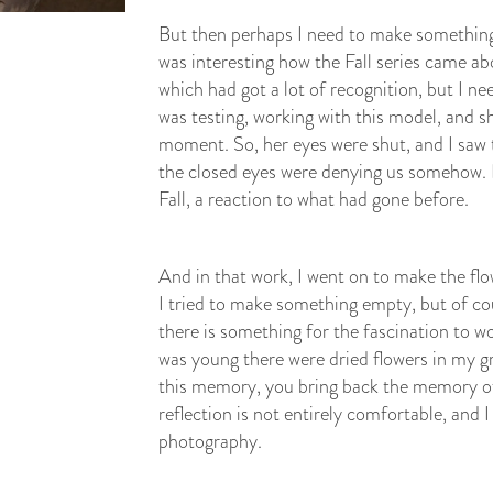
But then perhaps I need to make something 
was interesting how the Fall series came ab
which had got a lot of recognition, but I neede
was testing, working with this model, and sh
moment. So, her eyes were shut, and I saw 
the closed eyes were denying us somehow. I 
Fall, a reaction to what had gone before.
And in that work, I went on to make the flowe
I tried to make something empty, but of co
there is something for the fascination to 
was young there were dried flowers in my 
this memory, you bring back the memory of 
reflection is not entirely comfortable, and I
photography.