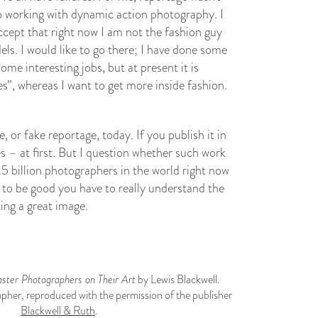
o working with dynamic action photography. I
accept that right now I am not the fashion guy
els. I would like to go there; I have done some
some interesting jobs, but at present it is
, whereas I want to get more inside fashion.
 or fake reportage, today. If you publish it in
es – at first. But I question whether such work
.5 billion photographers in the world right now
t to be good you have to really understand the
ting a great image.
ter Photographers on Their Art
by Lewis Blackwell.
pher, reproduced with the permission of the publisher
Blackwell & Ruth
.