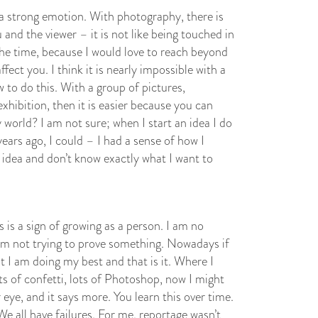
 a strong emotion. With photography, there is
nd the viewer – it is not like being touched in
 the time, because I would love to reach beyond
fect you. I think it is nearly impossible with a
 to do this. With a group of pictures,
xhibition, then it is easier because you can
 world? I am not sure; when I start an idea I do
ars ago, I could – I had a sense of how I
n idea and don’t know exactly what I want to
s is a sign of growing as a person. I am no
am not trying to prove something. Nowadays if
but I am doing my best and that is it. Where I
s of confetti, lots of Photoshop, now I might
 eye, and it says more. You learn this over time.
 We all have failures. For me, reportage wasn’t