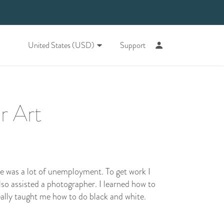
United States (USD)
Support
r Art
re was a lot of unemployment. To get work I
also assisted a photographer. I learned how to
really taught me how to do black and white.