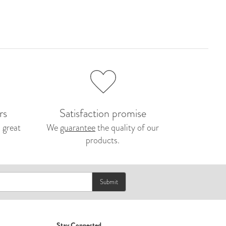
rs
Satisfaction promise
 great
We
guarantee
the quality of our
products.
Submit
Stay Connected