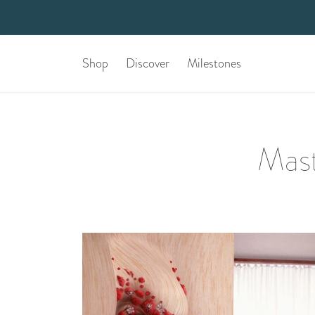
Shop
Discover
Milestones
Mast