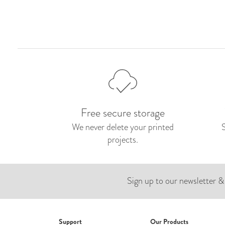
Free secure storage
We never delete your printed
projects.
Sign up to our newsletter &
Support
Our Products