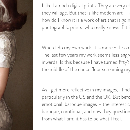
I like Lambda digital prints. They are very 
they will age. But that is like modern art – 
how do I know it is a work of art that is goi
photographic prints: who really knows if it 
When I do my own work, it is more or less my
The last few years my work seems less aggr
inwards. Is this because I have turned fifty? 
the middle of the dance floor screaming my
As I get more reflective in my images, I find
particularly in the US and the UK. But bef
emotional, baroque images – the interest 
baroque, emotional; and now they question 
from what I am: it has to be what I feel.