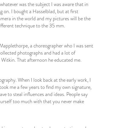
 whatever was the subject I was aware that in
 on. I bought a Hasselblad, but at first
amera in the world and my pictures will be the
a different technique to the 35 mm.
rt Mapplethorpe, a choreographer who I was sent
collected photographs and had a lot of
 Witkin. That afternoon he educated me.
ography. When I look back at the early work, I
 took me a few years to find my own signature,
have to steal influences and ideas. People say
yourself too much with that you never make