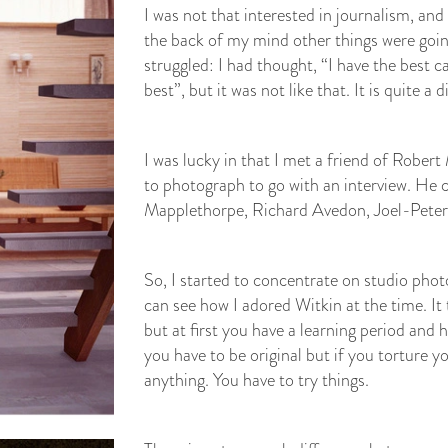
I was not that interested in journalism, and
the back of my mind other things were going
struggled: I had thought, “I have the best c
best”, but it was not like that. It is quite 
I was lucky in that I met a friend of Robe
to photograph to go with an interview. He 
Mapplethorpe, Richard Avedon, Joel-Peter
So, I started to concentrate on studio phot
can see how I adored Witkin at the time. It
but at first you have a learning period and 
you have to be original but if you torture 
anything. You have to try things.