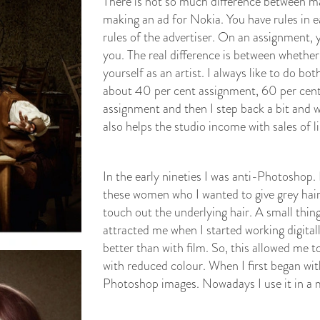
There is not so much difference between m
making an ad for Nokia. You have rules in e
rules of the advertiser. On an assignment, 
you. The real difference is between whether 
yourself as an artist. I always like to do bo
about 40 per cent assignment, 60 per cent
assignment and then I step back a bit and 
also helps the studio income with sales of l
In the early nineties I was anti-Photoshop.
these women who I wanted to give grey hair
touch out the underlying hair. A small thin
attracted me when I started working digit
better than with film. So, this allowed me
with reduced colour. When I first began wit
Photoshop images. Nowadays I use it in a