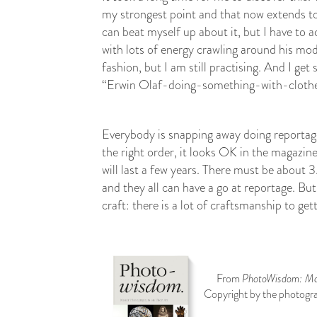
my strongest point and that now extends t
can beat myself up about it, but I have to 
with lots of energy crawling around his mod
fashion, but I am still practising. And I get 
“Erwin Olaf-doing-something-with-clothes”
Everybody is snapping away doing reportage,
the right order, it looks OK in the magazin
will last a few years. There must be about 3
and they all can have a go at reportage. Bu
craft: there is a lot of craftsmanship to get
From
PhotoWisdom: Mas
Copyright by the photogra