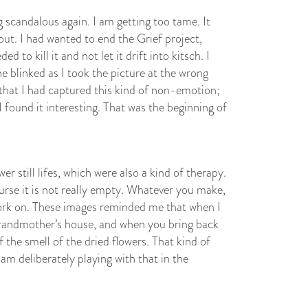
scandalous again. I am getting too tame. It
out. I had wanted to end the Grief project,
d to kill it and not let it drift into kitsch. I
e blinked as I took the picture at the wrong
that I had captured this kind of non-emotion;
found it interesting. That was the beginning of
r still lifes, which were also a kind of therapy.
urse it is not really empty. Whatever you make,
work on. These images reminded me that when I
grandmother’s house, and when you bring back
the smell of the dried flowers. That kind of
 am deliberately playing with that in the