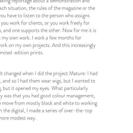
aking reportage about a demonstration and
ach situation, the rules of the magazine or the
you have to listen to the person who assigns
you work for clients, or you work freely for
th, and one supports the other. Now for me it is
 my own work. I work a few months for
work on my own projects. And this increasingly
imited-edition prints.
 It changed when I did the project Mature: I had
, and so I had them wear wigs, but I wanted to
g, but it opened my eyes. What particularly
ally was that you had good colour management,
 to move from mostly black and white to working
h the digital, I made a series of over-the-top
 more modest way.