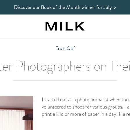
Discover our Book of the Month winner
for July
>
Erwin Olaf
er Photographers on Thei
I started out as a photojournalist when the
volunteered to shoot for various groups. I 
print a kilo or more of paper in a day! He 