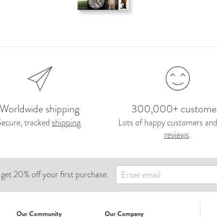
Worldwide shipping
300,000+ custome
Secure, tracked
shipping
.
Lots of happy customers and
reviews
.
 get 20% off your first purchase.
Our Community
Our Company