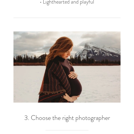
• Lighthearted and playful
3. Choose the right photographer