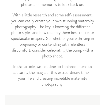
photos and memories to look back on.
With a little research and some self-assessment,
you can easily create your own stunning maternity
photography. The key is knowing the different
photo styles and how to apply them best to create
spectacular imagery.
So, whether you’re thriving in
pregnancy or contending with relentless
discomfort, consider celebrating the bump with a
photo shoot.
In this article, we'll outline six foolproof steps to
capturing the magic of this extraordinary time in
your life and creating incredible maternity
photography.