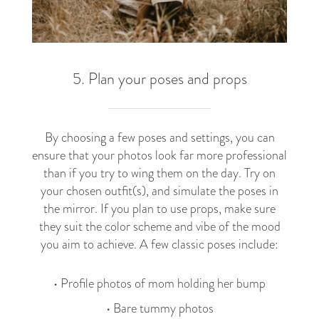
5. Plan your poses and props
By choosing a few poses and settings, you can
ensure that your photos look far more professional
than if you try to wing them on the day. Try on
your chosen outfit(s), and simulate the poses in
the mirror. If you plan to use props, make sure
they suit the color scheme and vibe of the mood
you aim to achieve. A few classic poses include:
• Profile photos of mom holding her bump
• Bare tummy photos