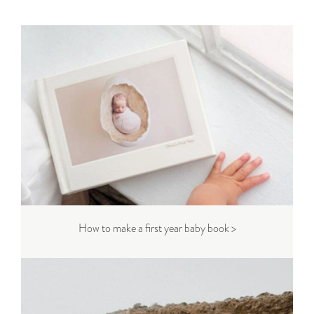
How to make a first year baby book >