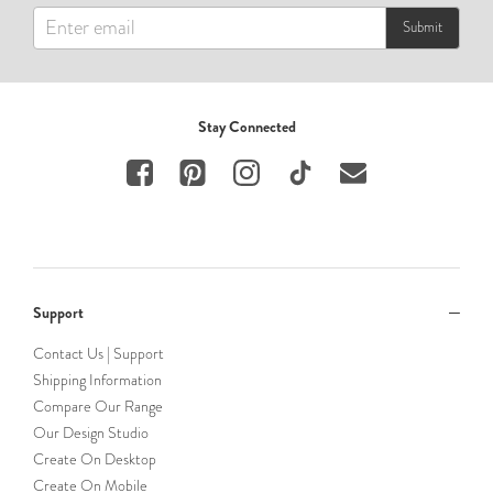
Submit
Stay Connected
Support
Contact Us | Support
Shipping Information
Compare Our Range
Our Design Studio
Create On Desktop
Create On Mobile