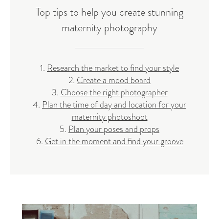
Top tips to help you create stunning
maternity photography
1.
Research the market to find your style
2.
Create a mood board
3.
Choose the right photographer
4.
Plan the time of day and location for your
maternity photoshoot
5.
Plan your poses and props
6.
Get in the moment and find your groove