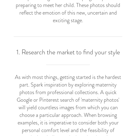
preparing to meet her child. These photos should
reflect the emotion of this new, uncertain and
exciting stage.
1. Research the market to find your style
As with most things, getting started is the hardest
part. Spark inspiration by exploring maternity
photos from professional collections. A quick
Google or Pinterest search of 'maternity photos'
will yield countless images from which you can
choose a particular approach. When browsing
examples, it is imperative to consider both your
personal comfort level and the feasibility of