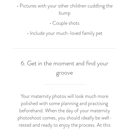
• Pictures with your other children cuddling the
bump
• Couple shots
• Include your much-loved family pet
6. Get in the moment and find your
groove
Your maternity photos will look much more
polished with some planning and practising
beforehand. When the day of your maternity
photoshoot comes, you should ideally be well-
rested and ready to enjoy the process. At this