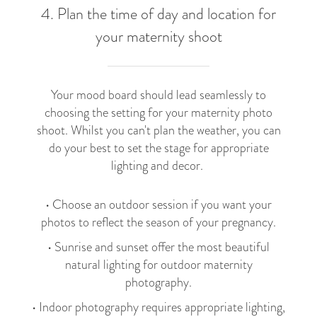
4. Plan the time of day and location for
your maternity shoot
Your mood board should lead seamlessly to
choosing the setting for your maternity photo
shoot. Whilst you can't plan the weather, you can
do your best to set the stage for appropriate
lighting and decor.
• Choose an outdoor session if you want your
photos to reflect the season of your pregnancy.
• Sunrise and sunset offer the most beautiful
natural lighting for outdoor maternity
photography.
• Indoor photography requires appropriate lighting,