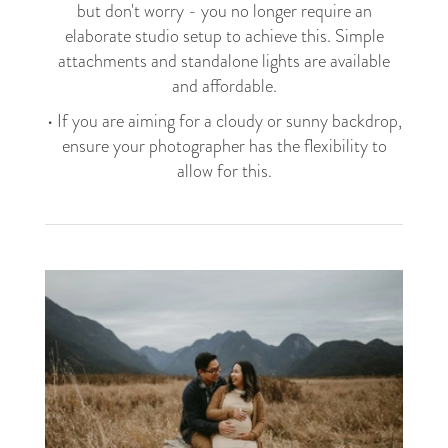
but don't worry - you no longer require an
elaborate studio setup to achieve this. Simple
attachments and standalone lights are available
and affordable.
• If you are aiming for a cloudy or sunny backdrop,
ensure your photographer has the flexibility to
allow for this.