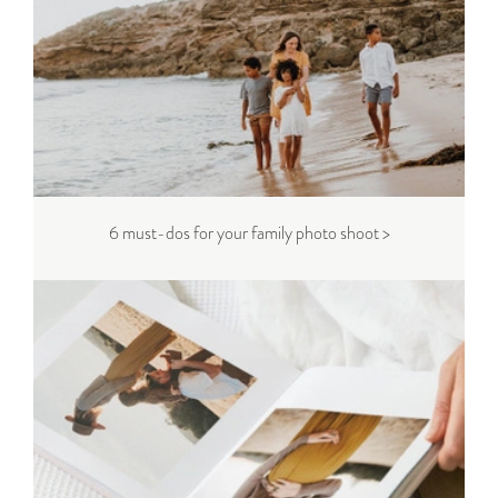
6 must-dos for your family photo shoot >