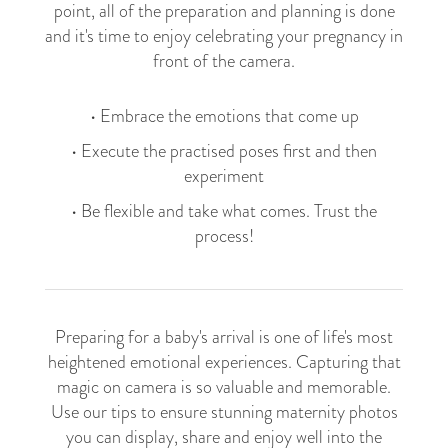
point, all of the preparation and planning is done
and it's time to enjoy celebrating your pregnancy in
front of the camera.​​
• Embrace the emotions that come up
• Execute the practised poses first and then
experiment
• Be flexible and take what comes. Trust the
process!
Preparing for a baby's arrival is one of life's most
heightened emotional experiences. Capturing that
magic on camera is so valuable and memorable.
Use our tips to ensure stunning maternity photos
you can display, share and enjoy well into the