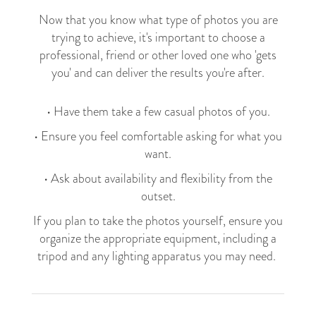
Now that you know what type of photos you are
trying to achieve, it's important to choose a
professional, friend or other loved one who 'gets
you' and can deliver the results you're after.
• Have them take a few casual photos of you.
• Ensure you feel comfortable asking for what you
want.
• Ask about availability and flexibility from the
outset.
If you plan to take the photos yourself, ensure you
organize the appropriate equipment, including a
tripod and any lighting apparatus you may need.