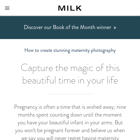
Discover our Book of the Month winner
>
How to create stunning maternity photography
Capture the magic of this
beautiful time in your life
Pregnancy is often a time that is wished away; nine
months spent counting down until the moment
you have your beautiful infant in your arms. But
you won’t be pregnant forever and believe us when
we say you will never regret having maternity