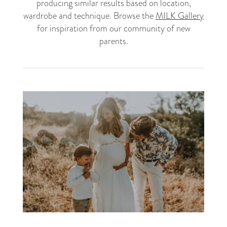
producing similar results based on location,
wardrobe and technique. Browse the
MILK Gallery
for inspiration from our community of new
parents.