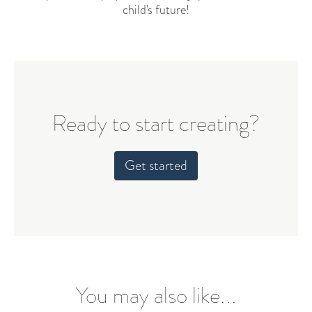
child's future!
Ready to start creating?
Get started
You may also like...