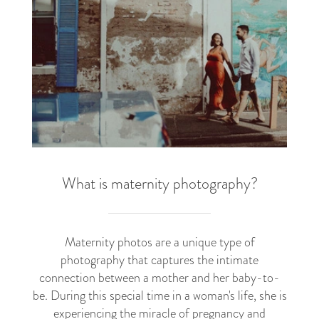
What is maternity photography?
Maternity photos are a unique type of
photography that captures the intimate
connection between a mother and her baby-to-
be. During this special time in a woman's life, she is
experiencing the miracle of pregnancy and