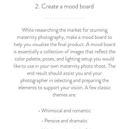
2. Create a mood board
While researching the market for stunning
maternity photography, make a mood board to
help you visualize the final product. A mood board
is essentially a collection of images that reflect the
color palette, poses, and lighting setup you would
like to use in your own maternity photo shoot. The
end result should assist you and your
photographer in selecting and preparing the
elements to support your vision. A few classic
themes are:
• Whimsical and romantic
• Pensive and dramatic