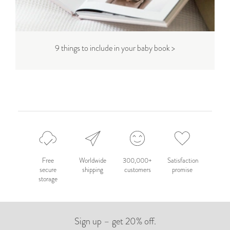
9 things to include in your baby book >
Free
Worldwide
300,000+
Satisfaction
secure
shipping
customers
promise
storage
Sign up – get 20% off.