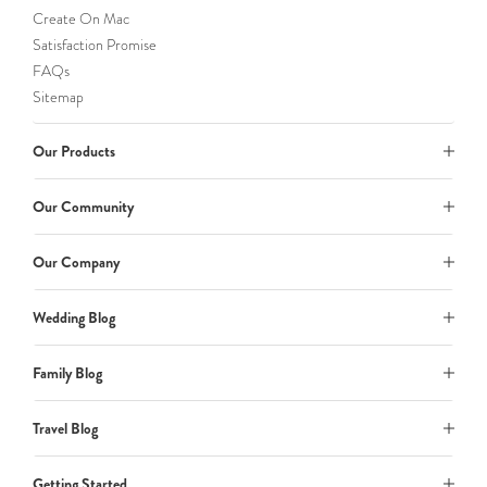
Create On Mac
Satisfaction Promise
FAQs
Sitemap
Our Products
Our Community
Our Company
Wedding Blog
Family Blog
Travel Blog
Getting Started