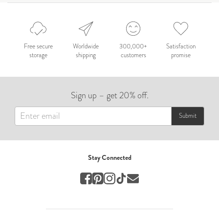
Celebration
Nepal 2026
by Nathan Matthews
Free secure
Worldwide
300,000+
Satisfaction
storage
shipping
customers
promise
Travel
EUROPE
Sign up – get 20% off.
by Andy Kennedy
Travel
Submit
Travel
by Melina
Stay Connected
Travel
Mary & Brooke
by Mary Ball
Wedding