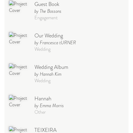
Guest Book
by The Bossons
Engagement
Our Wedding
by Francesca tURNER
Wedding
Wedding Album
by Hannah Kim
Wedding
Hannah
by Emma Morris
Other
TEIXEIRA