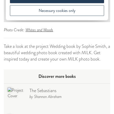
Photo Credit:
Whites and Woods
Take a look at the project Wedding book by Sophie Smith, a
beautiful wedding photo book created with MILK. Get
inspired today and create your own MILK photo book.
Discover more books
The Sebastians
by Shannon Abraham