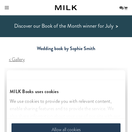
Discover our Book of the Month winner for July
>
Wedding book by Sophie Smith
Gallery