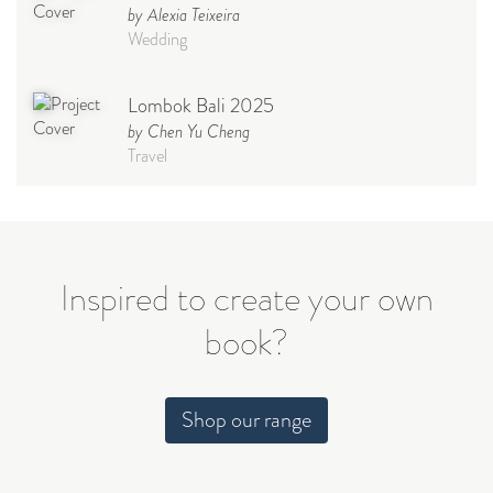
by Alexia Teixeira
Wedding
Lombok Bali 2025
by Chen Yu Cheng
Travel
Babymoon NYC - Maternity
Photoshoot
by Elisa Miguel
Baby
Inspired to create your own
book?
Steff
by Natasha
Wedding
Shop our range
Welcome Party
by Nicole Caballero