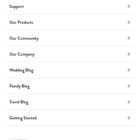
Support
Wedding Album
by Kaycee David
Our Products
Our Community
ADI & ROD
Our Company
by Adi Vergara
Wedding
Wedding Blog
UHLER
Family Blog
by JOSEPH N UHLER III
Family
Travel Blog
BOXING: metaphor for life
Getting Started
by Connie Grosch