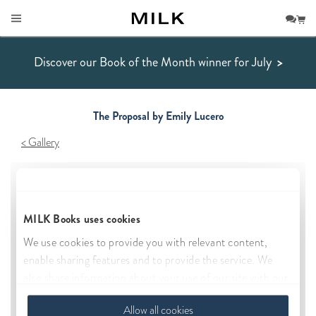
Discover our Book of the Month winner for July
>
The Proposal by Emily Lucero
Gallery