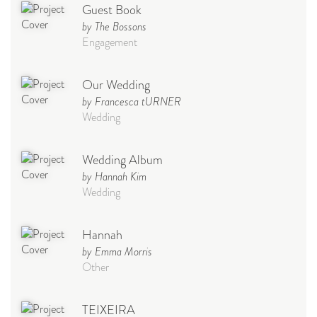
Guest Book
by The Bossons
Engagement
Our Wedding
by Francesca tURNER
Wedding
Wedding Album
by Hannah Kim
Wedding
Hannah
by Emma Morris
Other
TEIXEIRA