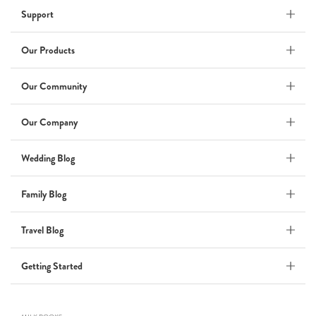
Support
Wedding Album
by Kaycee David
Our Products
Our Community
ADI & ROD
Our Company
by Adi Vergara
Wedding
Wedding Blog
UHLER
Family Blog
by JOSEPH N UHLER III
Family
Travel Blog
BOXING: metaphor for life
Getting Started
by Connie Grosch