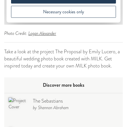
Photo Credit:
Logan Alexander
Take a look at the project The Proposal by Emily Lucero, a
beautiful wedding photo book created with MILK. Get
inspired today and create your own MILK photo book.
Discover more books
The Sebastians
by Shannon Abraham