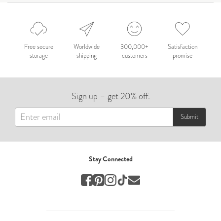
Celebration
Nepal 2026
by Nathan Matthews
Free secure
Worldwide
300,000+
Satisfaction
storage
shipping
customers
promise
Travel
EUROPE
Sign up – get 20% off.
by Andy Kennedy
Travel
Submit
Travel
by Melina
Stay Connected
Travel
Mary & Brooke
by Mary Ball
Wedding