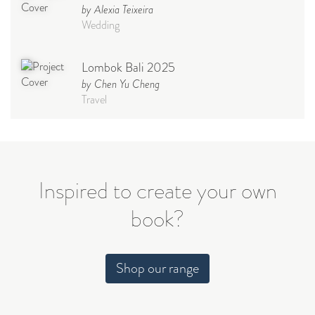
by Alexia Teixeira
Wedding
Lombok Bali 2025
by Chen Yu Cheng
Travel
Babymoon NYC - Maternity
Photoshoot
by Elisa Miguel
Baby
Inspired to create your own
book?
Steff
by Natasha
Wedding
Shop our range
Welcome Party
by Nicole Caballero