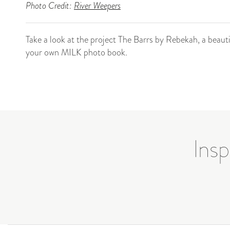
Photo Credit:
River Weepers
Take a look at the project The Barrs by Rebekah, a beau
your own MILK photo book.
Insp