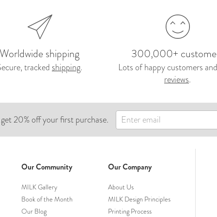
Worldwide shipping
300,000+ custome
Secure, tracked
shipping
.
Lots of happy customers and
reviews
.
 get 20% off your first purchase.
Our Community
Our Company
MILK Gallery
About Us
Book of the Month
MILK Design Principles
Our Blog
Printing Process