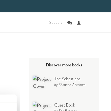
Support
Discover more books
The Sebastians
by Shannon Abraham
Guest Book
by The Bossons