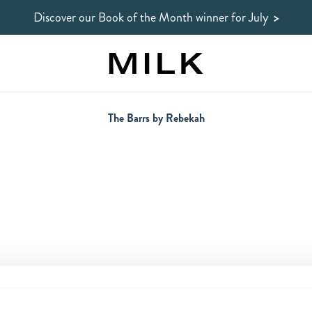
Discover our Book of the Month winner for July
>
The Barrs by Rebekah