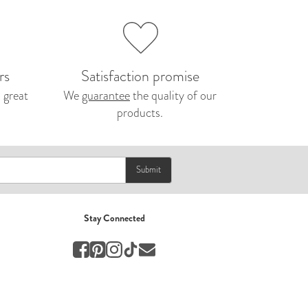
Nepal 2026
by Nathan Matthews
Travel
rs
Satisfaction promise
 great
We
guarantee
the quality of our
EUROPE
products.
by Andy Kennedy
Travel
Travel
Submit
by Melina
Travel
Stay Connected
Mary & Brooke
by Mary Ball
Wedding