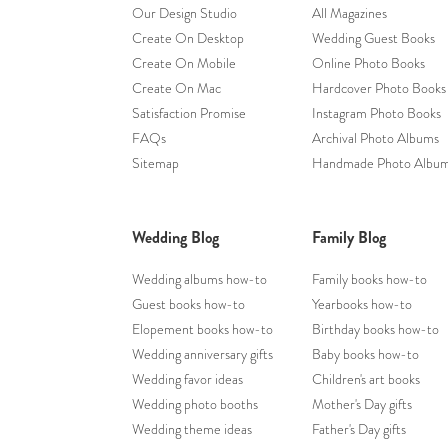
Our Design Studio
All Magazines
Create On Desktop
Wedding Guest Books
Create On Mobile
Online Photo Books
Create On Mac
Hardcover Photo Books
Satisfaction Promise
Instagram Photo Books
FAQs
Archival Photo Albums
Sitemap
Handmade Photo Albu
Wedding Blog
Family Blog
Wedding albums how-to
Family books how-to
Guest books how-to
Yearbooks how-to
Elopement books how-to
Birthday books how-to
Wedding anniversary gifts
Baby books how-to
Wedding favor ideas
Children's art books
Wedding photo booths
Mother's Day gifts
Wedding theme ideas
Father's Day gifts