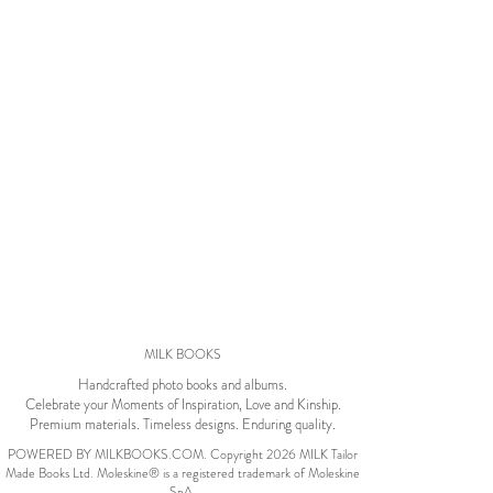
Wedding Album
by Kaycee David
ADI & ROD
by Adi Vergara
Wedding
UHLER
by JOSEPH N UHLER
III
Family
MILK BOOKS
BOXING: metaphor
Handcrafted photo books and albums.
for life
by Connie Grosch
Celebrate your Moments of Inspiration, Love and Kinship.
Premium materials. Timeless designs. Enduring quality.
POWERED BY MILKBOOKS.COM. Copyright 2026 MILK Tailor
Made Books Ltd. Moleskine® is a registered trademark of Moleskine
Tuscany Honeymoon
SpA.