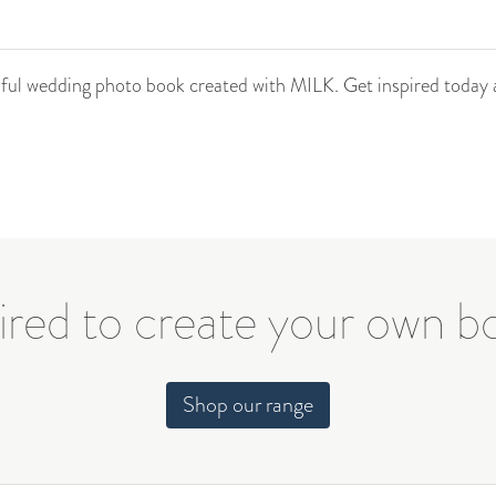
tiful wedding photo book created with MILK. Get inspired today 
ired to create your own 
Shop our range