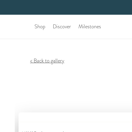
Shop
Discover
Milestones
Back to gallery