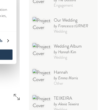
Engagement
Our Wedding
by Francesca tURNER
Wedding
Wedding Album
by Hannah Kim
Wedding
Hannah
by Emma Morris
Other
TEIXEIRA
by Alexia Teixeira
Wedding