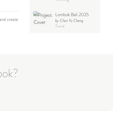
Lombok Bali 2025
and create
by Chen Yu Cheng
Travel
Babymoon NYC -
Maternity
by Elisa Miguel
Baby
Photoshoot
Steff
book?
by Natasha
Wedding
Welcome Party
by Nicole Caballero
Celebration