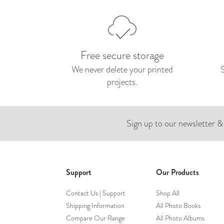
Free secure storage
We never delete your printed
projects.
Sign up to our newsletter &
Support
Our Products
Contact Us | Support
Shop All
Shipping Information
All Photo Books
Compare Our Range
All Photo Albums