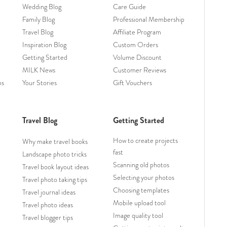
Wedding Blog
Care Guide
Family Blog
Professional Membership
Travel Blog
Affiliate Program
Inspiration Blog
Custom Orders
Getting Started
Volume Discount
MILK News
Customer Reviews
ms
Your Stories
Gift Vouchers
Travel Blog
Getting Started
How to create projects
Why make travel books
fast
Landscape photo tricks
Scanning old photos
Travel book layout ideas
Selecting your photos
Travel photo taking tips
Choosing templates
Travel journal ideas
Mobile upload tool
Travel photo ideas
Image quality tool
Travel blogger tips