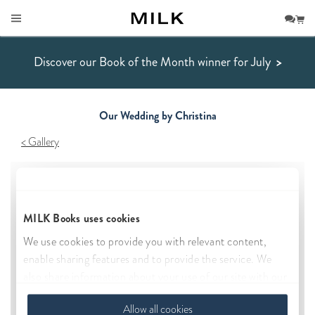
Discover our Book of the Month winner for July
>
Our Wedding by Christina
Gallery