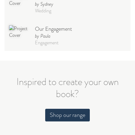
by Sydney
Wedding
Our Engagement
by Paula
Engagement
Civil Wedding
by Regina Nieto
Wedding
Inspired to create your own
book?
Guest Book
by The Bossons
Engagement
Shop our range
Our Wedding
by Francesca tURNER