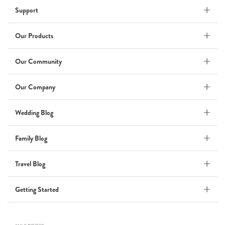
Support
Babymoon NYC - Maternity
Photoshoot
by Elisa Miguel
Our Products
Baby
Our Community
Steff
Our Company
by Natasha
Wedding
Wedding Blog
Welcome Party
Family Blog
by Nicole Caballero
Celebration
Travel Blog
Nepal 2026
Getting Started
by Nathan Matthews
Travel