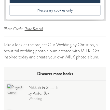
Photo Credit:
Rose Rashid
Take a look at the project Our Wedding by Christina, a
beautiful wedding photo album created with MILK. Get
inspired today and create your own MILK photo album.
Discover more books
Nikkah & Shaadi
by Ambar Bux
Wedding