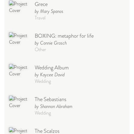
Grece
by Mary Spanos
Travel
BOXING: metaphor for life
by Connie Grosch
Other
Wedding Album
by Kaycee David
Wedding
The Sebastians
by Shannon Abraham
Wedding
The Scalzos