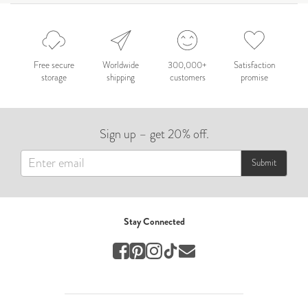
Wedding
Wedding Album
by Hannah Kim
Free secure
Worldwide
300,000+
Satisfaction
storage
shipping
customers
promise
Wedding
Hannah
Sign up – get 20% off.
by Emma Morris
Other
Submit
TEIXEIRA
by Alexia Teixeira
Stay Connected
Wedding
Lombok Bali 2025
by Chen Yu Cheng
Travel