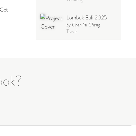
 Get
Lombok Bali 2025
by Chen Yu Cheng
Travel
Babymoon NYC -
Maternity
by Elisa Miguel
Baby
Photoshoot
book?
Steff
by Natasha
Wedding
Welcome Party
by Nicole Caballero
Celebration