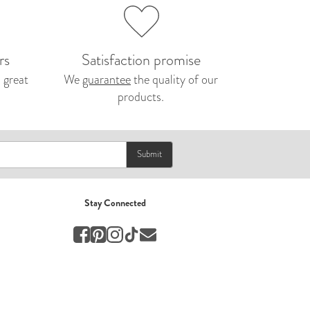
Nepal 2026
by Nathan Matthews
Travel
rs
Satisfaction promise
 great
We
guarantee
the quality of our
products.
EUROPE
by Andy Kennedy
Travel
Submit
Travel
by Melina
Travel
Stay Connected
Mary & Brooke
by Mary Ball
Wedding