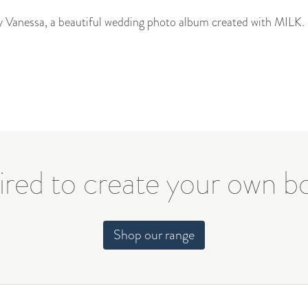
by Vanessa, a beautiful wedding photo album created with MILK.
ired to create your own 
Shop our range