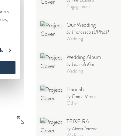
Engagement
Our Wedding
by Francesca tURNER
Wedding
Wedding Album
by Hannah Kim
Wedding
Hannah
by Emma Morris
Other
TEIXEIRA
by Alexia Teixeira
Wedding