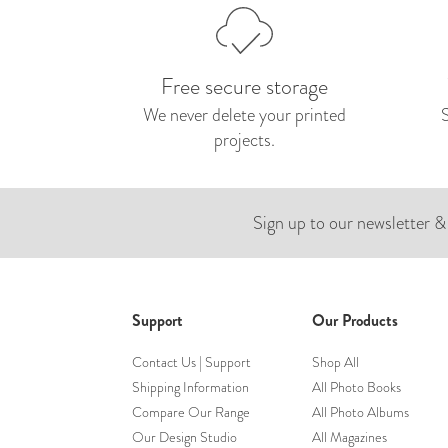
Free secure storage
We never delete your printed
projects.
Sign up to our newsletter &
Support
Our Products
Contact Us | Support
Shop All
Shipping Information
All Photo Books
Compare Our Range
All Photo Albums
Our Design Studio
All Magazines