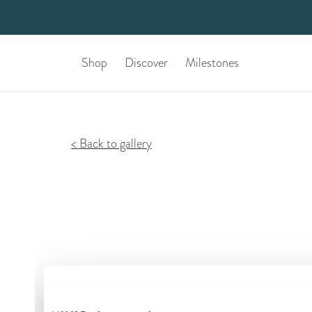
Shop
Discover
Milestones
Back to gallery