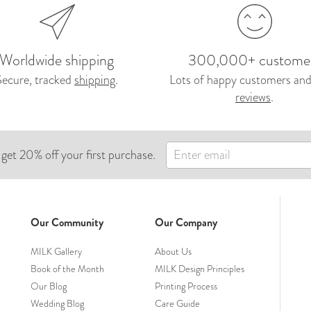
Worldwide shipping
300,000+ custome
Secure, tracked
shipping
.
Lots of happy customers and
reviews
.
 get 20% off your first purchase.
Our Community
Our Company
MILK Gallery
About Us
Book of the Month
MILK Design Principles
Our Blog
Printing Process
Wedding Blog
Care Guide