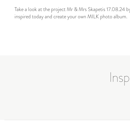
Take a look at the project Mr & Mrs Skapetis 17.08.24 
inspired today and create your own MILK photo album.
Insp