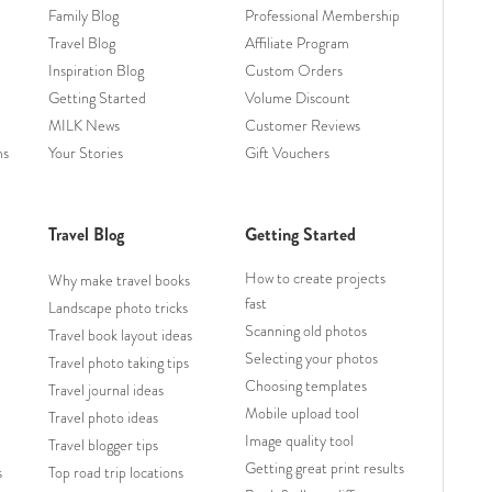
Family Blog
Professional Membership
Travel Blog
Affiliate Program
Inspiration Blog
Custom Orders
Getting Started
Volume Discount
MILK News
Customer Reviews
ms
Your Stories
Gift Vouchers
Travel Blog
Getting Started
How to create projects
Why make travel books
fast
Landscape photo tricks
Scanning old photos
Travel book layout ideas
Selecting your photos
Travel photo taking tips
Choosing templates
Travel journal ideas
Mobile upload tool
Travel photo ideas
Image quality tool
Travel blogger tips
Getting great print results
s
Top road trip locations