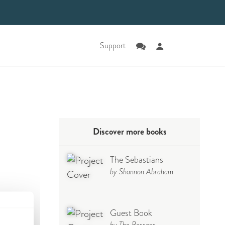
Support
Discover more books
The Sebastians
by Shannon Abraham
Guest Book
by The Bossons