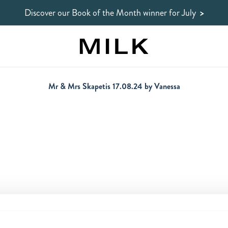
Discover our Book of the Month winner for July
>
Mr & Mrs Skapetis 17.08.24 by Vanessa