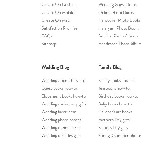
Create On Desktop
Wedding Guest Books
Create On Mobile
Online Photo Books
Create On Mac
Hardcover Photo Books
Satisfaction Promise
Instagram Photo Books
FAQs
Archival Photo Albums
Sitemap
Handmade Photo Albu
Wedding Blog
Family Blog
Wedding albums how-to
Family books how-to
Guest books how-to
Yearbooks how-to
Elopement books how-to
Birthday books how-to
Wedding anniversary gifts
Baby books how-to
Wedding favor ideas
Children's art books
Wedding photo booths
Mother's Day gifts
Wedding theme ideas
Father's Day gifts
Wedding cake designs
Spring & summer photo