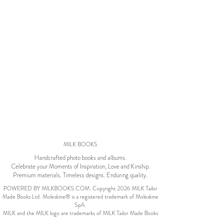
Wedding Album
by Kaycee David
ADI & ROD
by Adi Vergara
Wedding
UHLER
by JOSEPH N UHLER
III
Family
MILK BOOKS
BOXING: metaphor
Handcrafted photo books and albums.
Celebrate your Moments of Inspiration, Love and Kinship.
for life
by Connie Grosch
Premium materials. Timeless designs. Enduring quality.
POWERED BY MILKBOOKS.COM. Copyright 2026 MILK Tailor
Made Books Ltd. Moleskine® is a registered trademark of Moleskine
SpA.
Tuscany Honeymoon
MILK and the MILK logo are trademarks of MILK Tailor Made Books