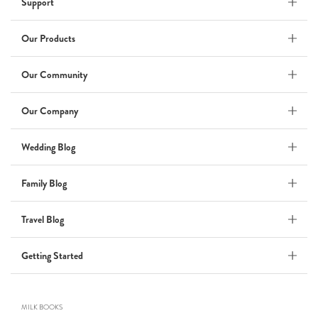
Support
Wedding Album
by Kaycee David
Our Products
Our Community
ADI & ROD
Our Company
by Adi Vergara
Wedding
Wedding Blog
UHLER
Family Blog
by JOSEPH N UHLER III
Family
Travel Blog
BOXING: metaphor for life
Getting Started
by Connie Grosch
MILK BOOKS