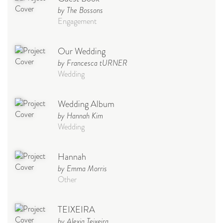
by The Bossons
Engagement
Our Wedding
by Francesca tURNER
Wedding
Wedding Album
by Hannah Kim
Wedding
Hannah
by Emma Morris
Other
TEIXEIRA
by Alexia Teixeira