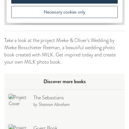
Take a look at the project Mieke & Oliver's Wedding by
Mieke Bosschieter Reeman, a beautiful wedding photo
book created with MILK. Get inspired today and create
your own MILK photo book.
Discover more books
The Sebastians
by Shannon Abraham
Guest Book