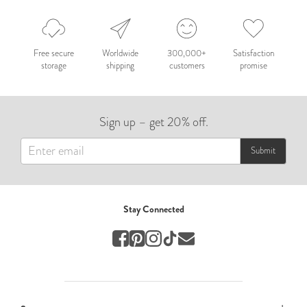
Nepal 2026
by Nathan Matthews
Free secure
Worldwide
300,000+
Satisfaction
storage
shipping
customers
promise
Travel
EUROPE
Sign up – get 20% off.
by Andy Kennedy
Travel
Submit
Travel
by Melina
Stay Connected
Travel
Mary & Brooke
by Mary Ball
Wedding