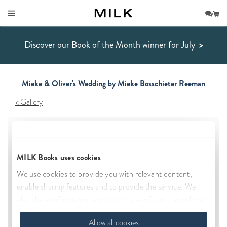
Discover our Book of the Month winner for July
>
Mieke & Oliver's Wedding by Mieke Bosschieter Reeman
Gallery