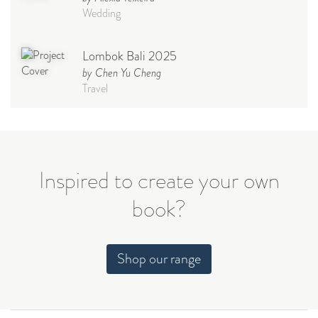
Wedding
Lombok Bali 2025
by Chen Yu Cheng
Travel
Babymoon NYC - Maternity
Photoshoot
by Elisa Miguel
Baby
Inspired to create your own
book?
Steff
by Natasha
Wedding
Shop our range
Welcome Party
by Nicole Caballero
Celebration