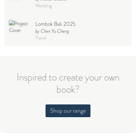
Wedding
Lombok Bali 2025
by Chen Yu Cheng
Travel
Babymoon NYC - Maternity
Photoshoot
by Elisa Miguel
Baby
Inspired to create your own
book?
Steff
by Natasha
Wedding
Shop our range
Welcome Party
by Nicole Caballero
Celebration