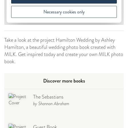
Take a look at the project Hamilton Wedding by Ashley
Hamilton, a beautiful wedding photo book created with
MILK. Get inspired today and create your own MILK photo
book.
Discover more books
The Sebastians
by Shannon Abraham
Guest Book