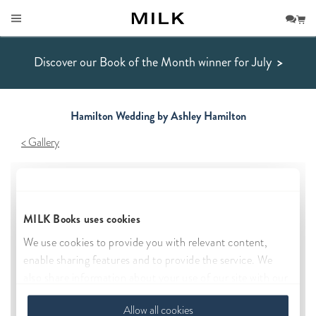
Discover our Book of the Month winner for July
>
Hamilton Wedding by Ashley Hamilton
Gallery