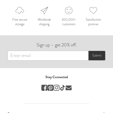
Nepal 2026
by Nathan Matthews
Free secure
Worldwide
300,000+
Satisfaction
storage
shipping
customers
promise
Travel
EUROPE
Sign up – get 20% off.
by Andy Kennedy
Travel
Submit
Travel
by Melina
Stay Connected
Travel
Mary & Brooke
by Mary Ball
Wedding