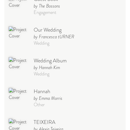
by The Bossons
Engagement
Our Wedding
by Francesca tURNER
Wedding
Wedding Album
by Hannah Kim
Wedding
Hannah
by Emma Morris
Other
TEIXEIRA
by Alexia Teixeira