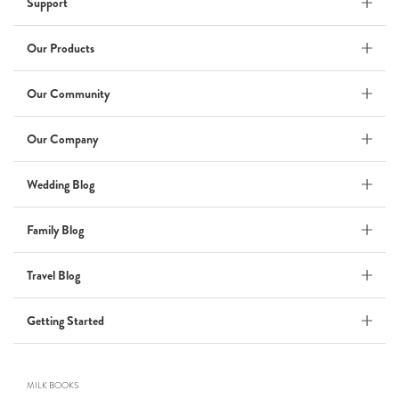
Support
Wedding Album
by Kaycee David
Our Products
Our Community
ADI & ROD
Our Company
by Adi Vergara
Wedding
Wedding Blog
UHLER
Family Blog
by JOSEPH N UHLER III
Family
Travel Blog
BOXING: metaphor for life
Getting Started
by Connie Grosch
MILK BOOKS