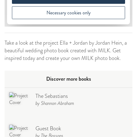
Take a look at the project Ella + Jordan by Jordan Hein, a
beautiful wedding photo book created with MILK. Get
inspired today and create your own MILK photo book.
Discover more books
The Sebastians
by Shannon Abraham
Guest Book
by The Bossons