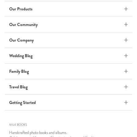
Wedding Album
by Kaycee David
Our Products
Our Community
ADI & ROD
Our Company
by Adi Vergara
Wedding
Wedding Blog
UHLER
Family Blog
by JOSEPH N UHLER III
Family
Travel Blog
BOXING: metaphor for life
Getting Started
by Connie Grosch
MILK BOOKS
Tuscany Honeymoon
Handcrafted photo books and albums.