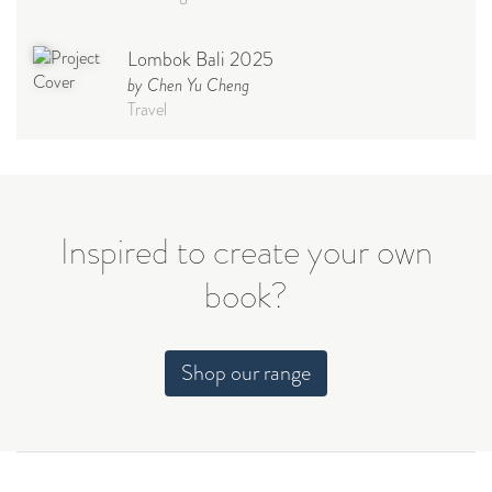
Lombok Bali 2025
by Chen Yu Cheng
Travel
Babymoon NYC - Maternity
Photoshoot
by Elisa Miguel
Baby
Inspired to create your own
book?
Steff
by Natasha
Wedding
Shop our range
Welcome Party
by Nicole Caballero
Celebration