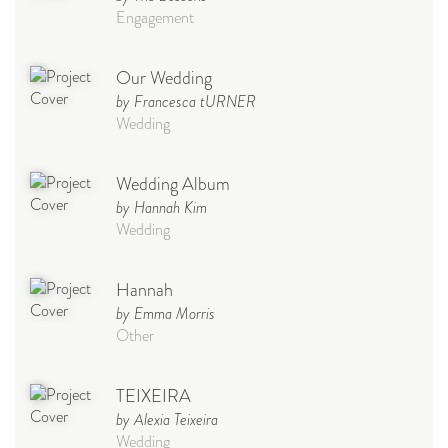
Engagement
Our Wedding
by Francesca tURNER
Wedding
Wedding Album
by Hannah Kim
Wedding
Hannah
by Emma Morris
Other
TEIXEIRA
by Alexia Teixeira
Wedding