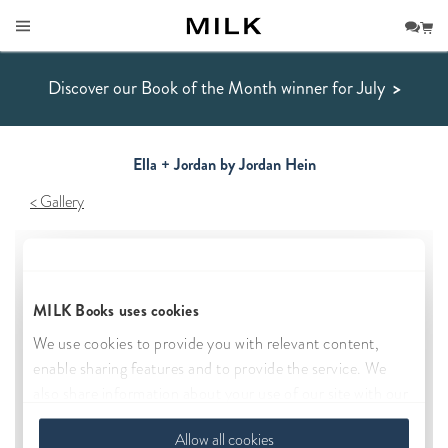
Discover our Book of the Month winner for July
>
Ella + Jordan by Jordan Hein
Gallery