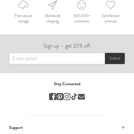
Nepal 2026
by Nathan Matthews
Free secure
Worldwide
300,000+
Satisfaction
storage
shipping
customers
promise
Travel
EUROPE
Sign up – get 20% off.
by Andy Kennedy
Travel
Submit
Travel
by Melina
Stay Connected
Travel
Mary & Brooke
by Mary Ball
Wedding
Support