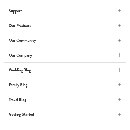
Wedding
Support
Wedding Album
by Kaycee David
Our Products
Our Community
ADI & ROD
Our Company
by Adi Vergara
Wedding
Wedding Blog
UHLER
Family Blog
by JOSEPH N UHLER III
Family
Travel Blog
BOXING: metaphor for life
Getting Started
by Connie Grosch