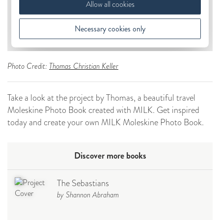
Photo Credit:
Thomas Christian Keller
Take a look at the project by Thomas, a beautiful travel
Moleskine Photo Book created with MILK. Get inspired
today and create your own MILK Moleskine Photo Book.
Discover more books
The Sebastians
by Shannon Abraham