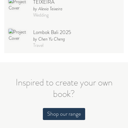
TEIXEIRA
by Alexia Teixeira
Wedding
Lombok Bali 2025
by Chen Yu Cheng
Travel
Babymoon NYC - Maternity
Photoshoot
by Elisa Miguel
Baby
Inspired to create your own
book?
Steff
by Natasha
Wedding
Shop our range
Welcome Party