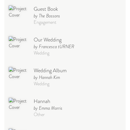
Guest Book
by The Bossons
Engagement
Our Wedding
by Francesca tURNER
Wedding
Wedding Album
by Hannah Kim
Wedding
Hannah
by Emma Morris
Other