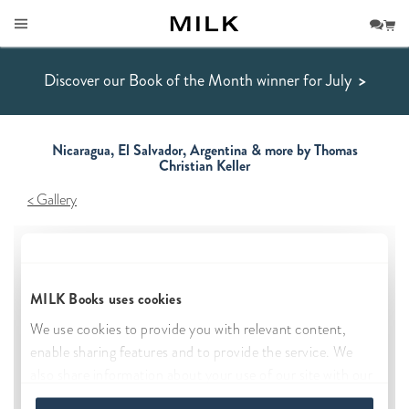
Discover our Book of the Month winner for July
>
Nicaragua, El Salvador, Argentina & more by Thomas
Christian Keller
Gallery