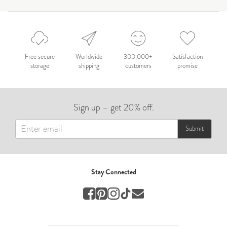
by Nicole Caballero
Celebration
Nepal 2026
by Nathan Matthews
Free secure
Worldwide
300,000+
Satisfaction
storage
shipping
customers
promise
Travel
EUROPE
Sign up – get 20% off.
by Andy Kennedy
Travel
Submit
Travel
by Melina
Stay Connected
Travel
Mary & Brooke
by Mary Ball