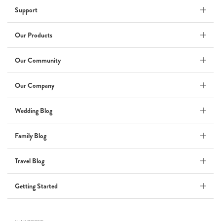
Support
Wedding Album
by Kaycee David
Our Products
Our Community
ADI & ROD
Our Company
by Adi Vergara
Wedding
Wedding Blog
UHLER
Family Blog
by JOSEPH N UHLER III
Family
Travel Blog
BOXING: metaphor for life
Getting Started
by Connie Grosch