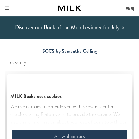
Discover our Book of the Month winner for July
>
SCCS by Samantha Colling
Gallery