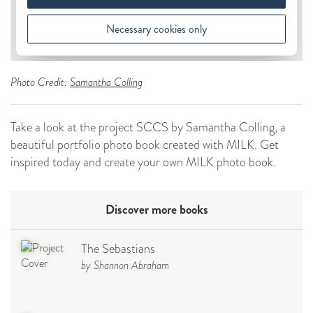
Photo Credit:
Samantha Colling
Take a look at the project SCCS by Samantha Colling, a
beautiful portfolio photo book created with MILK. Get
inspired today and create your own MILK photo book.
Discover more books
The Sebastians
by Shannon Abraham