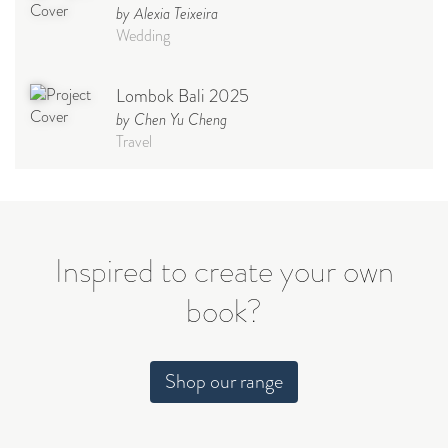
by Alexia Teixeira
Wedding
Lombok Bali 2025
by Chen Yu Cheng
Travel
Babymoon NYC - Maternity
Photoshoot
by Elisa Miguel
Baby
Inspired to create your own
book?
Steff
by Natasha
Wedding
Shop our range
Welcome Party
by Nicole Caballero