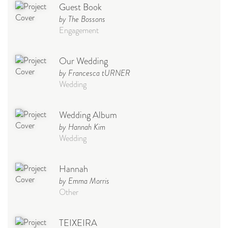
Guest Book
by The Bossons
Engagement
Our Wedding
by Francesca tURNER
Wedding
Wedding Album
by Hannah Kim
Wedding
Hannah
by Emma Morris
Other
TEIXEIRA