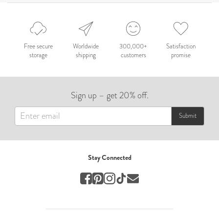
Celebration
Nepal 2026
by Nathan Matthews
Free secure
Worldwide
300,000+
Satisfaction
storage
shipping
customers
promise
Travel
EUROPE
Sign up – get 20% off.
by Andy Kennedy
Travel
Submit
Travel
by Melina
Stay Connected
Travel
Mary & Brooke
by Mary Ball
Wedding