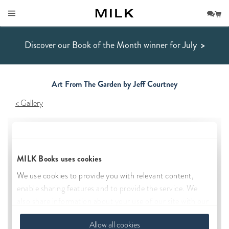
Discover our Book of the Month winner for July
>
Art From The Garden by Jeff Courtney
Gallery