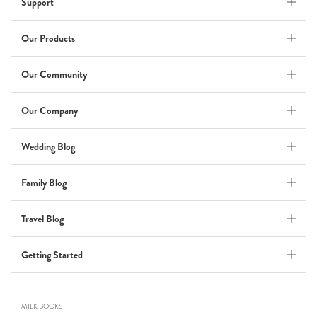
Support
Wedding Album
by Kaycee David
Our Products
Our Community
ADI & ROD
Our Company
by Adi Vergara
Wedding
Wedding Blog
UHLER
Family Blog
by JOSEPH N UHLER III
Family
Travel Blog
BOXING: metaphor for life
Getting Started
by Connie Grosch
MILK BOOKS