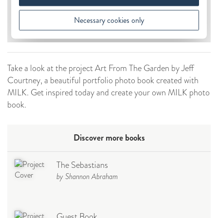
Take a look at the project Art From The Garden by Jeff
Courtney, a beautiful portfolio photo book created with
MILK. Get inspired today and create your own MILK photo
book.
Discover more books
The Sebastians
by Shannon Abraham
Guest Book