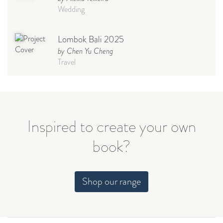
Wedding
Lombok Bali 2025
by Chen Yu Cheng
Travel
Babymoon NYC - Maternity
Photoshoot
by Elisa Miguel
Baby
Inspired to create your own
book?
Steff
by Natasha
Wedding
Shop our range
Welcome Party
by Nicole Caballero
Celebration