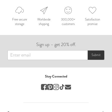
Nepal 2026
by Nathan Matthews
Free secure
Worldwide
300,000+
Satisfaction
storage
shipping
customers
promise
Travel
EUROPE
Sign up – get 20% off.
by Andy Kennedy
Travel
Submit
Travel
by Melina
Stay Connected
Travel
Mary & Brooke
by Mary Ball
Wedding