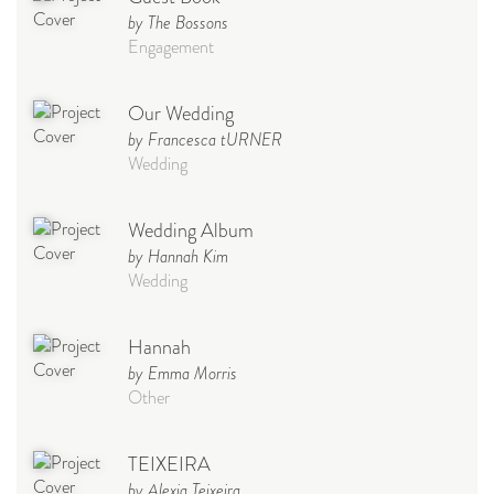
by The Bossons
Engagement
Our Wedding
by Francesca tURNER
Wedding
Wedding Album
by Hannah Kim
Wedding
Hannah
by Emma Morris
Other
TEIXEIRA
by Alexia Teixeira