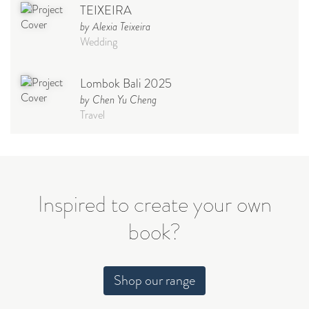
TEIXEIRA
by Alexia Teixeira
Wedding
Lombok Bali 2025
by Chen Yu Cheng
Travel
Babymoon NYC - Maternity
Photoshoot
by Elisa Miguel
Baby
Inspired to create your own
book?
Steff
by Natasha
Wedding
Shop our range
Welcome Party