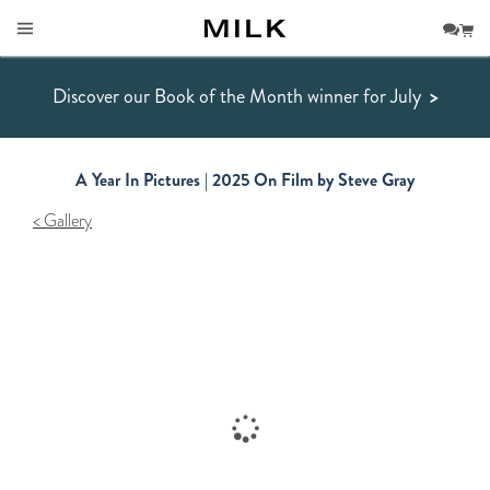
Discover our Book of the Month winner for July
>
A Year In Pictures | 2025 On Film by Steve Gray
Gallery