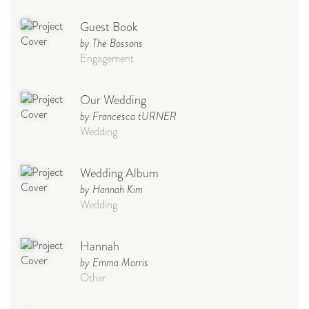
Guest Book
by The Bossons
Engagement
Our Wedding
by Francesca tURNER
Wedding
Wedding Album
by Hannah Kim
Wedding
Hannah
by Emma Morris
Other