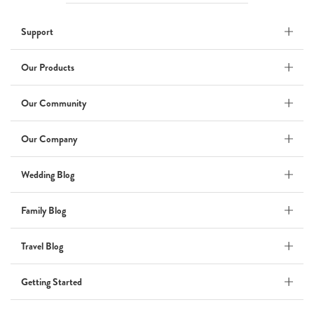
Wedding
Support
Wedding Album
by Kaycee David
Our Products
Our Community
ADI & ROD
Our Company
by Adi Vergara
Wedding
Wedding Blog
UHLER
Family Blog
by JOSEPH N UHLER III
Family
Travel Blog
BOXING: metaphor for life
Getting Started
by Connie Grosch