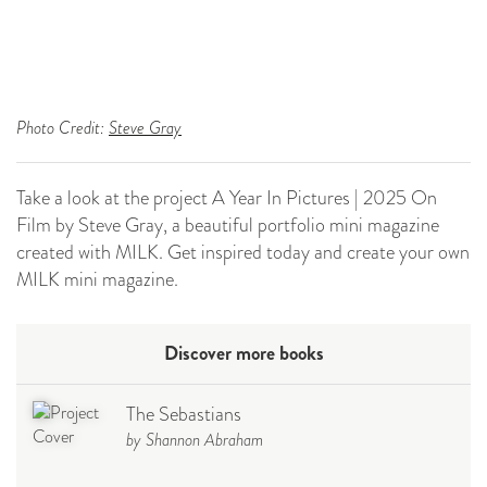
Photo Credit:
Steve Gray
Take a look at the project A Year In Pictures | 2025 On
Film by Steve Gray, a beautiful portfolio mini magazine
created with MILK. Get inspired today and create your own
MILK mini magazine.
Discover more books
The Sebastians
by Shannon Abraham