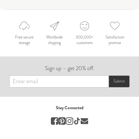
by Nicole Caballero
Celebration
Nepal 2026
by Nathan Matthews
Free secure
Worldwide
300,000+
Satisfaction
storage
shipping
customers
promise
Travel
EUROPE
Sign up – get 20% off.
by Andy Kennedy
Travel
Submit
Travel
by Melina
Stay Connected
Travel
Mary & Brooke
by Mary Ball