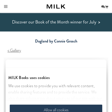
Discover our Book of the Month winner for July
>
Dogland by Connie Grosch
Gallery