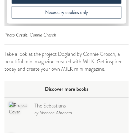
Photo Credit:
Connie Grosch
Take a look at the project Dogland by Connie Grosch, a
beautiful mini magazine created with MILK. Get inspired
today and create your own MILK mini magazine.
Discover more books
The Sebastians
by Shannon Abraham