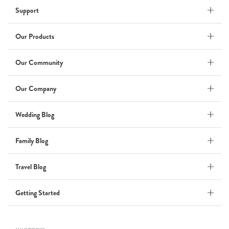
Support
Wedding Album
by Kaycee David
Our Products
Our Community
ADI & ROD
Our Company
by Adi Vergara
Wedding
Wedding Blog
UHLER
Family Blog
by JOSEPH N UHLER III
Family
Travel Blog
BOXING: metaphor for life
Getting Started
by Connie Grosch