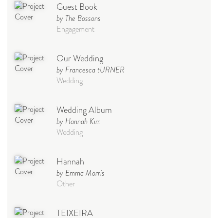
Guest Book
by The Bossons
Engagement
Our Wedding
by Francesca tURNER
Wedding
Wedding Album
by Hannah Kim
Wedding
Hannah
by Emma Morris
Other
TEIXEIRA