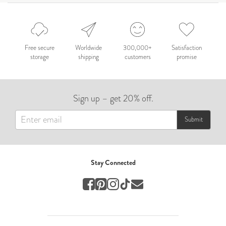
Celebration
Nepal 2026
by Nathan Matthews
Free secure
Worldwide
300,000+
Satisfaction
storage
shipping
customers
promise
Travel
EUROPE
Sign up – get 20% off.
by Andy Kennedy
Travel
Submit
Travel
by Melina
Stay Connected
Travel
Mary & Brooke
by Mary Ball
Wedding