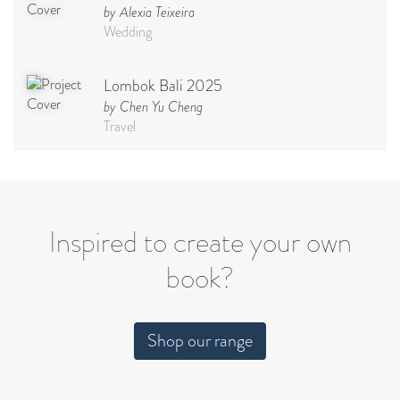
by Alexia Teixeira
Wedding
Lombok Bali 2025
by Chen Yu Cheng
Travel
Babymoon NYC - Maternity
Photoshoot
by Elisa Miguel
Baby
Inspired to create your own
book?
Steff
by Natasha
Wedding
Shop our range
Welcome Party
by Nicole Caballero