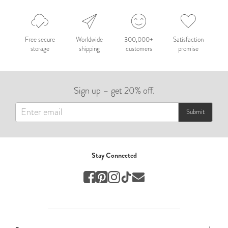
Nepal 2026
by Nathan Matthews
Free secure
Worldwide
300,000+
Satisfaction
storage
shipping
customers
promise
Travel
EUROPE
Sign up – get 20% off.
by Andy Kennedy
Travel
Submit
Travel
by Melina
Stay Connected
Travel
Mary & Brooke
by Mary Ball
Wedding