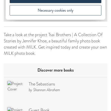
Take a look at the project Tsai Brothers | A Collection Of
Stories by Jennifer Khoe, a beautiful family photo book
created with MILK. Get inspired today and create your own
MILK photo book.
Discover more books
The Sebastians
by Shannon Abraham
Guest Book