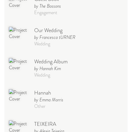
by The Bossons
Engagement
Our Wedding
by Francesca tURNER
Wedding
Wedding Album
by Hannah Kim
Wedding
Hannah
by Emma Morris
Other
TEIXEIRA
by Alexia Teixeira