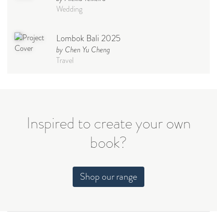
Wedding
Lombok Bali 2025
by Chen Yu Cheng
Travel
Babymoon NYC - Maternity
Photoshoot
by Elisa Miguel
Baby
Inspired to create your own
book?
Steff
by Natasha
Wedding
Shop our range
Welcome Party
by Nicole Caballero
Celebration