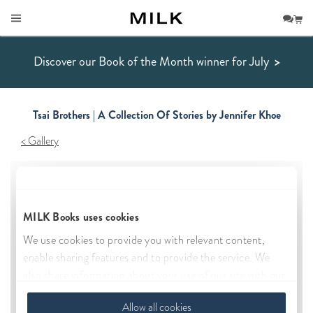
Discover our Book of the Month winner for July
>
Tsai Brothers | A Collection Of Stories by Jennifer Khoe
Gallery