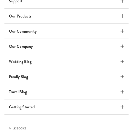
Support
Wedding Album
by Kaycee David
Our Products
Our Community
ADI & ROD
Our Company
by Adi Vergara
Wedding
Wedding Blog
UHLER
Family Blog
by JOSEPH N UHLER III
Family
Travel Blog
BOXING: metaphor for life
Getting Started
by Connie Grosch
MILK BOOKS