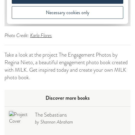
Photo Credit:
Karla Flores
Take a look at the project The Engagement Photos by
Regina Nieto, a beautiful engagement photo book created
with MILK. Get inspired today and create your own MILK
photo book.
Discover more books
The Sebastians
by Shannon Abraham