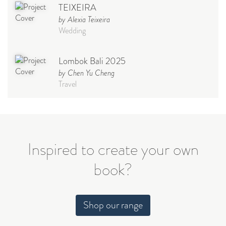
TEIXEIRA
by Alexia Teixeira
Wedding
Lombok Bali 2025
by Chen Yu Cheng
Travel
Babymoon NYC - Maternity
Photoshoot
by Elisa Miguel
Baby
Inspired to create your own
book?
Steff
by Natasha
Wedding
Shop our range
Welcome Party