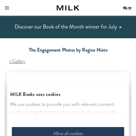
Discover our Book of the Month winner for July
>
The Engagement Photos by Regina Nieto
Gallery