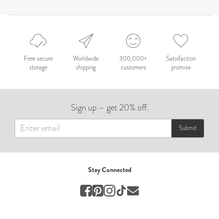
by Nicole Caballero
Celebration
Nepal 2026
by Nathan Matthews
Free secure
Worldwide
300,000+
Satisfaction
storage
shipping
customers
promise
Travel
EUROPE
Sign up – get 20% off.
by Andy Kennedy
Travel
Submit
Travel
by Melina
Stay Connected
Travel
Mary & Brooke
by Mary Ball