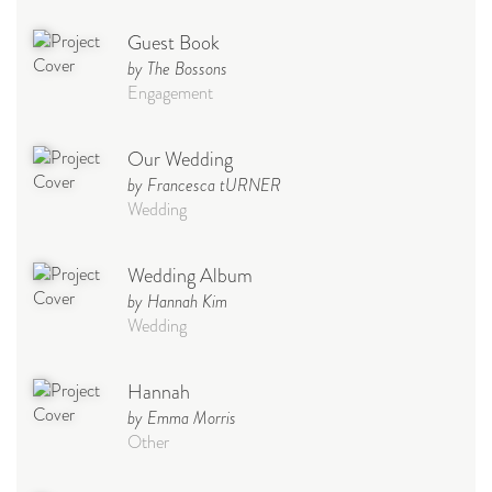
Guest Book
by The Bossons
Engagement
Our Wedding
by Francesca tURNER
Wedding
Wedding Album
by Hannah Kim
Wedding
Hannah
by Emma Morris
Other