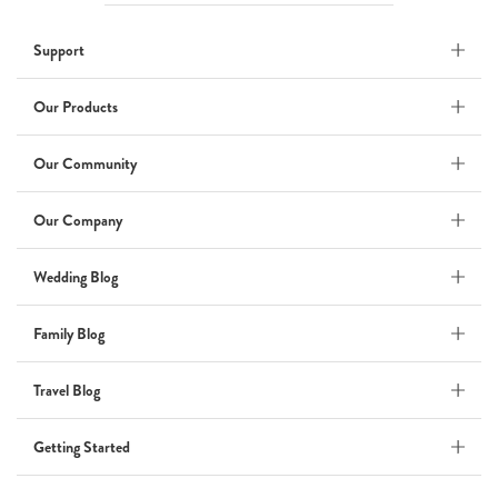
Wedding
Support
Wedding Album
by Kaycee David
Our Products
Our Community
ADI & ROD
Our Company
by Adi Vergara
Wedding
Wedding Blog
UHLER
Family Blog
by JOSEPH N UHLER III
Family
Travel Blog
BOXING: metaphor for life
Getting Started
by Connie Grosch