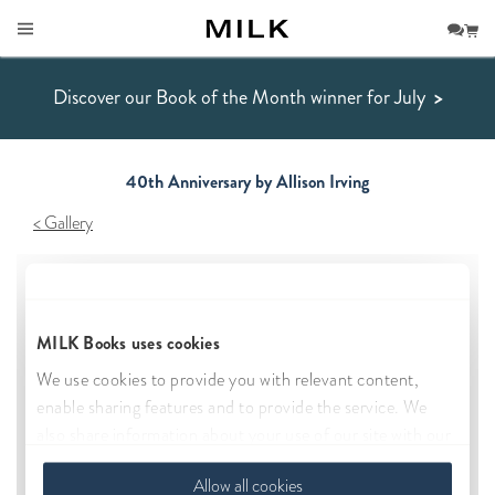
Discover our Book of the Month winner for July
>
40th Anniversary by Allison Irving
Gallery