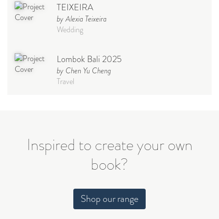
TEIXEIRA
by Alexia Teixeira
Wedding
Lombok Bali 2025
by Chen Yu Cheng
Travel
Babymoon NYC - Maternity
Photoshoot
by Elisa Miguel
Baby
Inspired to create your own
book?
Steff
by Natasha
Wedding
Shop our range
Welcome Party