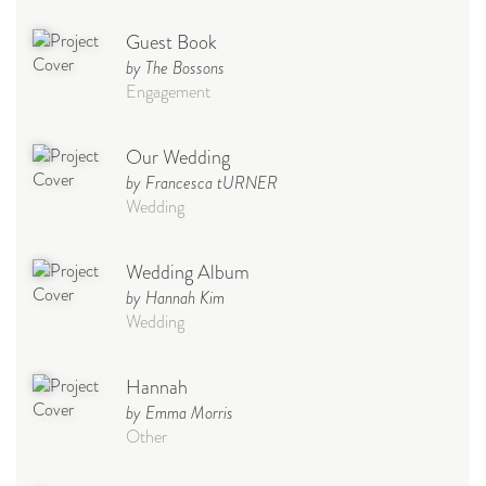
Guest Book
by The Bossons
Engagement
Our Wedding
by Francesca tURNER
Wedding
Wedding Album
by Hannah Kim
Wedding
Hannah
by Emma Morris
Other