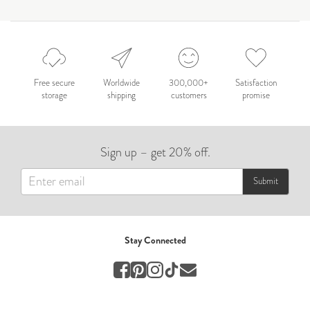
by Nicole Caballero
Celebration
Nepal 2026
by Nathan Matthews
Free secure
Worldwide
300,000+
Satisfaction
storage
shipping
customers
promise
Travel
EUROPE
Sign up – get 20% off.
by Andy Kennedy
Travel
Submit
Travel
by Melina
Stay Connected
Travel
Mary & Brooke
by Mary Ball