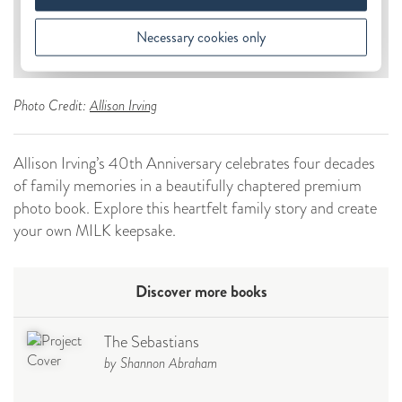
Photo Credit:
Allison Irving
Allison Irving’s 40th Anniversary celebrates four decades
of family memories in a beautifully chaptered premium
photo book. Explore this heartfelt family story and create
your own MILK keepsake.
Discover more books
The Sebastians
by Shannon Abraham