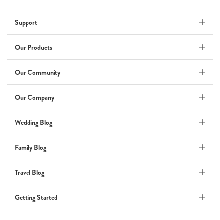
Wedding
Support
Wedding Album
by Kaycee David
Our Products
Our Community
ADI & ROD
Our Company
by Adi Vergara
Wedding
Wedding Blog
UHLER
Family Blog
by JOSEPH N UHLER III
Family
Travel Blog
BOXING: metaphor for life
Getting Started
by Connie Grosch