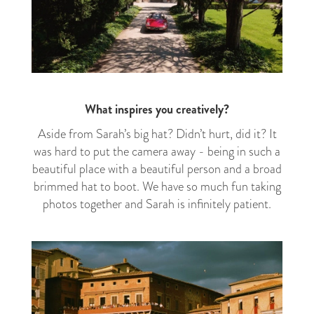
What inspires you creatively?
Aside from Sarah’s big hat? Didn’t hurt, did it? It
was hard to put the camera away - being in such a
beautiful place with a beautiful person and a broad
brimmed hat to boot. We have so much fun taking
photos together and Sarah is infinitely patient.