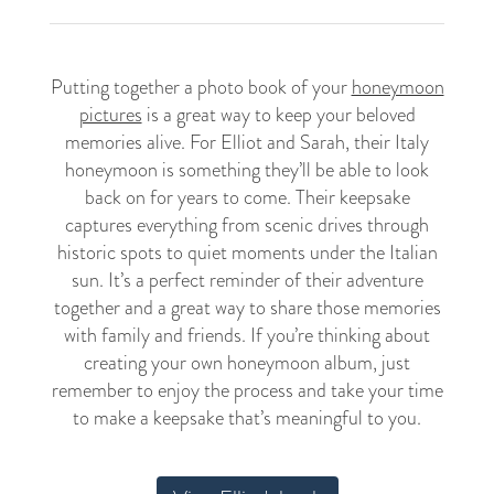
Putting together a photo book of your
honeymoon
pictures
is a great way to keep your beloved
memories alive. For Elliot and Sarah, their Italy
honeymoon is something they’ll be able to look
back on for years to come. Their keepsake
captures everything from scenic drives through
historic spots to quiet moments under the Italian
sun. It’s a perfect reminder of their adventure
together and a great way to share those memories
with family and friends. If you’re thinking about
creating your own honeymoon album, just
remember to enjoy the process and take your time
to make a keepsake that’s meaningful to you.