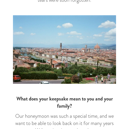
What does your keepsake mean to you and your
family?
Our honeymoon was such a special time, and we
want to be able to look back on it for many years