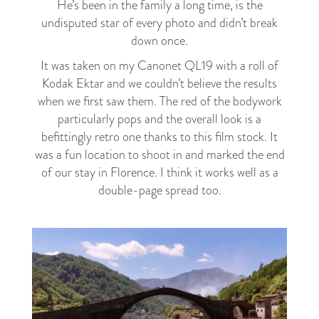
He’s been in the family a long time, is the
undisputed star of every photo and didn’t break
down once.
It was taken on my Canonet QL19 with a roll of
Kodak Ektar and we couldn’t believe the results
when we first saw them. The red of the bodywork
particularly pops and the overall look is a
befittingly retro one thanks to this film stock. It
was a fun location to shoot in and marked the end
of our stay in Florence. I think it works well as a
double-page spread too.