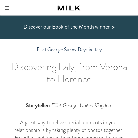
Discover our Book of the Month winner
>
Elliot George: Sunny Days in Italy
Discovering Italy, from Verona
to Florence
Storyteller:
Elliot George, United Kingdom
A great way to relive special moments in your
relationship is by taking plenty of photos together.
For Elliot and Sarah, their honeymoon in Italy was