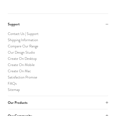
Support
Contact Us | Support
Shipping Information
Compare Our Range
Our Design Studio
Create On Desktop
Create On Mobile
Create On Mac
Satisfaction Promise
FAQs
Sitemap
Our Products
Our Community