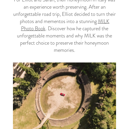
an experience worth preserving. After an
unforgettable road trip, Elliot decided to turn their
photos and mementos into a stunning
MILK
Photo Book
. Discover how he captured the
unforgettable moments and why MILK was the
perfect choice to preserve their honeymoon
memories.