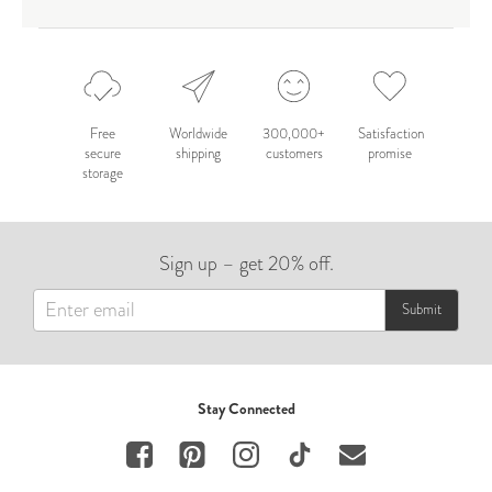
Free
Worldwide
300,000+
Satisfaction
secure
shipping
customers
promise
storage
Sign up – get 20% off.
Submit
Stay Connected