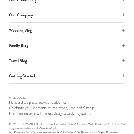
Our Company
Wedding Blog
Family Blog
Travel Blog
Getting Started
MILK BOOKS
Handcrafted photo books and albums.
Celebrate your Moments of Inspiration, Love and Kinship.
Premium materials. Timeless designs. Enduring quality.
POWERED BY MILKBOOKS.COM. Copyright 2026 MILK Tailor Made Books Ltd. Moleskine® is
a registered trademark of Moleskine SpA.
MILK and the MILK logo are trademarks of MILK Tailor Made Books Ltd. All Rights Reserved.