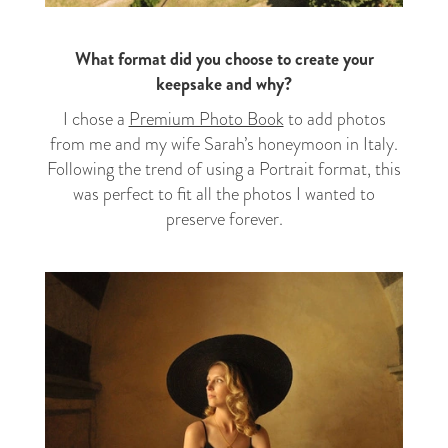
What format did you choose to create your
keepsake and why?
I chose a
Premium Photo Book
to add photos
from me and my wife Sarah’s honeymoon in Italy.
Following the trend of using a Portrait format, this
was perfect to fit all the photos I wanted to
preserve forever.