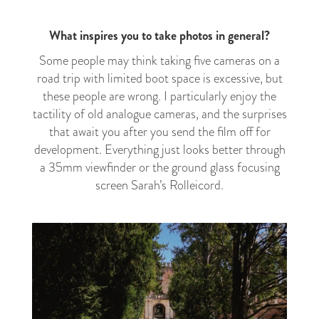
What inspires you to take photos in general?
Some people may think taking five cameras on a
road trip with limited boot space is excessive, but
these people are wrong. I particularly enjoy the
tactility of old analogue cameras, and the surprises
that await you after you send the film off for
development. Everything just looks better through
a 35mm viewfinder or the ground glass focusing
screen Sarah’s Rolleicord.