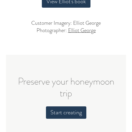
View Elliot's book
Customer Imagery: Elliot George
Photographer:
Elliot George
Preserve your honeymoon
trip
Start creating