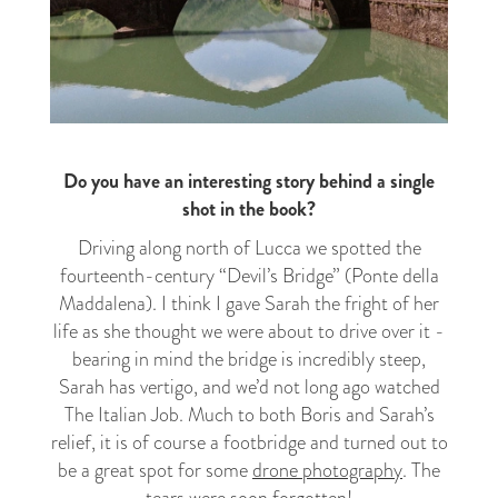
Do you have an interesting story behind a single
shot in the book?
Driving along north of Lucca we spotted the
fourteenth-century “Devil’s Bridge” (Ponte della
Maddalena). I think I gave Sarah the fright of her
life as she thought we were about to drive over it -
bearing in mind the bridge is incredibly steep,
Sarah has vertigo, and we’d not long ago watched
The Italian Job. Much to both Boris and Sarah’s
relief, it is of course a footbridge and turned out to
be a great spot for some
drone photography
. The
tears were soon forgotten!