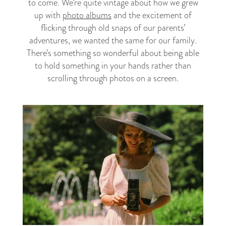
to come. We’re quite vintage about how we grew
up with
photo albums
and the excitement of
flicking through old snaps of our parents’
adventures, we wanted the same for our family.
There’s something so wonderful about being able
to hold something in your hands rather than
scrolling through photos on a screen.