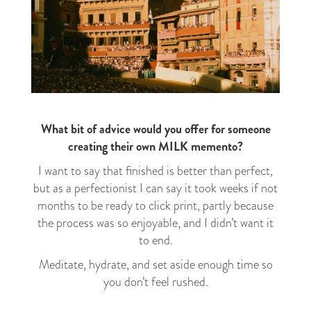
What bit of advice would you offer for someone
creating their own MILK memento?
I want to say that finished is better than perfect,
but as a perfectionist I can say it took weeks if not
months to be ready to click print, partly because
the process was so enjoyable, and I didn’t want it
to end.
Meditate, hydrate, and set aside enough time so
you don’t feel rushed.