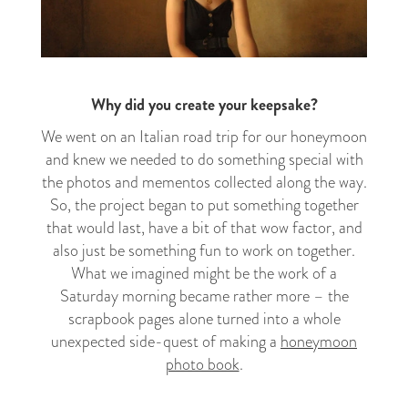
Why did you create your keepsake?
We went on an Italian road trip for our honeymoon
and knew we needed to do something special with
the photos and mementos collected along the way.
So, the project began to put something together
that would last, have a bit of that wow factor, and
also just be something fun to work on together.
What we imagined might be the work of a
Saturday morning became rather more – the
scrapbook pages alone turned into a whole
unexpected side-quest of making a
honeymoon
photo book
.