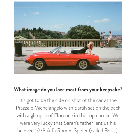
What image do you love most from your keepsake?
It's got to be the side on shot of the car at the
Piazzale Michelangelo with Sarah sat on the back
with a glimpse of Florence in the top corner. We
were very lucky that Sarah’s father lent us his
beloved 1973 Alfa Romeo Spider (called Boris).