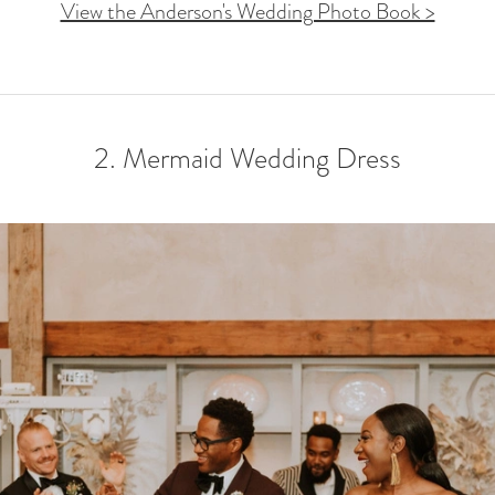
View the Anderson's Wedding Photo Book >
2. Mermaid Wedding Dress