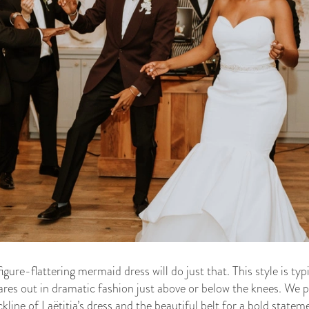
figure-flattering mermaid dress will do just that. This style is ty
lares out in dramatic fashion just above or below the knees. We pa
kline of Laëtitia’s dress and the beautiful belt for a bold statem