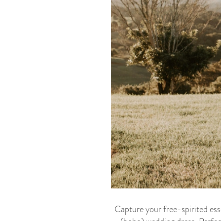
Capture your free-spirited esse