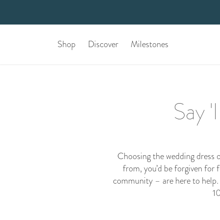
Shop
Discover
Milestones
Say '
Choosing the wedding dress of
from, you’d be forgiven for 
community
– are here to help.
10