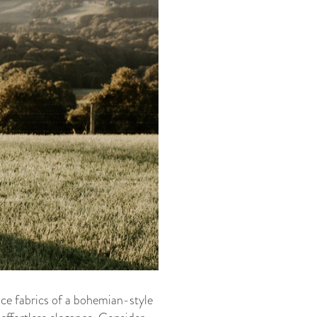
lace fabrics of a bohemian-style