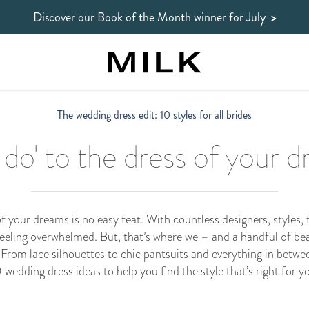
Discover our Book of the Month winner
for July
>
The wedding dress edit: 10 styles for all brides
I do' to the dress of your 
 your dreams is no easy feat. With countless designers, styles, 
feeling overwhelmed. But, that’s where we – and a handful of be
 From lace silhouettes to chic pantsuits and everything in betwee
 wedding dress ideas to help you find the style that’s right for y