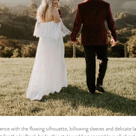
nce with the flowing silhouette, billowing sleeves and delicate 