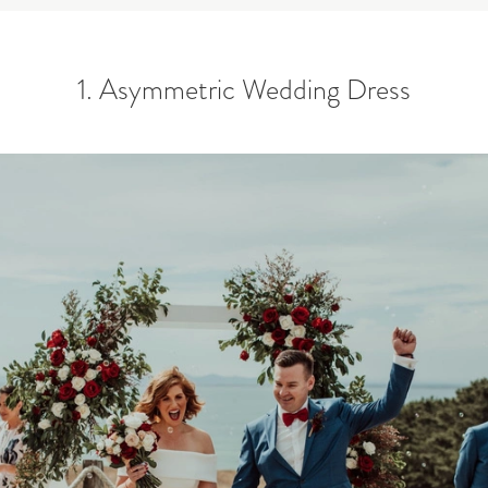
1. Asymmetric Wedding Dress