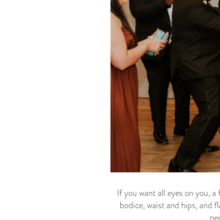
If you want all eyes on you, a 
bodice, waist and hips, and f
nec