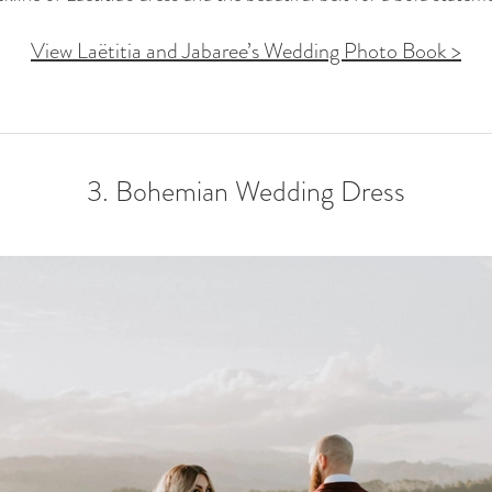
View Laëtitia and Jabaree’s Wedding Photo Book >
3. Bohemian Wedding Dress