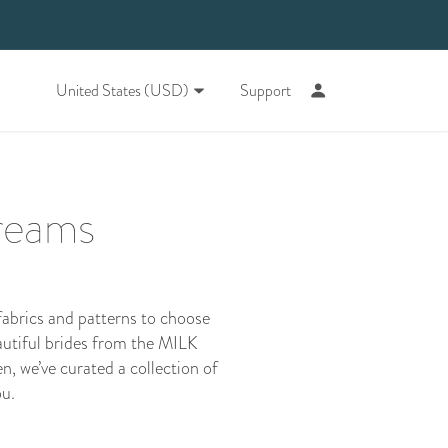
United States (USD)
Support
dreams
fabrics and patterns to choose
autiful brides from the
MILK
n, we’ve curated a collection of
ou.