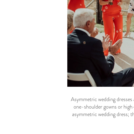
Asymmetric wedding dresses are
one-shoulder gowns or high-l
asymmetric wedding dress; the