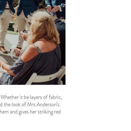
Whether it be layers of fabric,
ed the look of Mrs Anderson’s
hem and gives her striking red