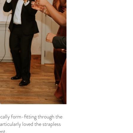
pically form-fitting through the
rticularly loved the strapless
ent.