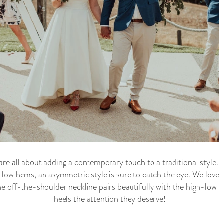
 all about adding a contemporary touch to a traditional style. 
ow hems, an asymmetric style is sure to catch the eye. We lov
 off-the-shoulder neckline pairs beautifully with the high-low 
heels the attention they deserve!