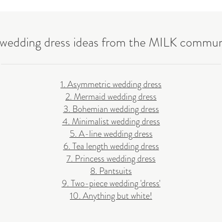
 wedding dress ideas from the MILK commun
1. Asymmetric wedding dress
2. Mermaid wedding dress
3. Bohemian wedding dress
4. Minimalist wedding dress
5. A-line wedding dress
6. Tea length wedding dress
7. Princess wedding dress
8. Pantsuits
9. Two-piece wedding 'dress'
10. Anything but white!