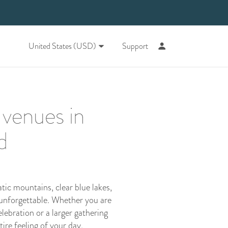
United States (USD)
Support
 venues in
d
ic mountains, clear blue lakes,
 unforgettable. Whether you are
lebration or a larger gathering
re feeling of your day.