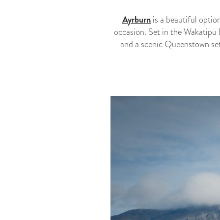
Ayrburn
is a beautiful optio
occasion. Set in the Wakatipu 
and a scenic Queenstown sett