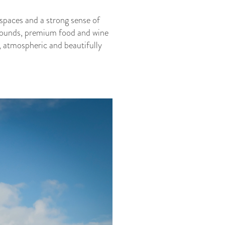
 spaces and a strong sense of
 grounds, premium food and wine
, atmospheric and beautifully