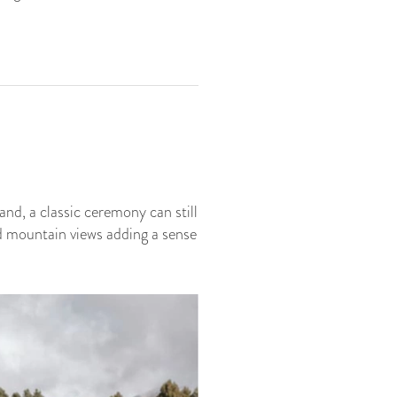
nd, a classic ceremony can still
d mountain views adding a sense