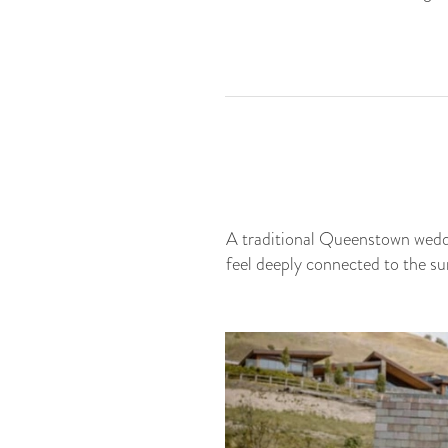
A traditional Queenstown weddin
feel deeply connected to the s