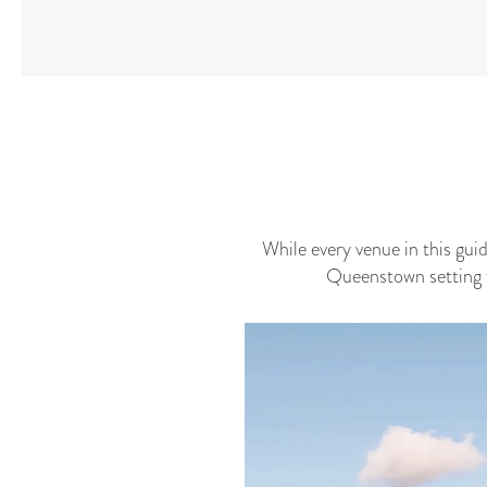
While every venue in this gui
Queenstown setting w