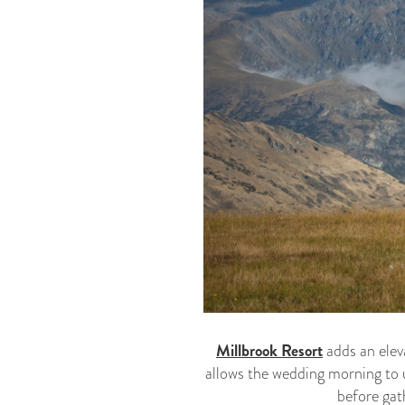
Millbrook Resort
adds an elev
allows the wedding morning to 
before gat