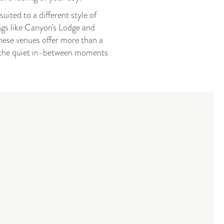
ited to a different style of
ngs like Canyon's Lodge and
ese venues offer more than a
nd the quiet in-between moments