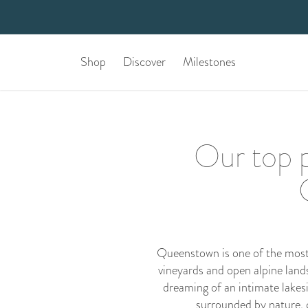
Shop
Discover
Milestones
Our top p
Queenstown is one of the most 
vineyards and open alpine land
dreaming of an intimate lakesi
surrounded by nature, 