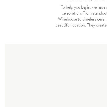
To help you begin, we have 
celebration. From standout
Winehouse to timeless cerem
beautiful location. They creat