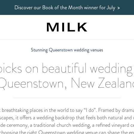
Discover our Book of the Month winner
for July
>
Stunning Queenstown wedding venues
icks on beautiful wedding
Queenstown, New Zealan
breathtaking places in the world to say “I do”. Framed by dramat
scapes, it offers a wedding backdrop that feels both natural and
de ceremony, a traditional church wedding, a refined vineyard ce
choosing the right Queenstown wedding venue can shape the enti