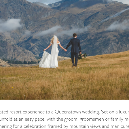
ated resort experience to a Queenstown wedding. Set on a luxur
unfold at an easy pace, with the groom, groomsmen or family m
hering for a celebration framed by mountain views and manicur