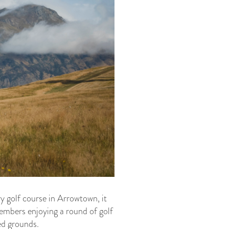
y golf course in Arrowtown, it
embers enjoying a round of golf
ed grounds.