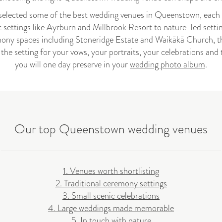
selected some of the best wedding venues in Queenstown, each su
 settings like Ayrburn and Millbrook Resort to nature-led setti
ony spaces including Stoneridge Estate and Waikākā Church, th
e the setting for your vows, your portraits, your celebrations a
you will one day preserve in your
wedding photo album
.
Our top Queenstown wedding venues
1. Venues worth shortlisting
2. Traditional ceremony settings
3. Small scenic celebrations
4. Large weddings made memorable
5. In touch with nature