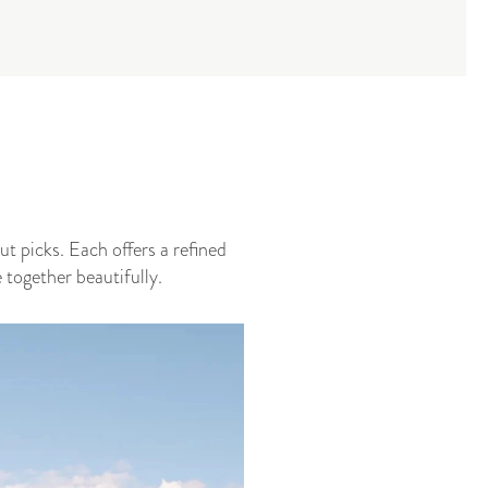
t picks. Each offers a refined
together beautifully.