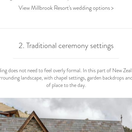
View Millbrook Resort's wedding options >
2. Traditional ceremony settings
g does not need to feel overly formal. In this part of New Zeala
urrounding landscape, with chapel settings, garden backdrops an
of place to the day.