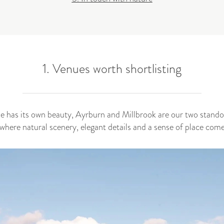
1. Venues worth shortlisting
de has its own beauty, Ayrburn and Millbrook are our two standou
here natural scenery, elegant details and a sense of place come 