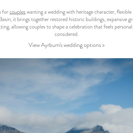
n for
couples
wanting a wedding with heritage character, flexible
Basin, it brings together restored historic buildings, expansive
ing, allowing couples to shape a celebration that feels personal
considered.
View Ayrburn's wedding options >