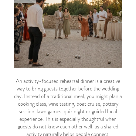
An activity-focused rehearsal dinner is a creative
way to bring guests together before the wedding
day. Instead of a traditional meal, you might plan a
cooking class, wine tasting, boat cruise, pottery
session, lawn games, quiz night or guided local
experience. This is especially thoughtful when
guests do not know each other well, as a shared
activity naturally helps people connect.