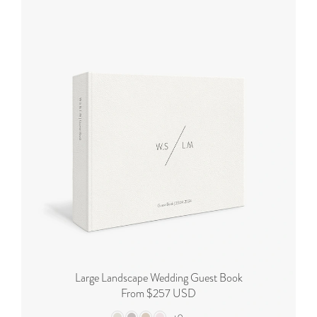
Large Landscape Wedding Guest Book
From $257 USD