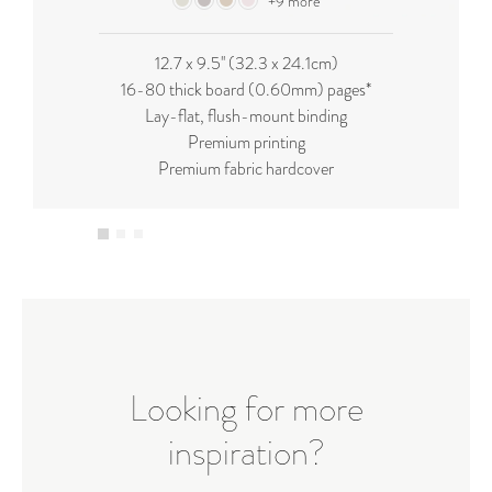
+9 more
12.7 x 9.5'' (32.3 x 24.1cm)
16-80 thick board (0.60mm) pages*
Lay-flat, flush-mount binding
Premium printing
Premium fabric hardcover
Looking for more
inspiration?