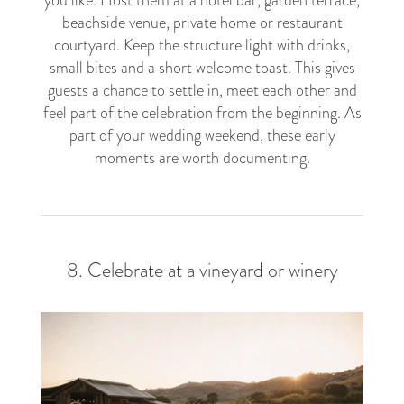
beachside venue, private home or restaurant
courtyard. Keep the structure light with drinks,
small bites and a short welcome toast. This gives
guests a chance to settle in, meet each other and
feel part of the celebration from the beginning. As
part of your wedding weekend, these early
moments are worth documenting.
8. Celebrate at a vineyard or winery