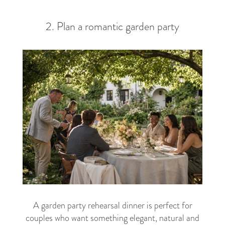
2. Plan a romantic garden party
A garden party rehearsal dinner is perfect for
couples who want something elegant, natural and