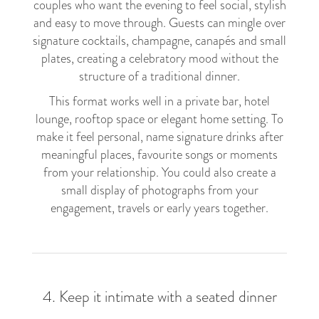
couples who want the evening to feel social, stylish
and easy to move through. Guests can mingle over
signature cocktails, champagne, canapés and small
plates, creating a celebratory mood without the
structure of a traditional dinner.
This format works well in a private bar, hotel
lounge, rooftop space or elegant home setting. To
make it feel personal, name signature drinks after
meaningful places, favourite songs or moments
from your relationship. You could also create a
small display of photographs from your
engagement, travels or early years together.
4. Keep it intimate with a seated dinner