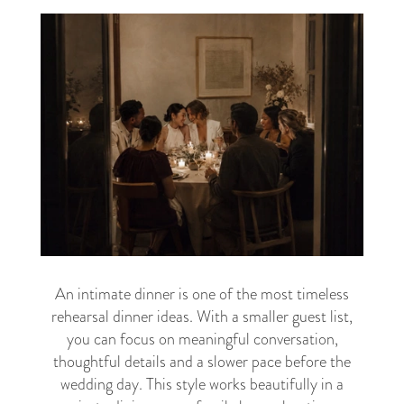
An intimate dinner is one of the most timeless
rehearsal dinner ideas. With a smaller guest list,
you can focus on meaningful conversation,
thoughtful details and a slower pace before the
wedding day. This style works beautifully in a