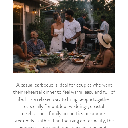
A casual barbecue is ideal for couples who want
their rehearsal dinner to feel warm, easy and full of
life. It is a relaxed way to bring people together,
especially for outdoor weddings, coastal
celebrations, family properties or summer
weekends. Rather than focusing on formality, the
emphasis is on good food, conversation and a