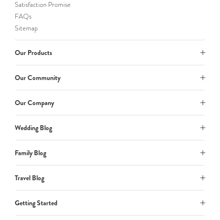
Satisfaction Promise
FAQs
Sitemap
Our Products
Our Community
Our Company
Wedding Blog
Family Blog
Travel Blog
Getting Started