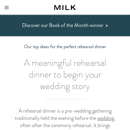
Discover our Book of the Month winner
>
Our top ideas for the perfect rehearsal dinner
A meaningful rehearsal
dinner to begin your
wedding story
A rehearsal dinner is a pre-wedding gathering
traditionally held the evening before the
wedding
,
often after the ceremony rehearsal. It brings