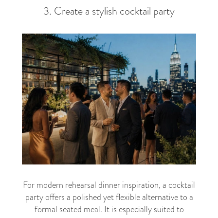
3. Create a stylish cocktail party
For modern rehearsal dinner inspiration, a cocktail
party offers a polished yet flexible alternative to a
formal seated meal. It is especially suited to