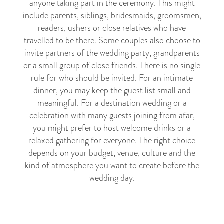
anyone taking part in the ceremony. This might
include parents, siblings, bridesmaids, groomsmen,
readers, ushers or close relatives who have
travelled to be there. Some couples also choose to
invite partners of the wedding party, grandparents
or a small group of close friends. There is no single
rule for who should be invited. For an intimate
dinner, you may keep the guest list small and
meaningful. For a destination wedding or a
celebration with many guests joining from afar,
you might prefer to host welcome drinks or a
relaxed gathering for everyone. The right choice
depends on your budget, venue, culture and the
kind of atmosphere you want to create before the
wedding day.