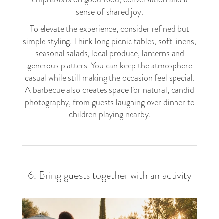
sense of shared joy.
To elevate the experience, consider refined but
simple styling. Think long picnic tables, soft linens,
seasonal salads, local produce, lanterns and
generous platters. You can keep the atmosphere
casual while still making the occasion feel special.
A barbecue also creates space for natural, candid
photography, from guests laughing over dinner to
children playing nearby.
6. Bring guests together with an activity