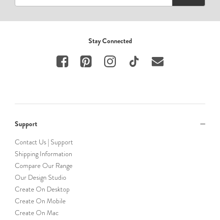
Stay Connected
Support
Contact Us | Support
Shipping Information
Compare Our Range
Our Design Studio
Create On Desktop
Create On Mobile
Create On Mac