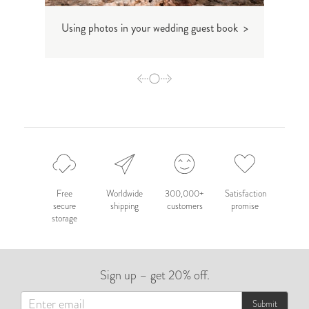
Using photos in your wedding guest book >
The 
Free
Worldwide
300,000+
Satisfaction
secure
shipping
customers
promise
storage
Sign up – get 20% off.
Submit