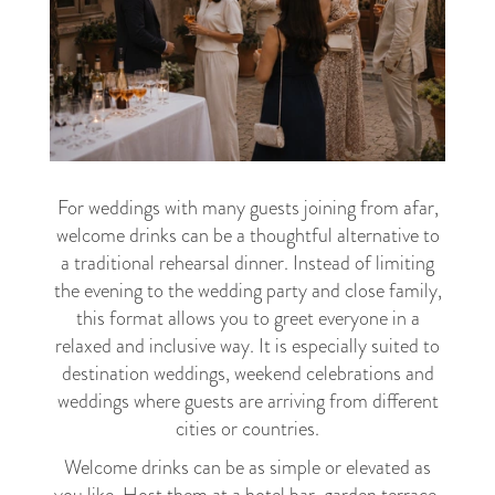
For weddings with many guests joining from afar,
welcome drinks can be a thoughtful alternative to
a traditional rehearsal dinner. Instead of limiting
the evening to the wedding party and close family,
this format allows you to greet everyone in a
relaxed and inclusive way. It is especially suited to
destination weddings, weekend celebrations and
weddings where guests are arriving from different
cities or countries.
Welcome drinks can be as simple or elevated as
you like. Host them at a hotel bar, garden terrace,