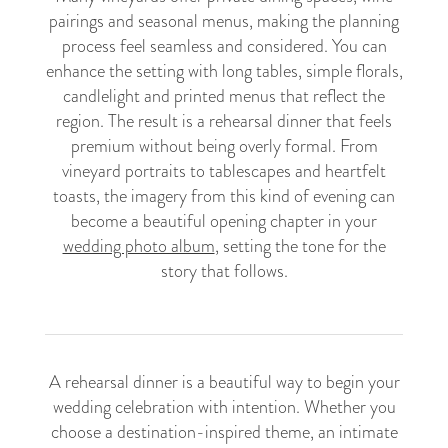
pairings and seasonal menus, making the planning
process feel seamless and considered. You can
enhance the setting with long tables, simple florals,
candlelight and printed menus that reflect the
region. The result is a rehearsal dinner that feels
premium without being overly formal. From
vineyard portraits to tablescapes and heartfelt
toasts, the imagery from this kind of evening can
become a beautiful opening chapter in your
wedding photo album
, setting the tone for the
story that follows.
A rehearsal dinner is a beautiful way to begin your
wedding celebration with intention. Whether you
choose a destination-inspired theme, an intimate