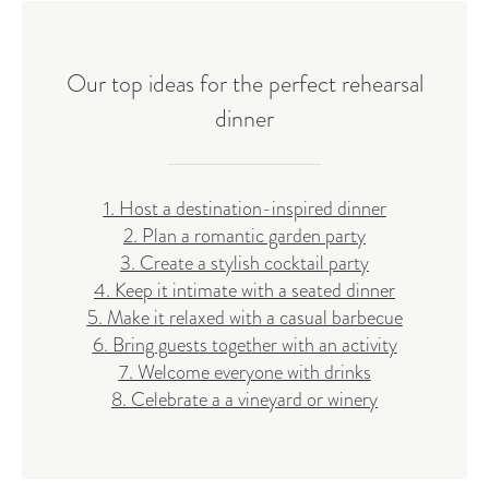
Our top ideas for the perfect rehearsal
dinner
1. Host a destination-inspired dinner
2. Plan a romantic garden party
3. Create a stylish cocktail party
4. Keep it intimate with a seated dinner
5. Make it relaxed with a casual barbecue
6. Bring guests together with an activity
7. Welcome everyone with drinks
8. Celebrate a a vineyard or winery