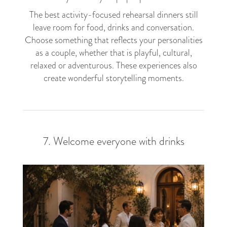
The best activity-focused rehearsal dinners still
leave room for food, drinks and conversation.
Choose something that reflects your personalities
as a couple, whether that is playful, cultural,
relaxed or adventurous. These experiences also
create wonderful storytelling moments.
7. Welcome everyone with drinks