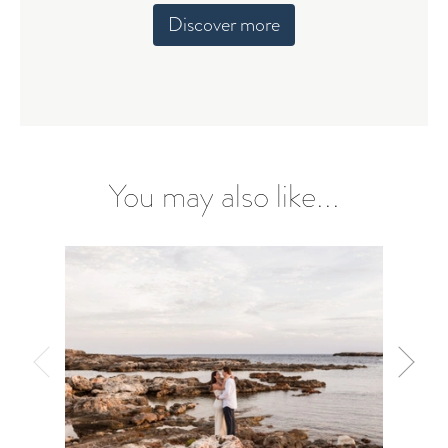
Discover more
You may also like...