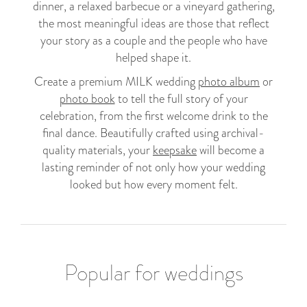
dinner, a relaxed barbecue or a vineyard gathering,
the most meaningful ideas are those that reflect
your story as a couple and the people who have
helped shape it.
Create a premium MILK wedding
photo album
or
photo book
to tell the full story of your
celebration, from the first welcome drink to the
final dance. Beautifully crafted using archival-
quality materials, your
keepsake
will become a
lasting reminder of not only how your wedding
looked but how every moment felt.
Popular for weddings