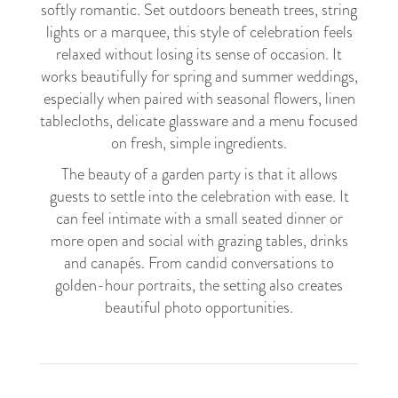
softly romantic. Set outdoors beneath trees, string
lights or a marquee, this style of celebration feels
relaxed without losing its sense of occasion. It
works beautifully for spring and summer weddings,
especially when paired with seasonal flowers, linen
tablecloths, delicate glassware and a menu focused
on fresh, simple ingredients.
The beauty of a garden party is that it allows
guests to settle into the celebration with ease. It
can feel intimate with a small seated dinner or
more open and social with grazing tables, drinks
and canapés. From candid conversations to
golden-hour portraits, the setting also creates
beautiful photo opportunities.