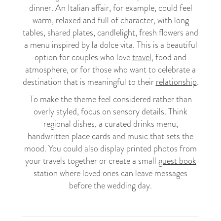
dinner. An Italian affair, for example, could feel
warm, relaxed and full of character, with long
tables, shared plates, candlelight, fresh flowers and
a menu inspired by la dolce vita. This is a beautiful
option for couples who love
travel
, food and
atmosphere, or for those who want to celebrate a
destination that is meaningful to their
relationship
.
To make the theme feel considered rather than
overly styled, focus on sensory details. Think
regional dishes, a curated drinks menu,
handwritten place cards and music that sets the
mood. You could also display printed photos from
your travels together or create a small
guest book
station where loved ones can leave messages
before the wedding day.