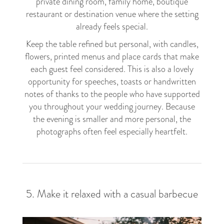
private dining room, family home, boutique
restaurant or destination venue where the setting
already feels special.
Keep the table refined but personal, with candles,
flowers, printed menus and place cards that make
each guest feel considered. This is also a lovely
opportunity for speeches, toasts or handwritten
notes of thanks to the people who have supported
you throughout your wedding journey. Because
the evening is smaller and more personal, the
photographs often feel especially heartfelt.
5. Make it relaxed with a casual barbecue