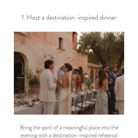
1. Host a destination-inspired dinner
Bring the spirit of a meaningful place into the
evening with a destination-inspired rehearsal