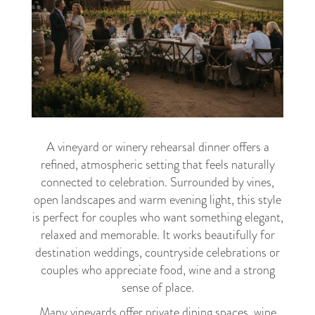
A vineyard or winery rehearsal dinner offers a
refined, atmospheric setting that feels naturally
connected to celebration. Surrounded by vines,
open landscapes and warm evening light, this style
is perfect for couples who want something elegant,
relaxed and memorable. It works beautifully for
destination weddings, countryside celebrations or
couples who appreciate food, wine and a strong
sense of place.
Many vineyards offer private dining spaces, wine