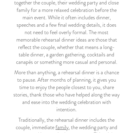
together the couple, their wedding party and close
family for a more relaxed celebration before the
main event. While it often includes dinner,
speeches and a few final wedding details, it does
not need to feel overly formal. The most
memorable rehearsal dinner ideas are those that
reflect the couple, whether that means a long-
table dinner, a garden gathering, cocktails and
canapés or something more casual and personal.
More than anything, a rehearsal dinner is a chance
to pause. After months of planning, it gives you
time to enjoy the people closest to you, share
stories, thank those who have helped along the way
and ease into the wedding celebration with
intention.
Traditionally, the rehearsal dinner includes the
couple, immediate
family
, the wedding party and