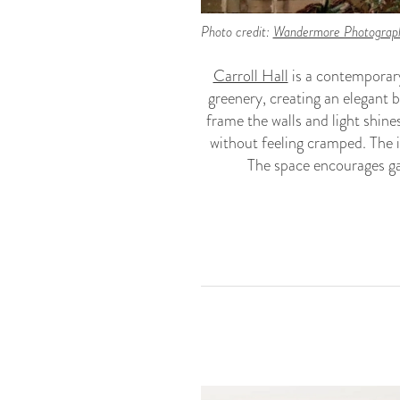
Photo credit:
Wandermore Photograp
Carroll Hall
is a contemporary
greenery, creating an elegant 
frame the walls and light shine
without feeling cramped. The i
The space encourages ga