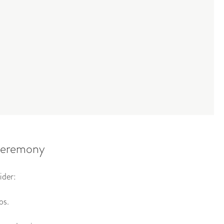
 ceremony
ider:
os.