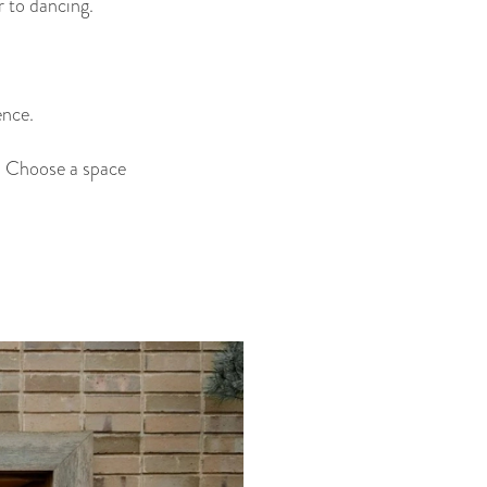
 to dancing.
ence.
ws. Choose a space