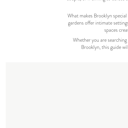
What makes Brooklyn special is
gardens offer intimate setting
spaces cre
Whether you are searching f
Brooklyn, this guide wi