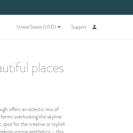
United States (USD)
Support
utiful places
ugh offers an eclectic mix of
farms overlooking the skyline.
 spot for the creative or stylish
eeking unique aesthetics – this