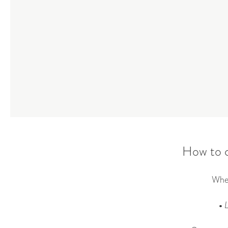
How to c
When
•
L