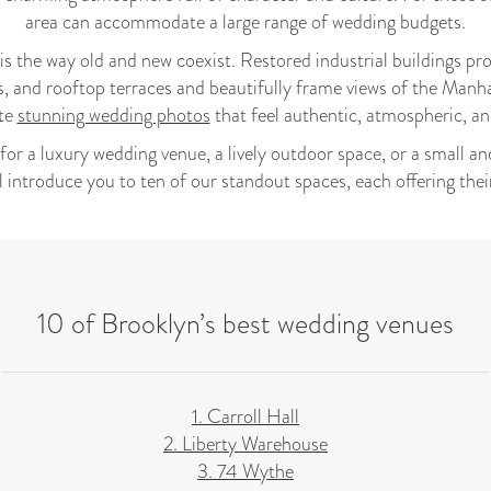
area can accommodate a large range of wedding budgets.
 the way old and new coexist. Restored industrial buildings provi
s, and rooftop terraces and beautifully frame views of the Manha
ate
stunning wedding photos
that feel authentic, atmospheric, and 
or a luxury wedding venue, a lively outdoor space, or a small a
ll introduce you to ten of our standout spaces, each offering the
10 of Brooklyn’s best wedding venues
1. Carroll Hall
2. Liberty Warehouse
3. 74 Wythe