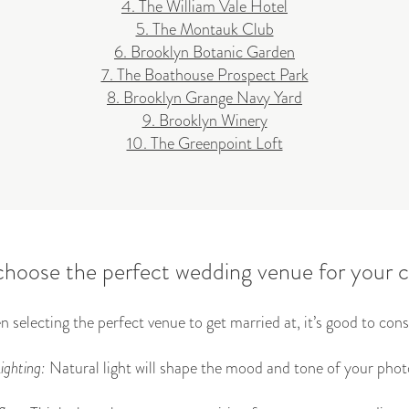
4. The William Vale Hotel
5. The Montauk Club
6. Brooklyn Botanic Garden
7. The Boathouse Prospect Park
8. Brooklyn Grange Navy Yard
9. Brooklyn Winery
10. The Greenpoint Loft
hoose the perfect wedding venue for your
 selecting the perfect venue to get married at, it’s good to cons
ighting:
Natural light will shape the mood and tone of your phot