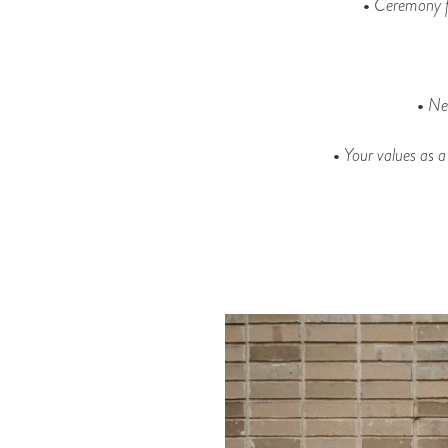
•
Ceremony f
•
Ne
•
Your values as a