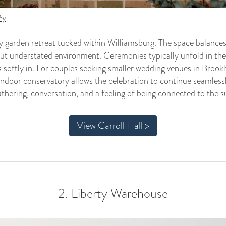
hy
 garden retreat tucked within Williamsburg. The space balances a
but understated environment. Ceremonies typically unfold in the
s softly in. For couples seeking smaller wedding venues in Brookl
ndoor conservatory allows the celebration to continue seamlessly
thering, conversation, and a feeling of being connected to the 
View Carroll Hall >
2. Liberty Warehouse