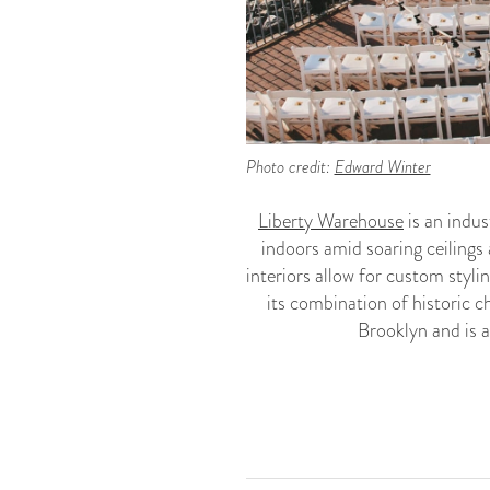
Photo credit:
Edward Winter
Liberty Warehouse
is an indu
indoors amid soaring ceilings
interiors allow for custom styli
its combination of historic 
Brooklyn and is a