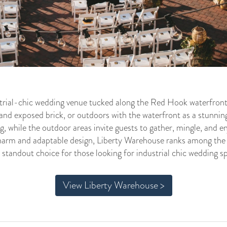
strial-chic wedding venue tucked along the Red Hook waterfront
 and exposed brick, or outdoors with the waterfront as a stunnin
ng, while the outdoor areas invite guests to gather, mingle, and 
charm and adaptable design, Liberty Warehouse ranks among the
 standout choice for those looking for industrial chic wedding s
View Liberty Warehouse >