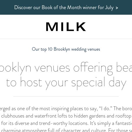
Discover our Book of the Month winner
for July
>
Our top 10 Brooklyn wedding venues
oklyn venues offering bea
to host your special day
ed as one of the most inspiring places to say, “I do.” The boro
 clubhouses and waterfront lofts to hidden gardens and rooftop 
r its diverse and trend-worthy locations. It’s simply a fantastic
 a charming atmosphere full of character and culture. For those s