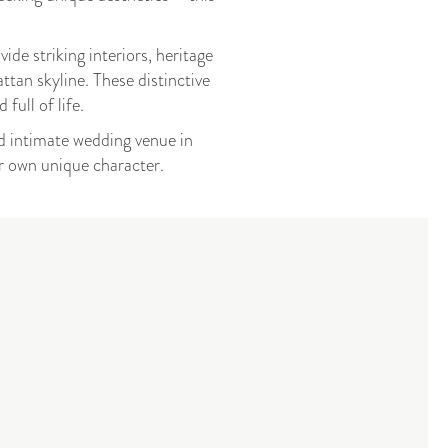
de striking interiors, heritage
ttan skyline. These distinctive
full of life.
nd intimate wedding venue in
ir own unique character.