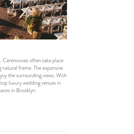
. Ceremonies often take place
g natural frame. The expansive
enjoy the surrounding views. With
 top luxury wedding venues in
paces in Brooklyn.