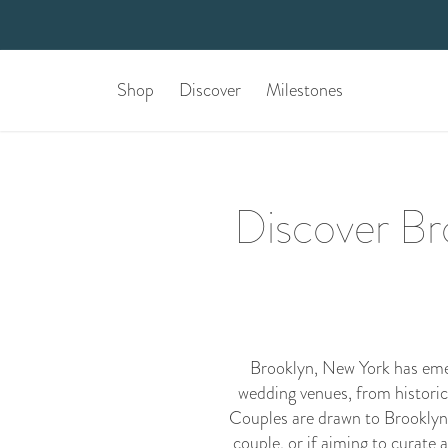
Shop
Discover
Milestones
Discover Bro
Brooklyn, New York has emerg
wedding venues, from historic
Couples are drawn to Brooklyn fo
couple, or if aiming to curate