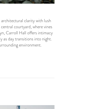
rchitectural clarity with lush
 central courtyard, where vines
yn, Carroll Hall offers intimacy
 as day transitions into night.
surrounding environment.