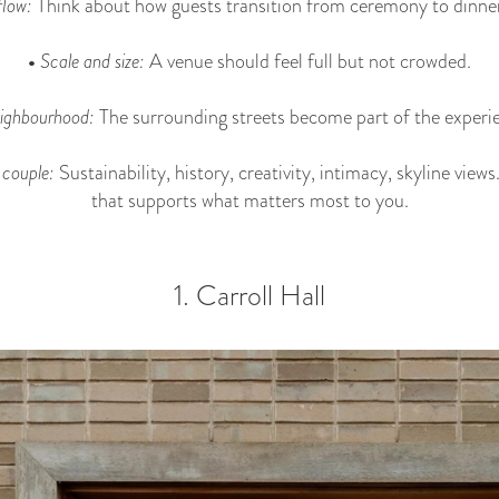
low:
Think about how guests transition from ceremony to dinner
•
Scale and size:
A venue should feel full but not crowded.
ighbourhood:
The surrounding streets become part of the experi
 couple:
Sustainability, history, creativity, intimacy, skyline vie
that supports what matters most to you.
1. Carroll Hall