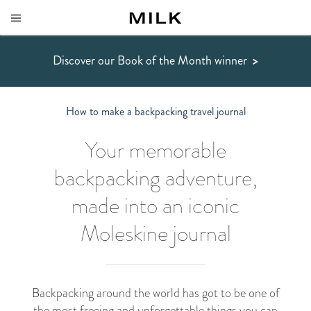
Discover our Book of the Month winner
>
How to make a backpacking travel journal
Your memorable
backpacking adventure,
made into an iconic
Moleskine journal
Backpacking around the world has got to be one of
the most freeing and unforgettable things you can