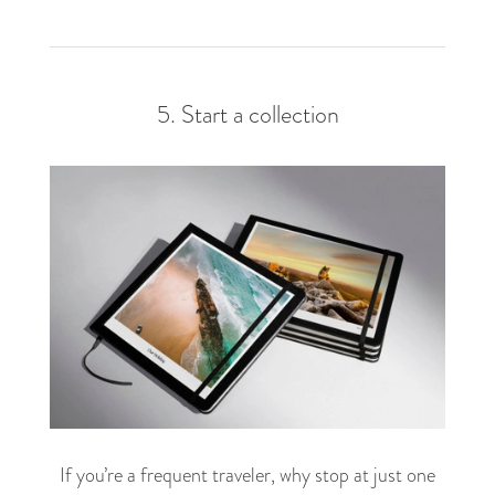
5. Start a collection
If you’re a frequent traveler, why stop at just one