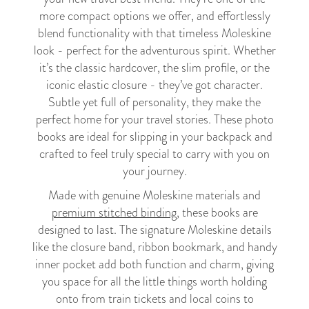
more compact options we offer, and effortlessly
blend functionality with that timeless Moleskine
look - perfect for the adventurous spirit. Whether
it’s the classic hardcover, the slim profile, or the
iconic elastic closure - they’ve got character.
Subtle yet full of personality, they make the
perfect home for your travel stories. These photo
books are ideal for slipping in your backpack and
crafted to feel truly special to carry with you on
your journey.
Made with genuine Moleskine materials and
premium stitched binding
, these books are
designed to last. The signature Moleskine details
like the closure band, ribbon bookmark, and handy
inner pocket add both function and charm, giving
you space for all the little things worth holding
onto from train tickets and local coins to