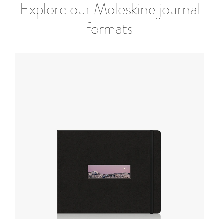
Explore our Moleskine journal
formats