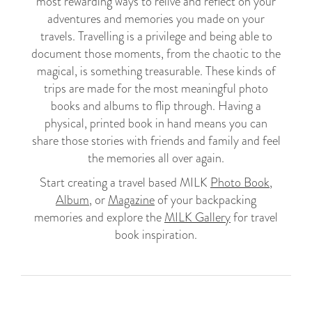
most rewarding ways to relive and reflect on your
adventures and memories you made on your
travels. Travelling is a privilege and being able to
document those moments, from the chaotic to the
magical, is something treasurable. These kinds of
trips are made for the most meaningful photo
books and albums to flip through. Having a
physical, printed book in hand means you can
share those stories with friends and family and feel
the memories all over again.
Start creating a travel based MILK
Photo Book
,
Album
, or
Magazine
of your backpacking
memories and explore the
MILK Gallery
for travel
book inspiration.