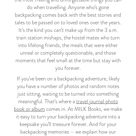
do when travelling. Anyone who’s gone
backpacking comes back with the best stories and
tales to be passed on to loved ones over the years.
It’s the kind you can’t make up from the 3 a.m.
train station mishaps, the hostel mates who turn
into lifelong friends, the meals that were either
unreal or completely questionable, and those
moments that feel small at the time but stay with
you forever.
If you’ve been on a backpacking adventure, likely
you have a number of photos and random notes
just sitting, waiting to be turned into something
meaningful. That’s where a
travel journal photo
book or album
comes in. At MILK Books, we make
it easy to turn your backpacking adventure into a
keepsake you’ll treasure forever. And for your
backpacking memories – we explain how our