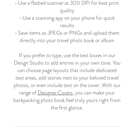
• Use a flatbed scanner at 300 DPI for best print
quality
• Use a scanning app on your phone for quick
results
• Save items as JPEGs or PNGs and upload them
directly into your travel photo book or album
If you prefer to type, use the text boxes in our
Design Studio to add entries in your own tone. You
can choose page layouts that include dedicated
text areas, add stories next to your beloved travel
photos, or even include text on the cover. With our
range of
Designer Covers
, you can make your
backpacking photo book feel truly yours right from
the first glance.