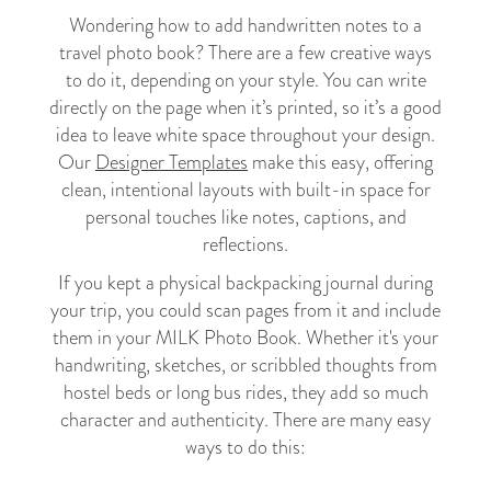
Wondering how to add handwritten notes to a
travel photo book? There are a few creative ways
to do it, depending on your style. You can write
directly on the page when it’s printed, so it’s a good
idea to leave white space throughout your design.
Our
Designer Templates
make this easy, offering
clean, intentional layouts with built-in space for
personal touches like notes, captions, and
reflections.
If you kept a physical backpacking journal during
your trip, you could scan pages from it and include
them in your MILK Photo Book. Whether it's your
handwriting, sketches, or scribbled thoughts from
hostel beds or long bus rides, they add so much
character and authenticity. There are many easy
ways to do this: