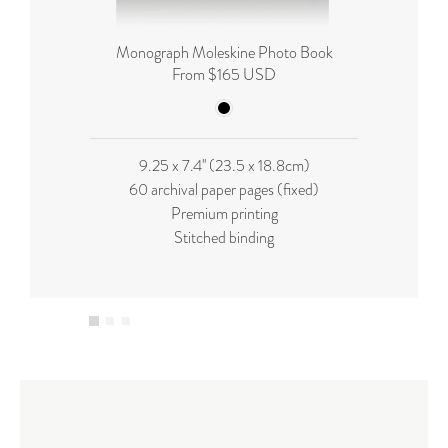
Monograph Moleskine Photo Book
From $165 USD
9.25 x 7.4'' (23.5 x 18.8cm)
60 archival paper pages (fixed)
Premium printing
Stitched binding