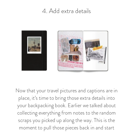
4. Add extra details
Now that your travel pictures and captions are in
place, it’s time to bring those extra details into
your backpacking book. Earlier we talked about
collecting everything from notes to the random
scraps you picked up along the way. This is the
moment to pull those pieces back in and start