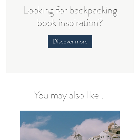
Looking for backpacking
book inspiration?
Discover more
You may also like...