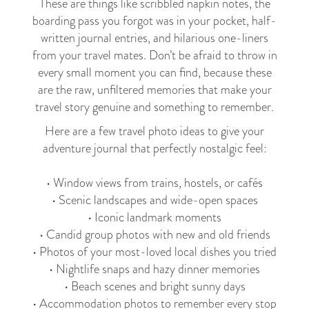
These are things like scribbled napkin notes, the
boarding pass you forgot was in your pocket, half-
written journal entries, and hilarious one-liners
from your travel mates. Don’t be afraid to throw in
every small moment you can find, because these
are the raw, unfiltered memories that make your
travel story genuine and something to remember.
Here are a few travel photo ideas to give your
adventure journal that perfectly nostalgic feel:
• Window views from trains, hostels, or cafés
• Scenic landscapes and wide-open spaces
• Iconic landmark moments
• Candid group photos with new and old friends
• Photos of your most-loved local dishes you tried
• Nightlife snaps and hazy dinner memories
• Beach scenes and bright sunny days
• Accommodation photos to remember every stop