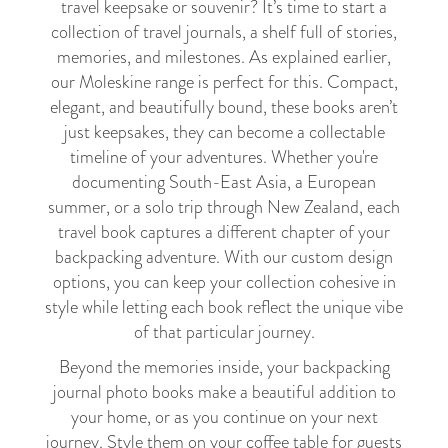
travel keepsake or souvenir? It’s time to start a
collection of travel journals, a shelf full of stories,
memories, and milestones. As explained earlier,
our Moleskine range is perfect for this. Compact,
elegant, and beautifully bound, these books aren’t
just keepsakes, they can become a collectable
timeline of your adventures. Whether you're
documenting South-East Asia, a European
summer, or a solo trip through New Zealand, each
travel book captures a different chapter of your
backpacking adventure. With our custom design
options, you can keep your collection cohesive in
style while letting each book reflect the unique vibe
of that particular journey.
Beyond the memories inside, your backpacking
journal photo books make a beautiful addition to
your home, or as you continue on your next
journey. Style them on your coffee table for guests