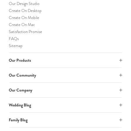
Our Design Studio
Create On Desktop
Create On Mobile
Create On Mac
Satisfaction Promise
FAQs
Sitemap
Our Products
Our Community
Our Company
Wedding Blog
Family Blog