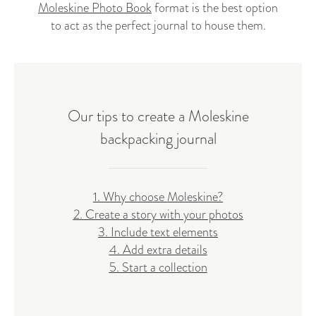
Moleskine Photo Book
format is the best option
to act as the perfect journal to house them.
Our tips to create a Moleskine
backpacking journal
1. Why choose Moleskine?
2. Create a story with your photos
3. Include text elements
4. Add extra details
5. Start a collection