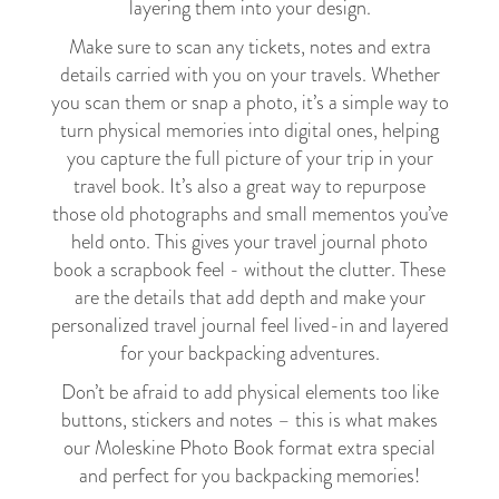
layering them into your design.
Make sure to scan any tickets, notes and extra
details carried with you on your travels. Whether
you scan them or snap a photo, it’s a simple way to
turn physical memories into digital ones, helping
you capture the full picture of your trip in your
travel book. It’s also a great way to repurpose
those old photographs and small mementos you’ve
held onto. This gives your travel journal photo
book a scrapbook feel - without the clutter. These
are the details that add depth and make your
personalized travel journal feel lived-in and layered
for your backpacking adventures.
Don’t be afraid to add physical elements too like
buttons, stickers and notes – this is what makes
our Moleskine Photo Book format extra special
and perfect for you backpacking memories!