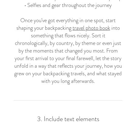
• Selfies and gear throughout the journey
Once you’ve got everything in one spot, start
shaping your backpacking
travel photo book
into
something that flows nicely. Sort it
chronologically, by country, by theme or even just
by the moments that changed you most. From
your first arrival to your final farewell, let the story
unfold in a way that reflects your journey, how you
grew on your backpacking travels, and what stayed
with you long afterwards.
3. Include text elements