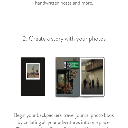
handwritten notes and more.
2. Create a story with your photos
Begin your backpackers’ travel journal photo book
by collating all your adventures into one place.