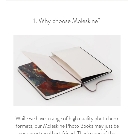
1. Why choose Moleskine?
While we have a range of high quality photo book
formats, our Moleskine Photo Books may just be
your new travel best friend. They’re one of the