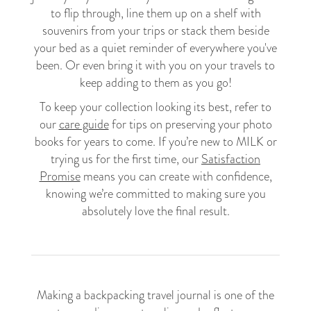
to flip through, line them up on a shelf with
souvenirs from your trips or stack them beside
your bed as a quiet reminder of everywhere you've
been. Or even bring it with you on your travels to
keep adding to them as you go!
To keep your collection looking its best, refer to
our
care guide
for tips on preserving your photo
books for years to come. If you’re new to MILK or
trying us for the first time, our
Satisfaction
Promise
means you can create with confidence,
knowing we’re committed to making sure you
absolutely love the final result.
Making a backpacking travel journal is one of the