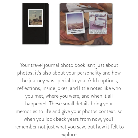
Your travel journal photo book isn’t just about
photos; it’s also about your personality and how
the journey was special to you. Add captions,
reflections, inside jokes, and little notes like who
you met, where you were, and when it all
happened. These small details bring your
memories to life and give your photos context, so
when you look back years from now, you’ll
remember not just what you saw, but how it felt to
explore.