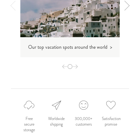
T
Our top vacation spots around the world >
Free
Worldwide
300,000+
Satisfaction
secure
shipping
customers
promise
storage