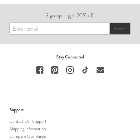
Sign up – get 20% off.
Submit
Stay Connected
Support
Contact Us | Support
Shipping Information
Compare Our Range