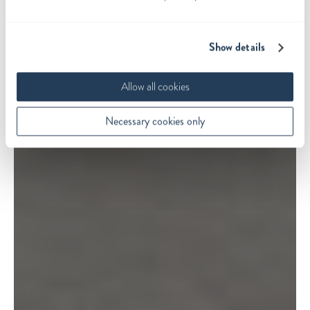
Show details
Allow all cookies
Necessary cookies only