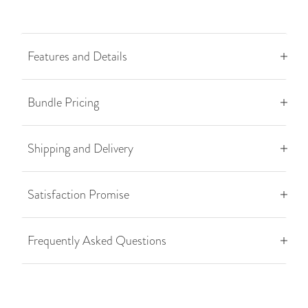
Features and Details
Bundle Pricing
Shipping and Delivery
Satisfaction Promise
Frequently Asked Questions