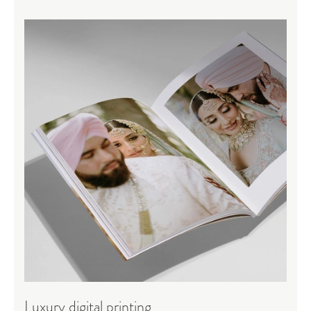
Luxury digital printing