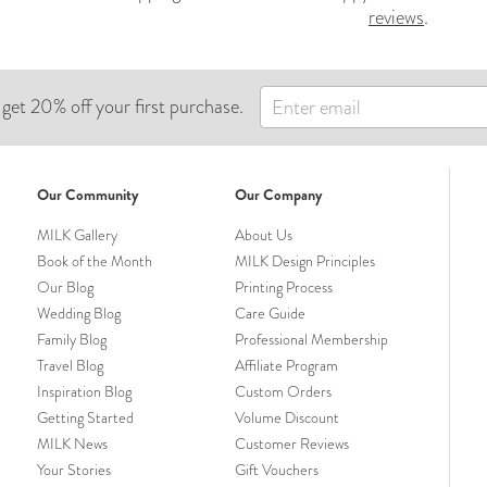
reviews
.
 get 20% off your first purchase.
Our Community
Our Company
MILK Gallery
About Us
Book of the Month
MILK Design Principles
Our Blog
Printing Process
Wedding Blog
Care Guide
Family Blog
Professional Membership
Travel Blog
Affiliate Program
Inspiration Blog
Custom Orders
Getting Started
Volume Discount
MILK News
Customer Reviews
Your Stories
Gift Vouchers