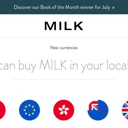
Discover our Book of the Month winner
for July
>
New currencies
an buy MILK in your local