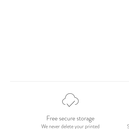
Free secure storage
We never delete your printed