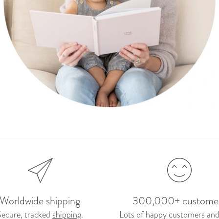
Worldwide shipping
300,000+ custome
Secure, tracked
shipping
.
Lots of happy customers and