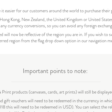
 it easier for our customers around the world to purchase their
e, Hong Kong, New Zealand, the United Kingdom or United States
r any currency conversions, so you can avoid any foreign exchan
d will now be reflective of the region you are in. If you wish to s
erred region from the flag drop down option in our navigation 
Important points to note:
 Print products (canvases, cards, art prints) will still be displa
 gift vouchers will need to be redeemed in the currency in whi
18 this will need to be redeemed in USD). You can select the re