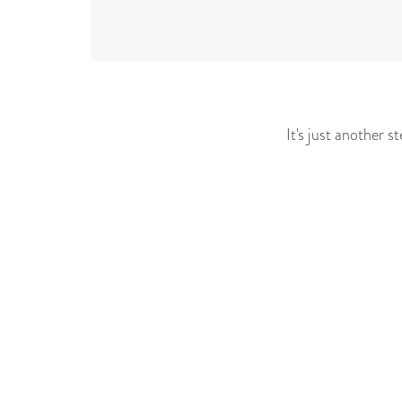
It's just another 