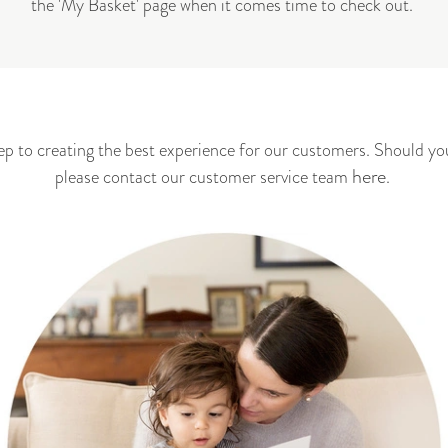
the 'My Basket' page when it comes time to check out.
step to creating the best experience for our customers. Should yo
here
please contact our customer service
team
.