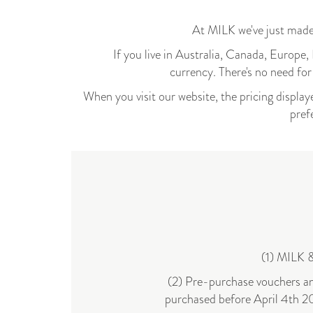
At MILK we've just made
If you live in Australia, Canada, Europ
currency.
There's no need fo
When you visit our website, the pricing displaye
pref
(1) MILK &
(2) Pre-purchase vouchers and
purchased before April 4th 20