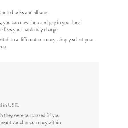
 photo books and albums.
, you can now shop and pay in your local
ge fees your bank may charge.
witch to a different currency, simply select your
menu.
yed in USD.
ch they were purchased (if you
levant voucher currency within