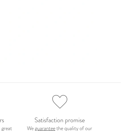
rs
Satisfaction promise
 great
We
guarantee
the quality of our