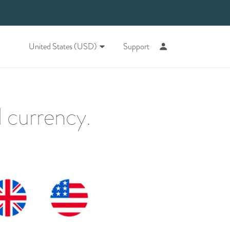
United States (USD)
Support
 currency.