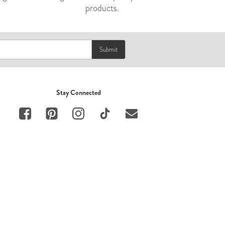
products.
Submit
Stay Connected