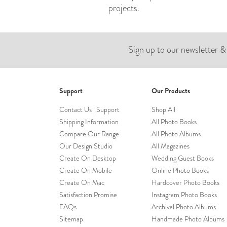
projects.
Sign up to our newsletter &
Support
Our Products
Contact Us | Support
Shop All
Shipping Information
All Photo Books
Compare Our Range
All Photo Albums
Our Design Studio
All Magazines
Create On Desktop
Wedding Guest Books
Create On Mobile
Online Photo Books
Create On Mac
Hardcover Photo Books
Satisfaction Promise
Instagram Photo Books
FAQs
Archival Photo Albums
Sitemap
Handmade Photo Albums