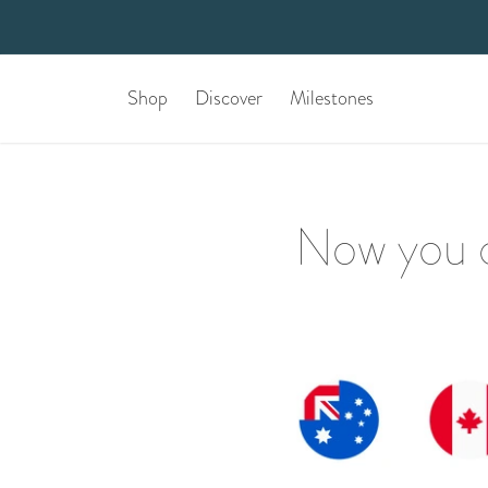
Shop
Discover
Milestones
Now you c