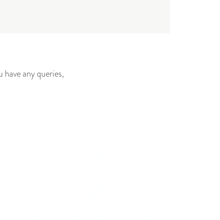
u have any queries,